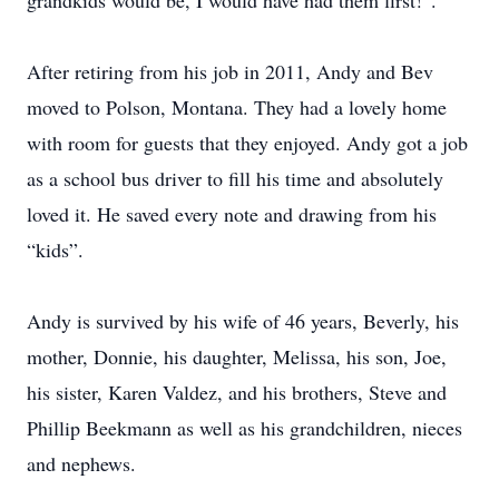
grandkids would be, I would have had them first!”.
After retiring from his job in 2011, Andy and Bev
moved to Polson, Montana. They had a lovely home
with room for guests that they enjoyed. Andy got a job
as a school bus driver to fill his time and absolutely
loved it. He saved every note and drawing from his
“kids”.
Andy is survived by his wife of 46 years, Beverly, his
mother, Donnie, his daughter, Melissa, his son, Joe,
his sister, Karen Valdez, and his brothers, Steve and
Phillip Beekmann as well as his grandchildren, nieces
and nephews.