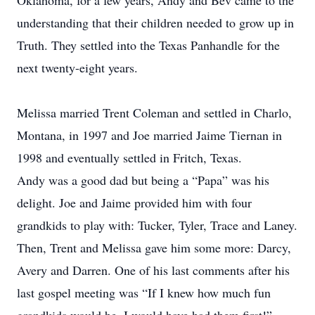
Oklahoma, for a few years, Andy and Bev came to the
understanding that their children needed to grow up in
Truth. They settled into the Texas Panhandle for the
next twenty-eight years.
Melissa married Trent Coleman and settled in Charlo,
Montana, in 1997 and Joe married Jaime Tiernan in
1998 and eventually settled in Fritch, Texas.
Andy was a good dad but being a “Papa” was his
delight. Joe and Jaime provided him with four
grandkids to play with: Tucker, Tyler, Trace and Laney.
Then, Trent and Melissa gave him some more: Darcy,
Avery and Darren. One of his last comments after his
last gospel meeting was “If I knew how much fun