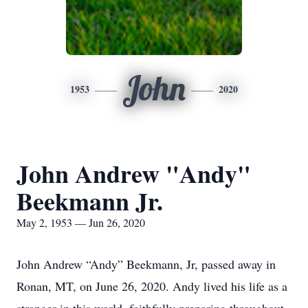
John
1953
2020
John Andrew "Andy"
Beekmann Jr.
May 2, 1953 — Jun 26, 2020
John Andrew “Andy” Beekmann, Jr, passed away in
Ronan, MT, on June 26, 2020. Andy lived his life as a