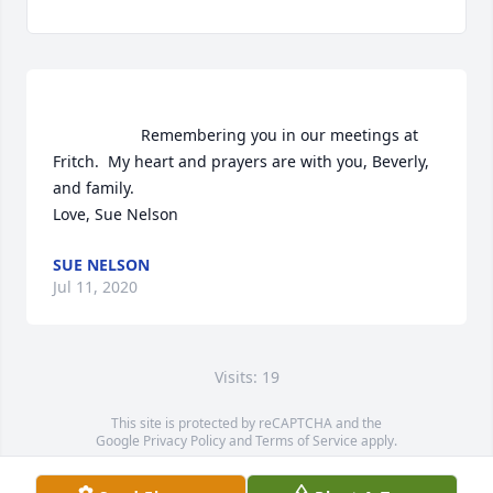
                    Remembering you in our meetings at 
Fritch.  My heart and prayers are with you, Beverly, 
and family. 

Love, Sue Nelson                
SUE NELSON
Jul 11, 2020
Visits: 19
This site is protected by reCAPTCHA and the
Google
Privacy Policy
and
Terms of Service
apply.
Service map data ©
OpenStreetMap
contributors