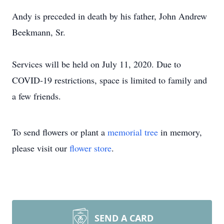
Andy is preceded in death by his father, John Andrew
Beekmann, Sr.
Services will be held on July 11, 2020. Due to
COVID-19 restrictions, space is limited to family and
a few friends.
To send flowers or plant a
memorial tree
in memory,
please visit our
flower store
.
SEND A CARD