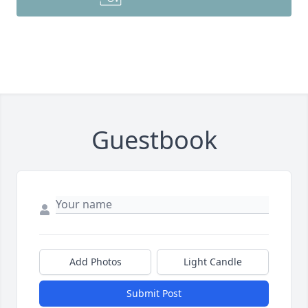
Guestbook
Add Photos
Light Candle
Submit Post