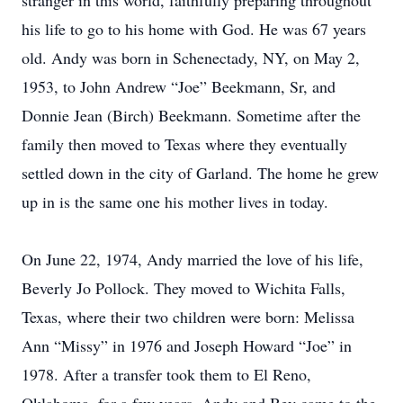
stranger in this world, faithfully preparing throughout
his life to go to his home with God. He was 67 years
old. Andy was born in Schenectady, NY, on May 2,
1953, to John Andrew “Joe” Beekmann, Sr, and
Donnie Jean (Birch) Beekmann. Sometime after the
family then moved to Texas where they eventually
settled down in the city of Garland. The home he grew
up in is the same one his mother lives in today.
On June 22, 1974, Andy married the love of his life,
Beverly Jo Pollock. They moved to Wichita Falls,
Texas, where their two children were born: Melissa
Ann “Missy” in 1976 and Joseph Howard “Joe” in
1978. After a transfer took them to El Reno,