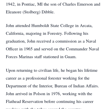
1942, in Pontiac, MI the son of Charles Emerson and
Eleanore (Stolberg) Dibble.
John attended Humboldt State College in Arcata,
California, majoring in Forestry. Following his
graduation, John received a commission as a Naval
Officer in 1965 and served on the Commander Naval
Forces Marinas staff stationed in Guam.
Upon returning to civilian life, he began his lifetime
career as a professional forester working for the
Department of the Interior, Bureau of Indian Affairs.
John arrived in Polson in 1976, working with the
Flathead Reservation before continuing his career