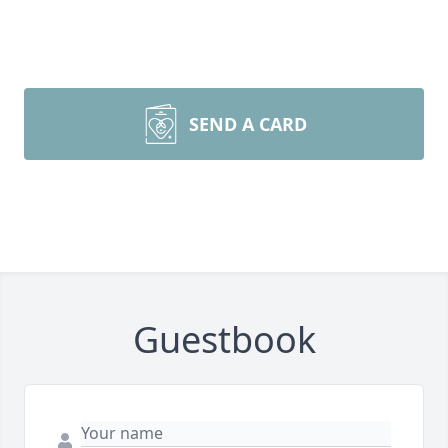
SEND A CARD
Guestbook