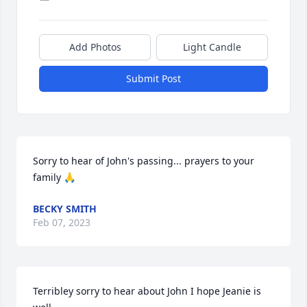
Add Photos
Light Candle
Submit Post
Sorry to hear of John's passing... prayers to your 
family 🙏
BECKY SMITH
Feb 07, 2023
Terribley sorry to hear about John I hope Jeanie is 