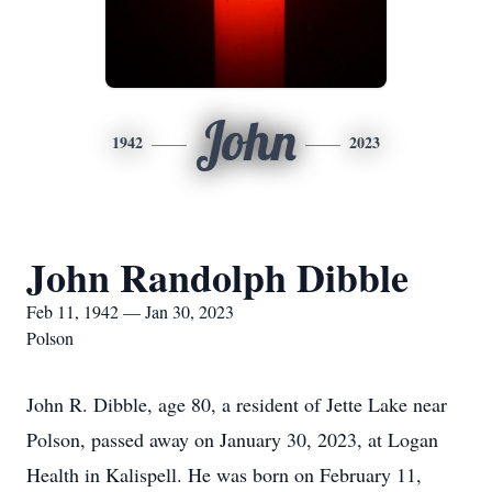
John
1942
2023
John Randolph Dibble
Feb 11, 1942 — Jan 30, 2023
Polson
John R. Dibble, age 80, a resident of Jette Lake near
Polson, passed away on January 30, 2023, at Logan
Health in Kalispell. He was born on February 11,