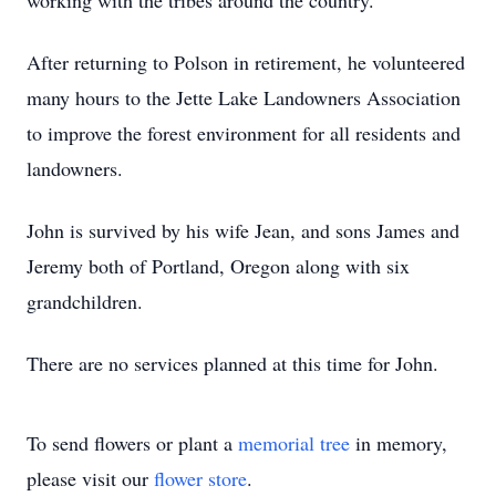
working with the tribes around the country.
After returning to Polson in retirement, he volunteered
many hours to the Jette Lake Landowners Association
to improve the forest environment for all residents and
landowners.
John is survived by his wife Jean, and sons James and
Jeremy both of Portland, Oregon along with six
grandchildren.
There are no services planned at this time for John.
To send flowers or plant a
memorial tree
in memory,
please visit our
flower store
.