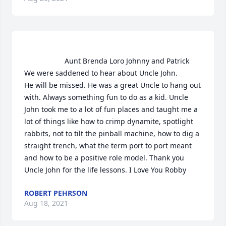
                    Aunt Brenda Loro Johnny and Patrick

We were saddened to hear about Uncle John.

He will be missed. He was a great Uncle to hang out 
with. Always something fun to do as a kid. Uncle 
John took me to a lot of fun places and taught me a 
lot of things like how to crimp dynamite, spotlight 
rabbits, not to tilt the pinball machine, how to dig a 
straight trench, what the term port to port meant 
and how to be a positive role model. Thank you 
Uncle John for the life lessons. I Love You Robby                
ROBERT PEHRSON
Aug 18, 2021