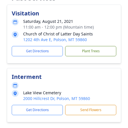
Visitation
Saturday, August 21, 2021
11:00 am - 12:00 pm (Mountain time)
Church of Christ of Latter Day Saints
1202 4th Ave E, Polson, MT 59860
Get Directions
Plant Trees
Interment
Lake View Cemetery
2000 Hillcrest Dr, Polson, MT 59860
Get Directions
Send Flowers