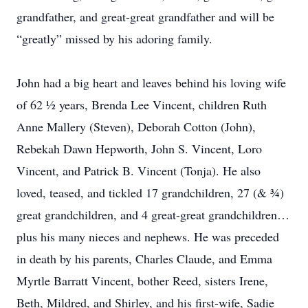
grandfather, and great-great grandfather and will be
“greatly” missed by his adoring family.
John had a big heart and leaves behind his loving wife
of 62 ½ years, Brenda Lee Vincent, children Ruth
Anne Mallery (Steven), Deborah Cotton (John),
Rebekah Dawn Hepworth, John S. Vincent, Loro
Vincent, and Patrick B. Vincent (Tonja). He also
loved, teased, and tickled 17 grandchildren, 27 (& ¾)
great grandchildren, and 4 great-great grandchildren…
plus his many nieces and nephews. He was preceded
in death by his parents, Charles Claude, and Emma
Myrtle Barratt Vincent, bother Reed, sisters Irene,
Beth, Mildred, and Shirley, and his first-wife, Sadie