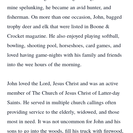
mine spelunking, he became an avid hunter, and
fisherman. On more than one occasion, John, bagged
trophy deer and elk that were listed in Boone &
Crocket magazine. He also enjoyed playing softball,
bowling, shooting pool, horseshoes, card games, and
loved having game-nights with his family and friends
into the wee hours of the morning.
John loved the Lord, Jesus Christ and was an active
member of The Church of Jesus Christ of Latter-day
Saints. He served in multiple church callings often
providing service to the elderly, widowed, and those
most in need. It was not uncommon for John and his
sons to go into the woods, fill his truck with firewood,