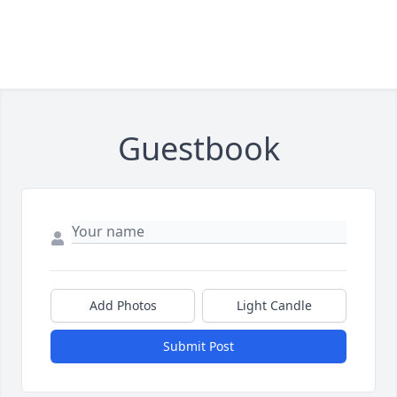
Guestbook
Add Photos
Light Candle
Submit Post