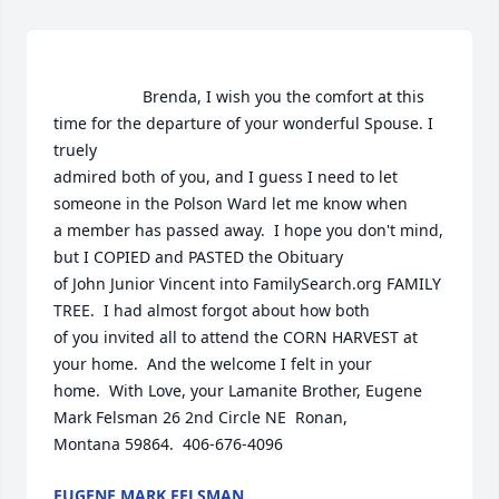
                    Brenda, I wish you the comfort at this 
time for the departure of your wonderful Spouse. I 
truely

admired both of you, and I guess I need to let 
someone in the Polson Ward let me know when

a member has passed away.  I hope you don't mind, 
but I COPIED and PASTED the Obituary

of John Junior Vincent into FamilySearch.org FAMILY 
TREE.  I had almost forgot about how both

of you invited all to attend the CORN HARVEST at 
your home.  And the welcome I felt in your

home.  With Love, your Lamanite Brother, Eugene 
Mark Felsman 26 2nd Circle NE  Ronan,

Montana 59864.  406-676-4096                
EUGENE MARK FELSMAN