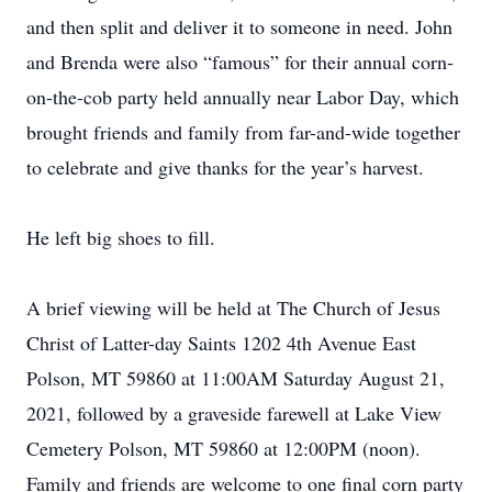
and then split and deliver it to someone in need. John
and Brenda were also “famous” for their annual corn-
on-the-cob party held annually near Labor Day, which
brought friends and family from far-and-wide together
to celebrate and give thanks for the year’s harvest.
He left big shoes to fill.
A brief viewing will be held at The Church of Jesus
Christ of Latter-day Saints 1202 4th Avenue East
Polson, MT 59860 at 11:00AM Saturday August 21,
2021, followed by a graveside farewell at Lake View
Cemetery Polson, MT 59860 at 12:00PM (noon).
Family and friends are welcome to one final corn party