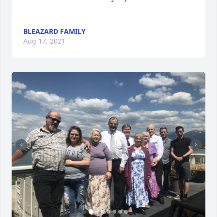
BLEAZARD FAMILY
Aug 17, 2021