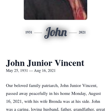
John
1931
2021
John Junior Vincent
May 25, 1931 — Aug 16, 2021
Our beloved family patriarch, John Junior Vincent,
passed away peacefully in his home Monday, August
16, 2021, with his wife Brenda was at his side. John
was a caring, loving husband, father, grandfather, great