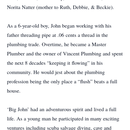
Norita Natter (mother to Ruth, Debbie, & Beckie).
As a 6-year-old boy, John began working with his
father threading pipe at .06 cents a thread in the
plumbing trade. Overtime, he became a Master
Plumber and the owner of Vincent Plumbing and spent
the next 8 decades “keeping it flowing” in his
community. He would jest about the plumbing
profession being the only place a “flush” beats a full
house.
‘Big John’ had an adventurous spirit and lived a full
life. As a young man he participated in many exciting
ventures including scuba salvage diving, cave and