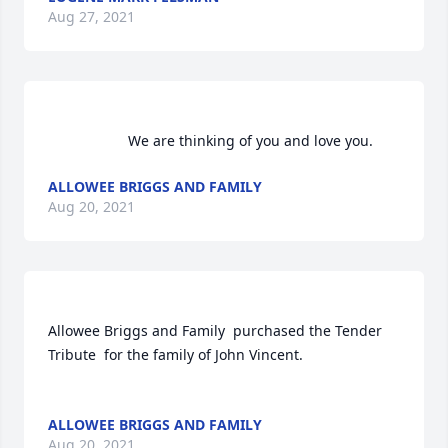
Aug 27, 2021
                    We are thinking of you and love you.                
ALLOWEE BRIGGS AND FAMILY
Aug 20, 2021
Allowee Briggs and Family  purchased the Tender 
Tribute  for the family of John Vincent.	                            

ALLOWEE BRIGGS AND FAMILY
Aug 20, 2021