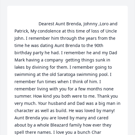
                    Dearest Aunt Brenda, Johnny ,Loro and 
Patrick, My condolence at this time of loss of Uncle 
John. I remember him through the years from the 
time he was dating Aunt Brenda to the 90th 
birthday party he had. I remember he and my Dad 
Mark having a company  getting things sunk in 
lakes by divining for them. I remember going to 
swimming at the old Saratoga swimming pool. I 
remember fun times when I think of him. I 
remember living with you for a few months none 
summer. How kind you both were to me. Thank you 
very much. Your husband and Dad was a big man in 
character as well as build. He was loved by many! 
Aunt Brenda you are loved by many and cared 
about by a whole Bleazard family how ever they 
spell there names. I love you a bunch Char 