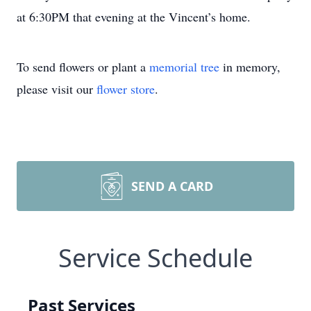
at 6:30PM that evening at the Vincent’s home.
To send flowers or plant a
memorial tree
in memory,
please visit our
flower store
.
SEND A CARD
Service Schedule
Past Services