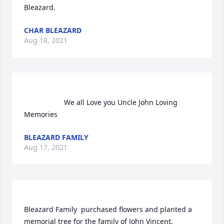
Bleazard.                
CHAR BLEAZARD
Aug 18, 2021
                    We all Love you Uncle John Loving 
Memories                
BLEAZARD FAMILY
Aug 17, 2021
Bleazard Family  purchased flowers and planted a 
memorial tree for the family of John Vincent.	                            
