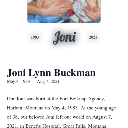
Joni
1983
2021
Joni Lynn Buckman
May 4, 1983 — Aug 7, 2021
Our Joni was born at the Fort Belknap Agency,
Harlem, Montana on May 4, 1983. At the young age
of 38, our beloved Joni left our world on August 7,
2021, in Benefis Hospital, Great Falls, Montana.