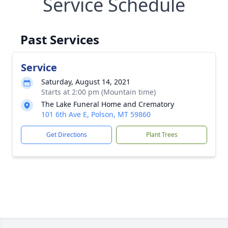
Service Schedule
Past Services
Service
Saturday, August 14, 2021
Starts at 2:00 pm (Mountain time)
The Lake Funeral Home and Crematory
101 6th Ave E, Polson, MT 59860
Get Directions
Plant Trees