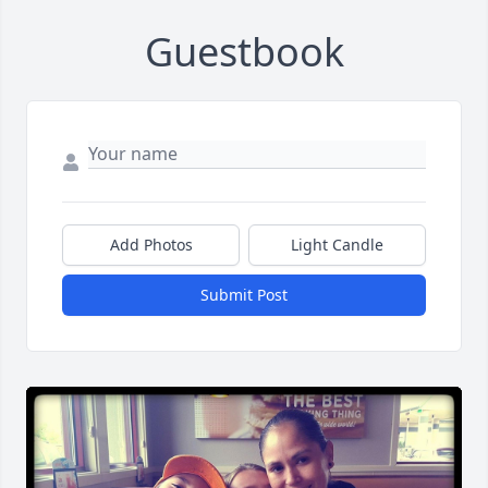
Guestbook
Add Photos
Light Candle
Submit Post