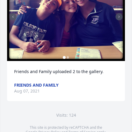
Friends and Family uploaded 2 to the gallery.
FRIENDS AND FAMILY
Aug 07, 2021
Visits: 124
This site is protected by reCAPTCHA and the