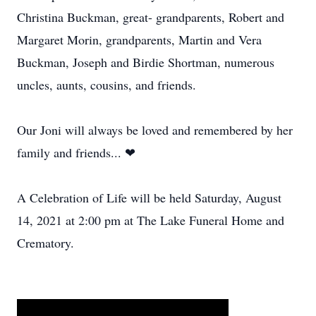
Christina Buckman, great- grandparents, Robert and
Margaret Morin, grandparents, Martin and Vera
Buckman, Joseph and Birdie Shortman, numerous
uncles, aunts, cousins, and friends.
Our Joni will always be loved and remembered by her
family and friends... ❤
A Celebration of Life will be held Saturday, August
14, 2021 at 2:00 pm at The Lake Funeral Home and
Crematory.