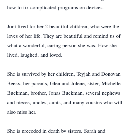
how to fix complicated programs on devices.
Joni lived for her 2 beautiful children, who were the
loves of her life. They are beautiful and remind us of
what a wonderful, caring person she was. How she
lived, laughed, and loved.
She is survived by her children, Teyjah and Donovan
Beeks, her parents, Glen and Jolene, sister, Michelle
Buckman, brother, Jonas Buckman, several nephews
and nieces, uncles, aunts, and many cousins who will
also miss her.
She is preceded in death by sisters, Sarah and