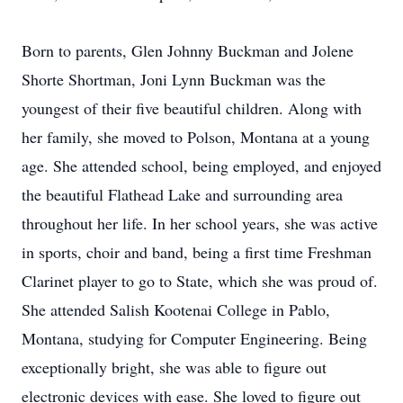
Born to parents, Glen Johnny Buckman and Jolene
Shorte Shortman, Joni Lynn Buckman was the
youngest of their five beautiful children. Along with
her family, she moved to Polson, Montana at a young
age. She attended school, being employed, and enjoyed
the beautiful Flathead Lake and surrounding area
throughout her life. In her school years, she was active
in sports, choir and band, being a first time Freshman
Clarinet player to go to State, which she was proud of.
She attended Salish Kootenai College in Pablo,
Montana, studying for Computer Engineering. Being
exceptionally bright, she was able to figure out
electronic devices with ease. She loved to figure out