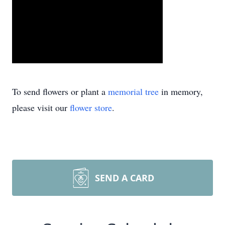
To send flowers or plant a
memorial tree
in memory,
please visit our
flower store
.
SEND A CARD