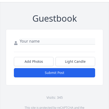
Guestbook
Add Photos
Light Candle
Submit Post
Visits: 345
This site is protected by reCAPTCHA and the