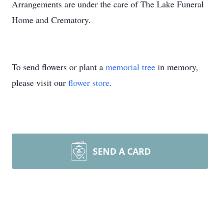
Arrangements are under the care of The Lake Funeral
Home and Crematory.
To send flowers or plant a
memorial tree
in memory,
please visit our
flower store
.
SEND A CARD