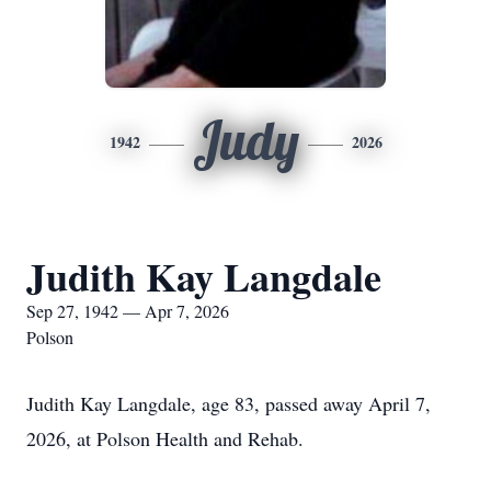
Judy
1942
2026
Judith Kay Langdale
Sep 27, 1942 — Apr 7, 2026
Polson
Judith Kay Langdale, age 83, passed away April 7,
2026, at Polson Health and Rehab.