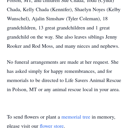
Polson, MT, and children Sue Chada, Todd (Cyndi)
Chada, Kelly Chada (Kennifer), Shaelyn Noyes (Kelby
Wunschel), Ajalin Simshaw (Tyler Coleman), 18
grandchildren, 13 great grandchildren and 1 great
grandchild on the way. She also leaves siblings Jenny
Rooker and Rod Moss, and many nieces and nephews.
No funeral arrangements are made at her request. She
has asked simply for happy remembrances, and for
memorials to be directed to Life Savers Animal Rescue
in Polson, MT or any animal rescue local in your area.
To send flowers or plant a
memorial tree
in memory,
please visit our
flower store
.