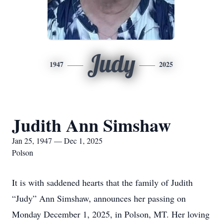
Judy
1947
2025
Judith Ann Simshaw
Jan 25, 1947 — Dec 1, 2025
Polson
It is with saddened hearts that the family of Judith
“Judy” Ann Simshaw, announces her passing on
Monday December 1, 2025, in Polson, MT. Her loving