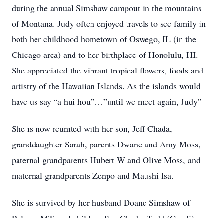
during the annual Simshaw campout in the mountains
of Montana. Judy often enjoyed travels to see family in
both her childhood hometown of Oswego, IL (in the
Chicago area) and to her birthplace of Honolulu, HI.
She appreciated the vibrant tropical flowers, foods and
artistry of the Hawaiian Islands. As the islands would
have us say “a hui hou”…”until we meet again, Judy”
She is now reunited with her son, Jeff Chada,
granddaughter Sarah, parents Dwane and Amy Moss,
paternal grandparents Hubert W and Olive Moss, and
maternal grandparents Zenpo and Maushi Isa.
She is survived by her husband Doane Simshaw of