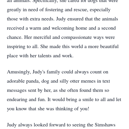
all animals. Specifically, she cared for dogs that were
greatly in need of fostering and rescue, especially
those with extra needs. Judy ensured that the animals
received a warm and welcoming home and a second
chance. Her merciful and compassionate ways were
inspiring to all. She made this world a more beautiful
place with her talents and work.
Amusingly, Judy's family could always count on
adorable panda, dog and silly otter memes in text
messages sent by her, as she often found them so
endearing and fun. It would bring a smile to all and let
you know that she was thinking of you!
Judy always looked forward to seeing the Simshaws