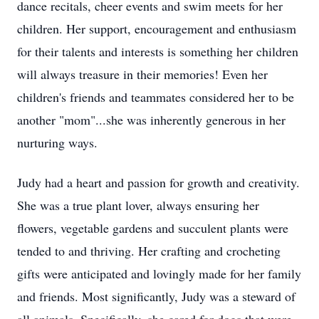
dance recitals, cheer events and swim meets for her
children. Her support, encouragement and enthusiasm
for their talents and interests is something her children
will always treasure in their memories! Even her
children's friends and teammates considered her to be
another "mom"...she was inherently generous in her
nurturing ways.
Judy had a heart and passion for growth and creativity.
She was a true plant lover, always ensuring her
flowers, vegetable gardens and succulent plants were
tended to and thriving. Her crafting and crocheting
gifts were anticipated and lovingly made for her family
and friends. Most significantly, Judy was a steward of