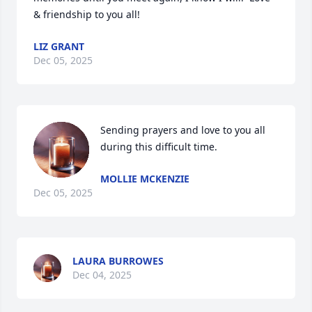
& friendship to you all!
LIZ GRANT
Dec 05, 2025
Sending prayers and love to you all 
during this difficult time.
MOLLIE MCKENZIE
Dec 05, 2025
LAURA BURROWES
Dec 04, 2025