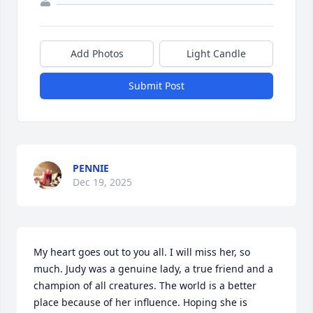
Add Photos
Light Candle
Submit Post
PENNIE
Dec 19, 2025
My heart goes out to you all. I will miss her, so 
much. Judy was a genuine lady, a true friend and a 
champion of all creatures. The world is a better 
place because of her influence. Hoping she is 