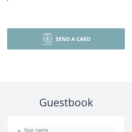
SEND A CARD
Guestbook