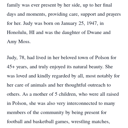
family was ever present by her side, up to her final
days and moments, providing care, support and prayers
for her. Judy was born on January 25, 1947, in
Honolulu, HI and was the daughter of Dwane and
Amy Moss.
Judy, 78, had lived in her beloved town of Polson for
45+ years, and truly enjoyed its natural beauty. She
was loved and kindly regarded by all, most notably for
her care of animals and her thoughtful outreach to
others. As a mother of 5 children, who were all raised
in Polson, she was also very interconnected to many
members of the community by being present for
football and basketball games, wrestling matches,