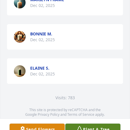
Dec 02, 2025
BONNIE M.
Dec 02, 2025
ELAINE S.
Dec 02, 2025
Visits: 783
This site is protected by reCAPTCHA and the
Google
Privacy Policy
and
Terms of Service
apply.
Service map data ©
OpenStreetMap
contributors
Send Flowers
Plant A Tree