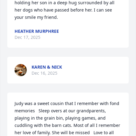
holding her son in a deep hug surrounded by all 
her dogs who have passed before her. I can see 
your smile my friend.
HEATHER MURPHREE
Dec 17, 2025
KAREN & NICK
Dec 16, 2025
Judy was a sweet cousin that I remember with fond 
memories   Sleep overs at our grandparents, 
playing in the grain bin, playing games, and 
cuddling with the barn cats. Most of all I remember 
her love of family. She will be missed   Love to all