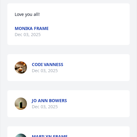
Love you all!
MONIKA FRAME
Dec 03, 2025
CODI VANNESS
Dec 03, 2025
JO ANN BOWERS
Dec 03, 2025
MARILYN FRAME