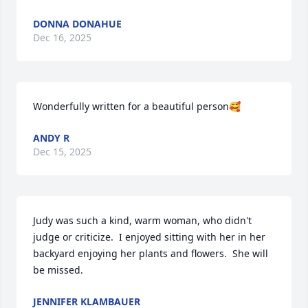
DONNA DONAHUE
Dec 16, 2025
Wonderfully written for a beautiful person🥰
ANDY R
Dec 15, 2025
Judy was such a kind, warm woman, who didn't 
judge or criticize.  I enjoyed sitting with her in her 
backyard enjoying her plants and flowers.  She will 
be missed.
JENNIFER KLAMBAUER