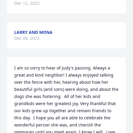
Dec 12, 2025
LARRY AND MONA
Dec 08, 2025
I am so sorry to hear of Judy's passing. Always a 
great and kind neighbor! I always enjoyed talking 
over the fence with her, hearing about how her 
beautiful girls (and sons) were doing, and about the 
dogs she was fostering.  All of her kids and 
grandkids were her greatest joy. Very thankful that 
our kids grew up together and remain friends to 
this day.  I hope you all are able to celebrate the 
wonderful person she was, and cherish the 
memories until you meet again, I know I will.  Love 