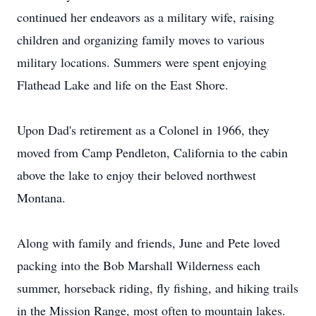
continued her endeavors as a military wife, raising
children and organizing family moves to various
military locations. Summers were spent enjoying
Flathead Lake and life on the East Shore.
Upon Dad's retirement as a Colonel in 1966, they
moved from Camp Pendleton, California to the cabin
above the lake to enjoy their beloved northwest
Montana.
Along with family and friends, June and Pete loved
packing into the Bob Marshall Wilderness each
summer, horseback riding, fly fishing, and hiking trails
in the Mission Range, most often to mountain lakes.