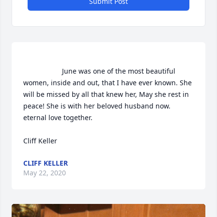
Submit Post
                    June was one of the most beautiful 
women, inside and out, that I have ever known. She 
will be missed by all that knew her, May she rest in 
peace! She is with her beloved husband now. 
eternal love together. 

Cliff Keller                
CLIFF KELLER
May 22, 2020