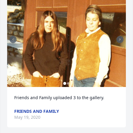
Friends and Family uploaded 3 to the gallery.
FRIENDS AND FAMILY
May 19, 2020