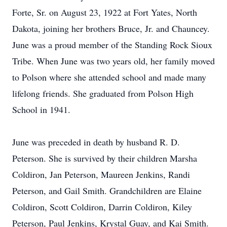
Forte, Sr. on August 23, 1922 at Fort Yates, North
Dakota, joining her brothers Bruce, Jr. and Chauncey.
June was a proud member of the Standing Rock Sioux
Tribe. When June was two years old, her family moved
to Polson where she attended school and made many
lifelong friends. She graduated from Polson High
School in 1941.
June was preceded in death by husband R. D.
Peterson. She is survived by their children Marsha
Coldiron, Jan Peterson, Maureen Jenkins, Randi
Peterson, and Gail Smith. Grandchildren are Elaine
Coldiron, Scott Coldiron, Darrin Coldiron, Kiley
Peterson, Paul Jenkins, Krystal Guay, and Kai Smith.