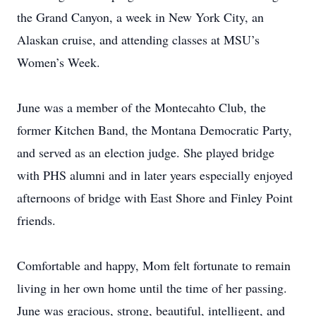
the Grand Canyon, a week in New York City, an
Alaskan cruise, and attending classes at MSU’s
Women’s Week.
June was a member of the Montecahto Club, the
former Kitchen Band, the Montana Democratic Party,
and served as an election judge. She played bridge
with PHS alumni and in later years especially enjoyed
afternoons of bridge with East Shore and Finley Point
friends.
Comfortable and happy, Mom felt fortunate to remain
living in her own home until the time of her passing.
June was gracious, strong, beautiful, intelligent, and