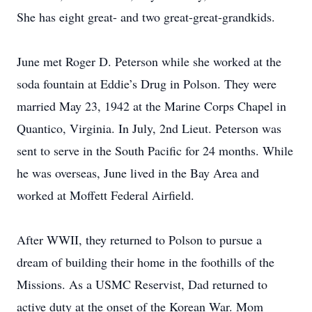
She has eight great- and two great-great-grandkids.
June met Roger D. Peterson while she worked at the
soda fountain at Eddie’s Drug in Polson. They were
married May 23, 1942 at the Marine Corps Chapel in
Quantico, Virginia. In July, 2nd Lieut. Peterson was
sent to serve in the South Pacific for 24 months. While
he was overseas, June lived in the Bay Area and
worked at Moffett Federal Airfield.
After WWII, they returned to Polson to pursue a
dream of building their home in the foothills of the
Missions. As a USMC Reservist, Dad returned to
active duty at the onset of the Korean War. Mom