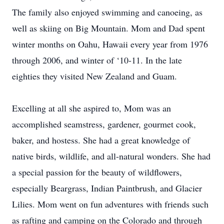
The family also enjoyed swimming and canoeing, as
well as skiing on Big Mountain. Mom and Dad spent
winter months on Oahu, Hawaii every year from 1976
through 2006, and winter of ‘10-11. In the late
eighties they visited New Zealand and Guam.
Excelling at all she aspired to, Mom was an
accomplished seamstress, gardener, gourmet cook,
baker, and hostess. She had a great knowledge of
native birds, wildlife, and all-natural wonders. She had
a special passion for the beauty of wildflowers,
especially Beargrass, Indian Paintbrush, and Glacier
Lilies. Mom went on fun adventures with friends such
as rafting and camping on the Colorado and through