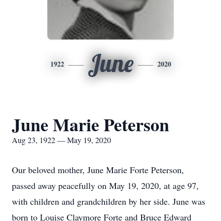
June
1922
2020
June Marie Peterson
Aug 23, 1922 — May 19, 2020
Our beloved mother, June Marie Forte Peterson,
passed away peacefully on May 19, 2020, at age 97,
with children and grandchildren by her side. June was
born to Louise Claymore Forte and Bruce Edward