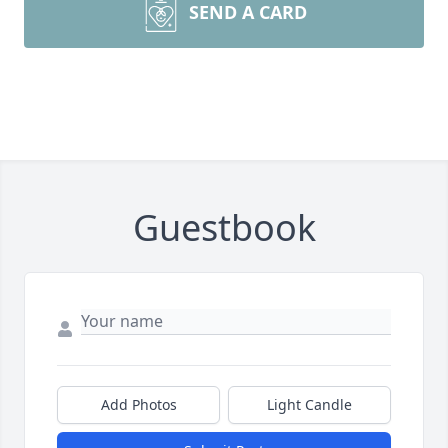
SEND A CARD
Guestbook
Add Photos
Light Candle