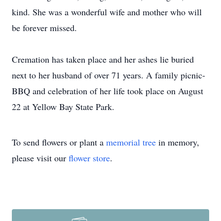
kind. She was a wonderful wife and mother who will
be forever missed.
Cremation has taken place and her ashes lie buried
next to her husband of over 71 years. A family picnic-
BBQ and celebration of her life took place on August
22 at Yellow Bay State Park.
To send flowers or plant a
memorial tree
in memory,
please visit our
flower store
.