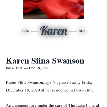
Karen
1956
2020
Karen Siina Swanson
Jan 4, 1956 — Dec 18, 2020
Karen Siina Swanson, age 64, passed away Friday,
December 18, 2020 at her residence in Polson MT.
Arrangements are under the care of The Lake Funeral