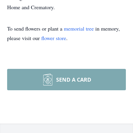
Home and Crematory.
To send flowers or plant a
memorial tree
in memory,
please visit our
flower store
.
SEND A CARD