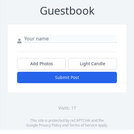
Guestbook
Add Photos
Light Candle
Submit Post
Visits: 17
This site is protected by reCAPTCHA and the
Google
Privacy Policy
and
Terms of Service
apply.