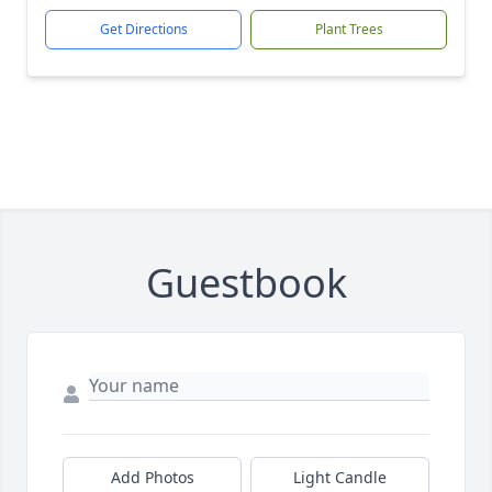
Get Directions
Plant Trees
Guestbook
Add Photos
Light Candle