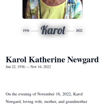
Karol
1936
2022
Karol Katherine Newgard
Jun 22, 1936 — Nov 16, 2022
On the evening of November 16, 2022, Karol
Newgard, loving wife, mother, and grandmother