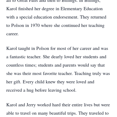
all to Great Falls and then to Billings. In Billings,
Karol finished her degree in Elementary Education
with a special education endorsement. They returned
to Polson in 1970 where she continued her teaching
career.
Karol taught in Polson for most of her career and was
a fantastic teacher. She dearly loved her students and
countless times; students and parents would say that
she was their most favorite teacher. Teaching truly was
her gift. Every child knew they were loved and
received a hug before leaving school.
Karol and Jerry worked hard their entire lives but were
able to travel on many beautiful trips. They traveled to