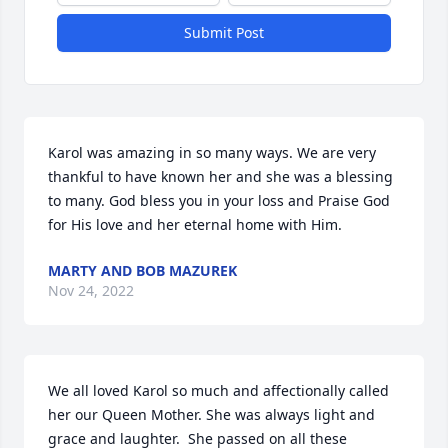
Submit Post
Karol was amazing in so many ways. We are very 
thankful to have known her and she was a blessing 
to many. God bless you in your loss and Praise God 
for His love and her eternal home with Him.
MARTY AND BOB MAZUREK
Nov 24, 2022
We all loved Karol so much and affectionally called 
her our Queen Mother. She was always light and 
grace and laughter.  She passed on all these 