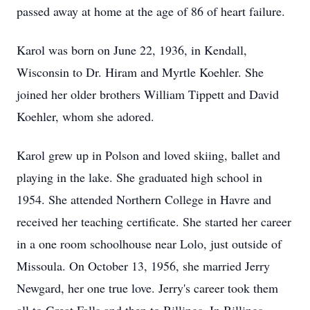
passed away at home at the age of 86 of heart failure.
Karol was born on June 22, 1936, in Kendall,
Wisconsin to Dr. Hiram and Myrtle Koehler. She
joined her older brothers William Tippett and David
Koehler, whom she adored.
Karol grew up in Polson and loved skiing, ballet and
playing in the lake. She graduated high school in
1954. She attended Northern College in Havre and
received her teaching certificate. She started her career
in a one room schoolhouse near Lolo, just outside of
Missoula. On October 13, 1956, she married Jerry
Newgard, her one true love. Jerry's career took them