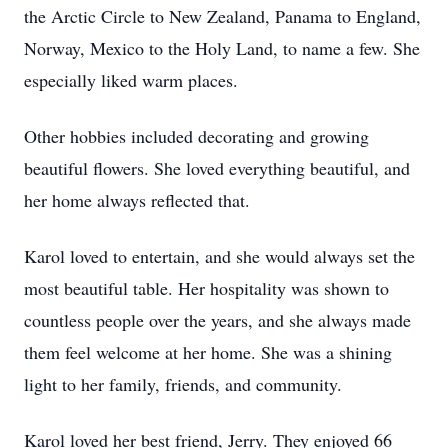
the Arctic Circle to New Zealand, Panama to England,
Norway, Mexico to the Holy Land, to name a few. She
especially liked warm places.
Other hobbies included decorating and growing
beautiful flowers. She loved everything beautiful, and
her home always reflected that.
Karol loved to entertain, and she would always set the
most beautiful table. Her hospitality was shown to
countless people over the years, and she always made
them feel welcome at her home. She was a shining
light to her family, friends, and community.
Karol loved her best friend, Jerry. They enjoyed 66