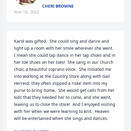
CHERI BROWNE
Nov 18, 2022
Karol was gifted.  She could sing and dance and 
light up a room with her smile wherever she went.  
I mean she could tap dance in her tap shoes and in 
her toe shoes on her toes!  She sang in our church 
choir, a beautiful soprano voice.  She initiated me 
into working at the Country Store along with Gail 
Herreid; they often slipped a riske’ item into my 
purse to bring home.  She would get calls from her 
kids that they needed her to come, and she went, 
leaving us to close the store!  And I enjoyed visiting 
with her when we were learning to knit.  Heaven 
will be entertained when she sings and dances.