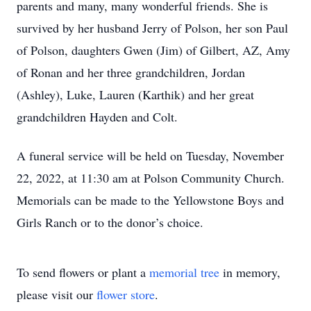
parents and many, many wonderful friends. She is
survived by her husband Jerry of Polson, her son Paul
of Polson, daughters Gwen (Jim) of Gilbert, AZ, Amy
of Ronan and her three grandchildren, Jordan
(Ashley), Luke, Lauren (Karthik) and her great
grandchildren Hayden and Colt.
A funeral service will be held on Tuesday, November
22, 2022, at 11:30 am at Polson Community Church.
Memorials can be made to the Yellowstone Boys and
Girls Ranch or to the donor’s choice.
To send flowers or plant a
memorial tree
in memory,
please visit our
flower store
.