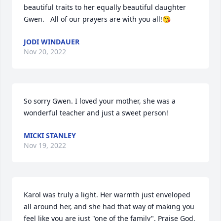
beautiful traits to her equally beautiful daughter 
Gwen.   All of our prayers are with you all!😘
JODI WINDAUER
Nov 20, 2022
So sorry Gwen. I loved your mother, she was a 
wonderful teacher and just a sweet person!
MICKI STANLEY
Nov 19, 2022
Karol was truly a light. Her warmth just enveloped 
all around her, and she had that way of making you 
feel like you are just "one of the family". Praise God, 