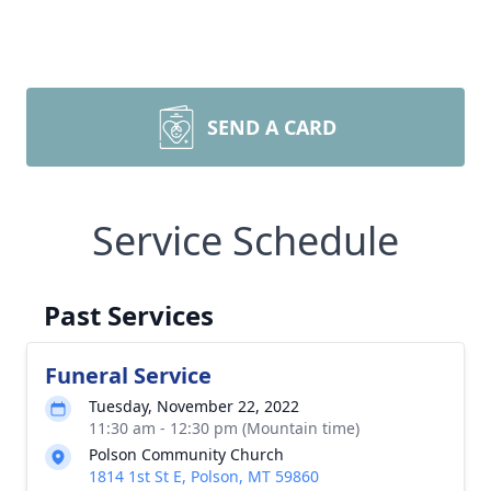
SEND A CARD
Service Schedule
Past Services
Funeral Service
Tuesday, November 22, 2022
11:30 am - 12:30 pm (Mountain time)
Polson Community Church
1814 1st St E, Polson, MT 59860