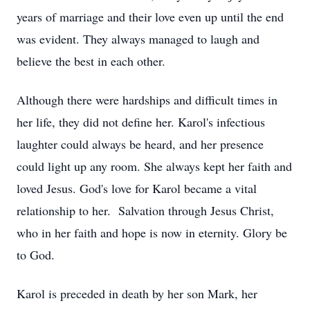
years of marriage and their love even up until the end
was evident. They always managed to laugh and
believe the best in each other.
Although there were hardships and difficult times in
her life, they did not define her. Karol's infectious
laughter could always be heard, and her presence
could light up any room. She always kept her faith and
loved Jesus. God's love for Karol became a vital
relationship to her. Salvation through Jesus Christ,
who in her faith and hope is now in eternity. Glory be
to God.
Karol is preceded in death by her son Mark, her