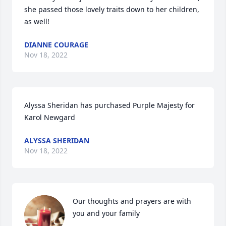
she passed those lovely traits down to her children, 
as well!
DIANNE COURAGE
Nov 18, 2022
Alyssa Sheridan has purchased Purple Majesty for 
Karol Newgard
ALYSSA SHERIDAN
Nov 18, 2022
Our thoughts and prayers are with 
you and your family