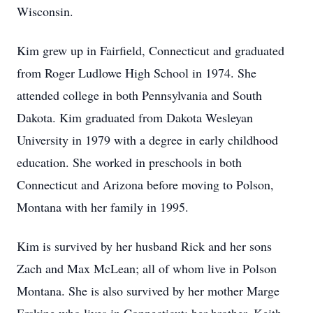
Wisconsin.
Kim grew up in Fairfield, Connecticut and graduated
from Roger Ludlowe High School in 1974. She
attended college in both Pennsylvania and South
Dakota. Kim graduated from Dakota Wesleyan
University in 1979 with a degree in early childhood
education. She worked in preschools in both
Connecticut and Arizona before moving to Polson,
Montana with her family in 1995.
Kim is survived by her husband Rick and her sons
Zach and Max McLean; all of whom live in Polson
Montana. She is also survived by her mother Marge