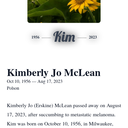
Kim
1956
2023
Kimberly Jo McLean
Oct 10, 1956 — Aug 17, 2023
Polson
Kimberly Jo (Erskine) McLean passed away on August
17, 2023, after succumbing to metastatic melanoma.
Kim was born on October 10, 1956, in Milwaukee,