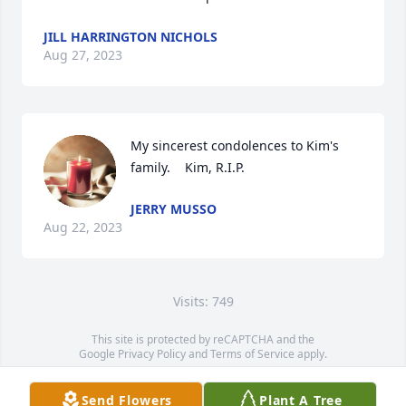
JILL HARRINGTON NICHOLS
Aug 27, 2023
My sincerest condolences to Kim's 
family.    Kim, R.I.P.
JERRY MUSSO
Aug 22, 2023
Visits: 749
This site is protected by reCAPTCHA and the
Google
Privacy Policy
and
Terms of Service
apply.
Service map data ©
OpenStreetMap
contributors
Send Flowers
Plant A Tree