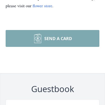
please visit our
flower store
.
SEND A CARD
Guestbook