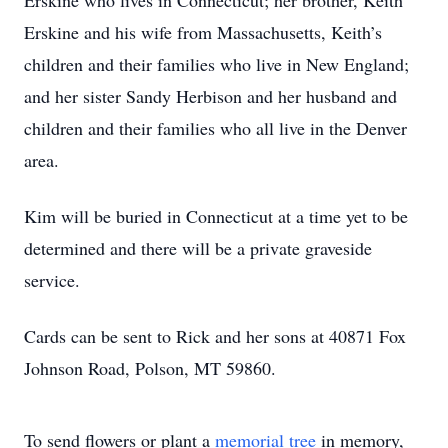
Erskine who lives in Connecticut; her brother, Keith
Erskine and his wife from Massachusetts, Keith’s
children and their families who live in New England;
and her sister Sandy Herbison and her husband and
children and their families who all live in the Denver
area.
Kim will be buried in Connecticut at a time yet to be
determined and there will be a private graveside
service.
Cards can be sent to Rick and her sons at 40871 Fox
Johnson Road, Polson, MT 59860.
To send flowers or plant a
memorial tree
in memory,