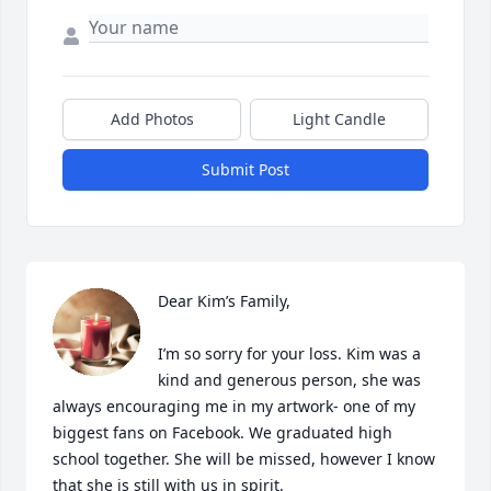
Add Photos
Light Candle
Submit Post
Dear Kim’s Family,

I’m so sorry for your loss. Kim was a 
kind and generous person, she was 
always encouraging me in my artwork- one of my 
biggest fans on Facebook. We graduated high 
school together. She will be missed, however I know 
that she is still with us in spirit.