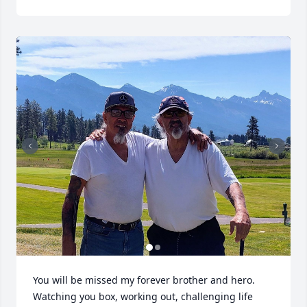
You will be missed my forever brother and hero. 
Watching you box, working out, challenging life 