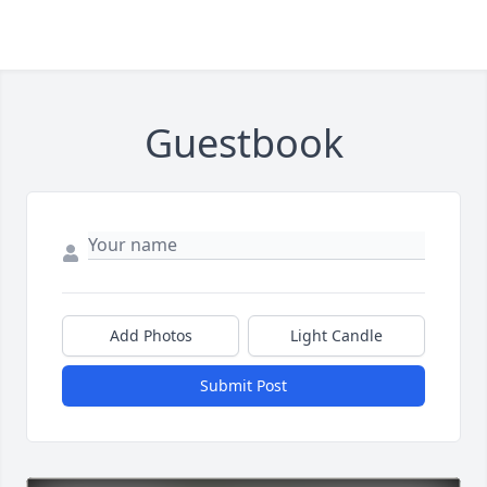
Guestbook
Add Photos
Light Candle
Submit Post