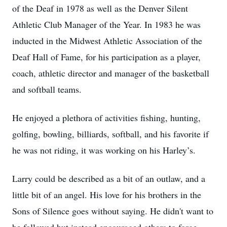
of the Deaf in 1978 as well as the Denver Silent
Athletic Club Manager of the Year. In 1983 he was
inducted in the Midwest Athletic Association of the
Deaf Hall of Fame, for his participation as a player,
coach, athletic director and manager of the basketball
and softball teams.
He enjoyed a plethora of activities fishing, hunting,
golfing, bowling, billiards, softball, and his favorite if
he was not riding, it was working on his Harley’s.
Larry could be described as a bit of an outlaw, and a
little bit of an angel. His love for his brothers in the
Sons of Silence goes without saying. He didn't want to