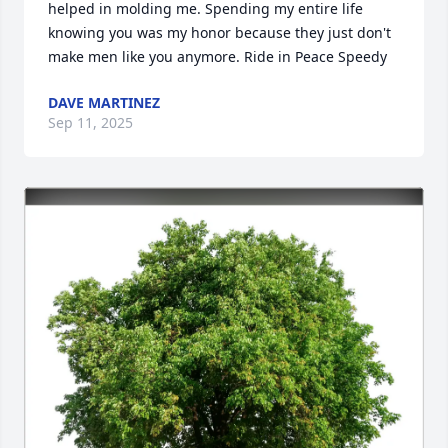
helped in molding me. Spending my entire life 
knowing you was my honor because they just don't 
make men like you anymore. Ride in Peace Speedy
DAVE MARTINEZ
Sep 11, 2025