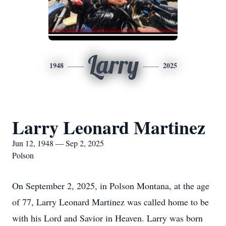
Larry
1948
2025
Larry Leonard Martinez
Jun 12, 1948 — Sep 2, 2025
Polson
On September 2, 2025, in Polson Montana, at the age
of 77, Larry Leonard Martinez was called home to be
with his Lord and Savior in Heaven. Larry was born