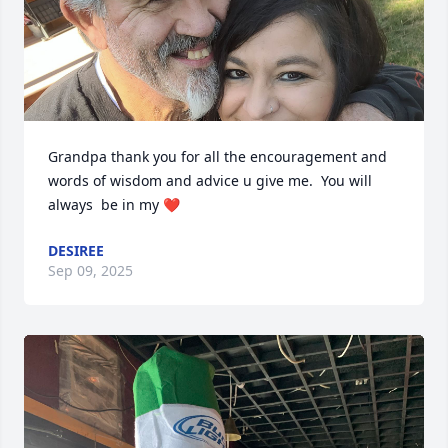
Grandpa thank you for all the encouragement and 
words of wisdom and advice u give me.  You will 
always  be in my ❤️
DESIREE
Sep 09, 2025