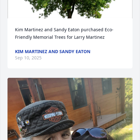
Kim Martinez and Sandy Eaton purchased Eco-
Friendly Memorial Trees for Larry Martinez
KIM MARTINEZ AND SANDY EATON
Sep 10, 2025