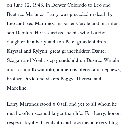
on June 12, 1948, in Denver Colorado to Leo and
Beatrice Martinez. Larry was preceded in death by
Leo and Bea Martinez, his sister Carole and his infant
son Damian. He is survived by his wife Laurie;
daughter Kimberly and son Pete; grandchildren
Krystal and Rylynn; great grandchildren Dante,
Seagan and Noah; step grandchildren Desiree Wiitala
and Joshua Kawamoto; numerous nieces and nephews;
brother David and sisters Peggy, Theresa and
Madeline.
Larry Martinez stood 6’0 tall and yet to all whom he
met he often seemed larger than life. For Larry, honor,
respect, loyalty, friendship and love meant everything.