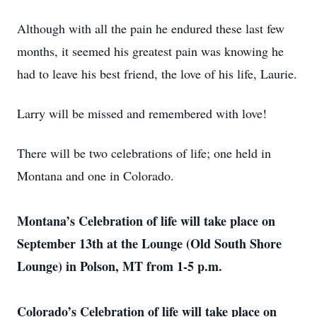
Although with all the pain he endured these last few
months, it seemed his greatest pain was knowing he
had to leave his best friend, the love of his life, Laurie.
Larry will be missed and remembered with love!
There will be two celebrations of life; one held in
Montana and one in Colorado.
Montana’s Celebration of life will take place on
September 13th at the Lounge (Old South Shore
Lounge) in Polson, MT from 1-5 p.m.
Colorado’s Celebration of life will take place on