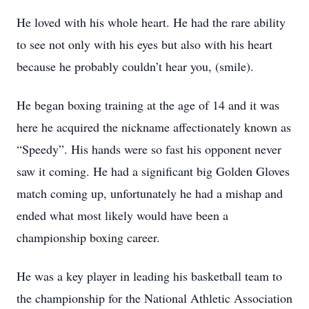
He loved with his whole heart. He had the rare ability
to see not only with his eyes but also with his heart
because he probably couldn’t hear you, (smile).
He began boxing training at the age of 14 and it was
here he acquired the nickname affectionately known as
“Speedy”. His hands were so fast his opponent never
saw it coming. He had a significant big Golden Gloves
match coming up, unfortunately he had a mishap and
ended what most likely would have been a
championship boxing career.
He was a key player in leading his basketball team to
the championship for the National Athletic Association