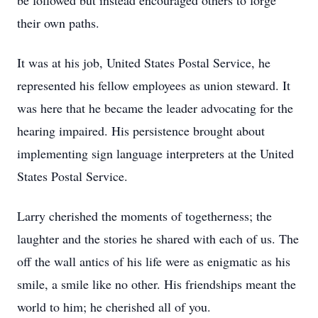
be followed but instead encouraged others to forge
their own paths.
It was at his job, United States Postal Service, he
represented his fellow employees as union steward. It
was here that he became the leader advocating for the
hearing impaired. His persistence brought about
implementing sign language interpreters at the United
States Postal Service.
Larry cherished the moments of togetherness; the
laughter and the stories he shared with each of us. The
off the wall antics of his life were as enigmatic as his
smile, a smile like no other. His friendships meant the
world to him; he cherished all of you.