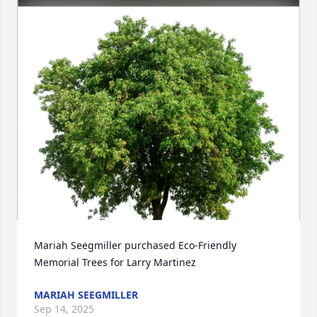
Mariah Seegmiller purchased Eco-Friendly 
Memorial Trees for Larry Martinez
MARIAH SEEGMILLER
Sep 14, 2025