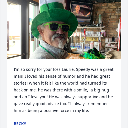
I’m so sorry for your loss Laurie. Speedy was a great 
man! I loved his sense of humor and he had great 
stories! When it felt like the world had turned its 
back on me, he was there with a smile,  a big hug 
and an I love you! He was always supportive and he 
gave really good advice too. I’ll always remember 
him as being a positive force in my life.
BECKY