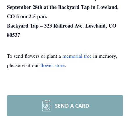
September 28th at the Backyard Tap in Loveland,
CO from 2-5 p.m.
Backyard Tap – 323 Railroad Ave. Loveland, CO
80537
To send flowers or plant a
memorial tree
in memory,
please visit our
flower store
.
SEND A CARD