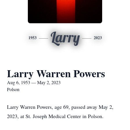
Larry
1953
2023
Larry Warren Powers
Aug 6, 1953 — May 2, 2023
Polson
Larry Warren Powers, age 69, passed away May 2,
2023, at St. Joseph Medical Center in Polson.