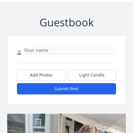
Guestbook
Add Photos
Light Candle
Submit Post