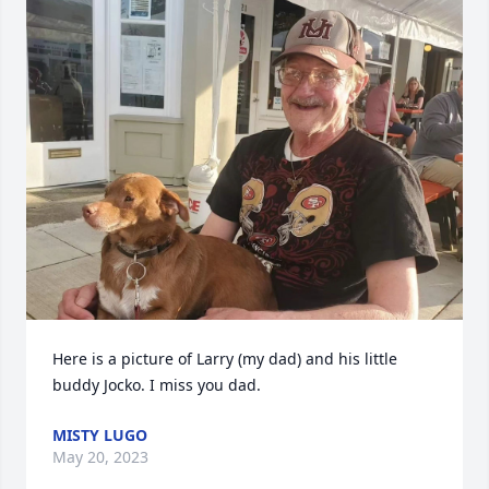
Here is a picture of Larry (my dad) and his little 
buddy Jocko. I miss you dad.
MISTY LUGO
May 20, 2023