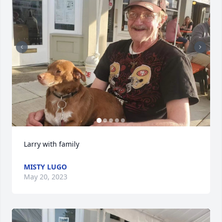
Larry with family
MISTY LUGO
May 20, 2023