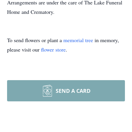
Arrangements are under the care of The Lake Funeral
Home and Crematory.
To send flowers or plant a
memorial tree
in memory,
please visit our
flower store
.
SEND A CARD