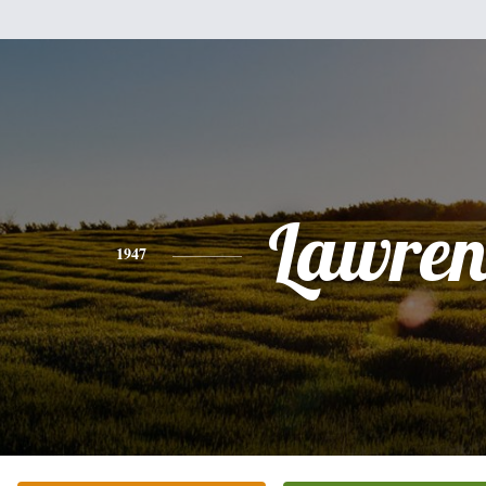
Lawren
1947