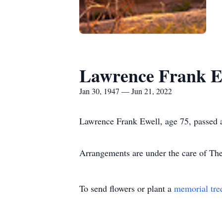
Lawrence Frank E
Jan 30, 1947 — Jun 21, 2022
Lawrence Frank Ewell, age 75, passed 
Arrangements are under the care of T
To send flowers or plant a
memorial tre