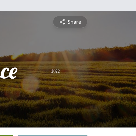
Share
ce
2022