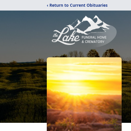
‹ Return to Current Obituaries