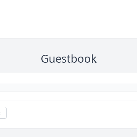
Guestbook
e