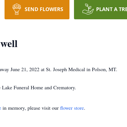
SEND FLOWERS
PLANT A TR
well
away June 21, 2022 at St. Joseph Medical in Polson, MT.
he Lake Funeral Home and Crematory.
e
in memory, please visit our
flower store
.