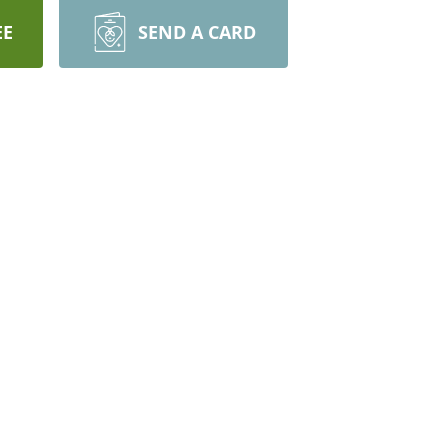
EE
SEND A CARD