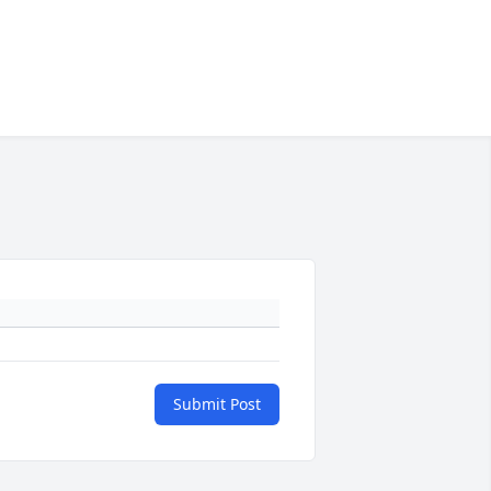
Submit Post