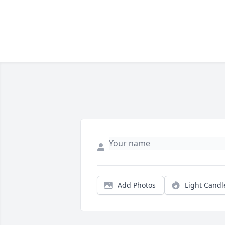
Add Photos
Light Candl