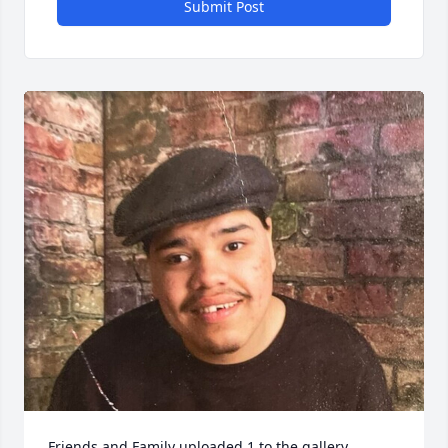
Submit Post
Friends and Family uploaded 1 to the gallery.