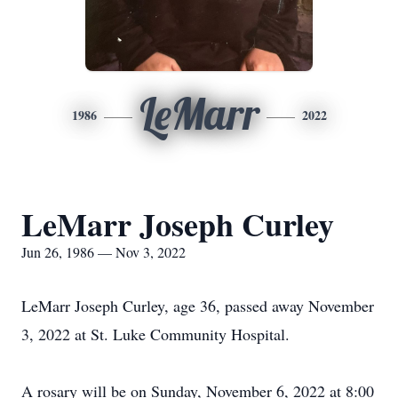
LeMarr
1986
2022
LeMarr Joseph Curley
Jun 26, 1986 — Nov 3, 2022
LeMarr Joseph Curley, age 36, passed away November
3, 2022 at St. Luke Community Hospital.
A rosary will be on Sunday, November 6, 2022 at 8:00