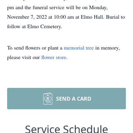
pm and the funeral service will be on Monday,
November 7, 2022 at 10:00 am at Elmo Hall. Burial to
follow at Elmo Cemetery.
To send flowers or plant a
memorial tree
in memory,
please visit our
flower store
.
SEND A CARD
Service Schedule