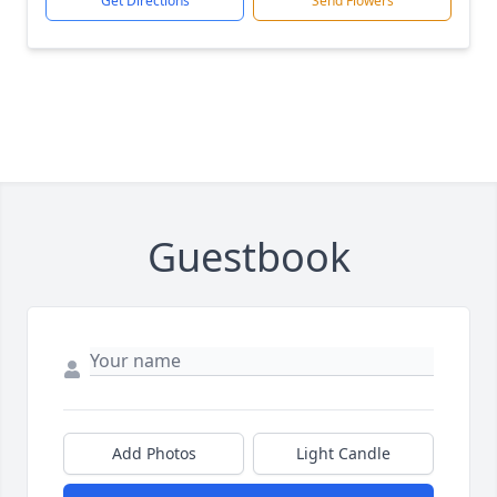
Get Directions
Send Flowers
Guestbook
Add Photos
Light Candle