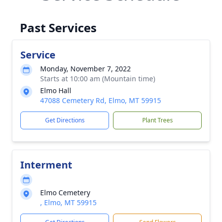
Past Services
Service
Monday, November 7, 2022
Starts at 10:00 am (Mountain time)
Elmo Hall
47088 Cemetery Rd, Elmo, MT 59915
Get Directions
Plant Trees
Interment
Elmo Cemetery
, Elmo, MT 59915