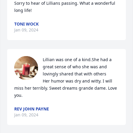
Sorry to hear of Lillians passing. What a wonderful 
long life!
TONI WOCK
Jan 09, 2024
Lillian was one of a kind.She had a 
great sense of who she was and 
lovingly shared that with others 

Her humor was dry and witty. I will 
miss her terribly. Sweet dreams grande dame. Love 
you.
REV JOHN PAYNE
Jan 09, 2024