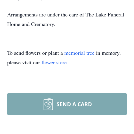
Arrangements are under the care of The Lake Funeral
Home and Crematory.
To send flowers or plant a
memorial tree
in memory,
please visit our
flower store
.
SEND A CARD