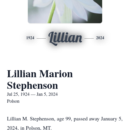
Lillian
1924
2024
Lillian Marion
Stephenson
Jul 25, 1924 — Jan 5, 2024
Polson
Lillian M. Stephenson, age 99, passed away January 5,
2024, in Polson, MT.