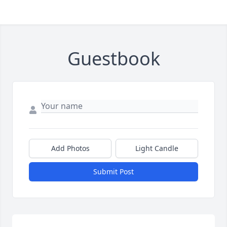
Guestbook
Add Photos
Light Candle
Submit Post