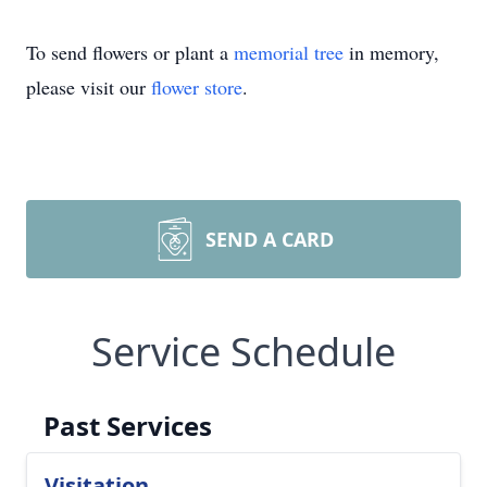
To send flowers or plant a
memorial tree
in memory,
please visit our
flower store
.
SEND A CARD
Service Schedule
Past Services
Visitation