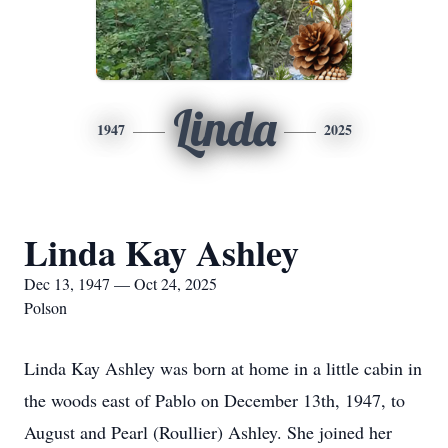
Linda
1947
2025
Linda Kay Ashley
Dec 13, 1947 — Oct 24, 2025
Polson
Linda Kay Ashley was born at home in a little cabin in
the woods east of Pablo on December 13th, 1947, to
August and Pearl (Roullier) Ashley. She joined her