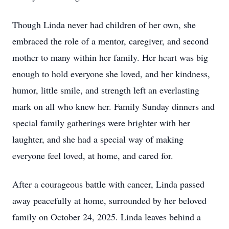
Though Linda never had children of her own, she
embraced the role of a mentor, caregiver, and second
mother to many within her family. Her heart was big
enough to hold everyone she loved, and her kindness,
humor, little smile, and strength left an everlasting
mark on all who knew her. Family Sunday dinners and
special family gatherings were brighter with her
laughter, and she had a special way of making
everyone feel loved, at home, and cared for.
After a courageous battle with cancer, Linda passed
away peacefully at home, surrounded by her beloved
family on October 24, 2025. Linda leaves behind a