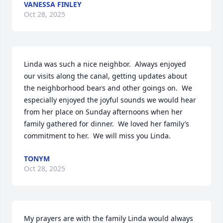
VANESSA FINLEY
Oct 28, 2025
Linda was such a nice neighbor.  Always enjoyed 
our visits along the canal, getting updates about 
the neighborhood bears and other goings on.  We 
especially enjoyed the joyful sounds we would hear 
from her place on Sunday afternoons when her 
family gathered for dinner.  We loved her family’s 
commitment to her.  We will miss you Linda.
TONYM
Oct 28, 2025
My prayers are with the family Linda would always 