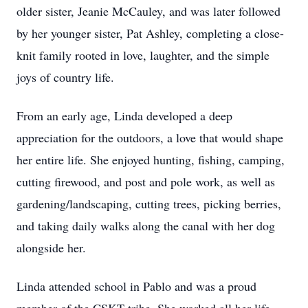
older sister, Jeanie McCauley, and was later followed
by her younger sister, Pat Ashley, completing a close-
knit family rooted in love, laughter, and the simple
joys of country life.
From an early age, Linda developed a deep
appreciation for the outdoors, a love that would shape
her entire life. She enjoyed hunting, fishing, camping,
cutting firewood, and post and pole work, as well as
gardening/landscaping, cutting trees, picking berries,
and taking daily walks along the canal with her dog
alongside her.
Linda attended school in Pablo and was a proud