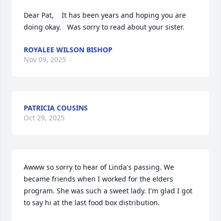
Dear Pat,    It has been years and hoping you are 
doing okay.   Was sorry to read about your sister.
ROYALEE WILSON BISHOP
Nov 09, 2025
PATRICIA COUSINS
Oct 29, 2025
Awww so sorry to hear of Linda's passing. We 
became friends when I worked for the elders 
program. She was such a sweet lady. I'm glad I got 
to say hi at the last food box distribution.