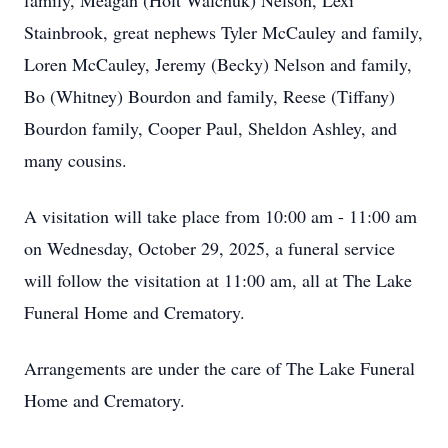
family, Meagan (Holt Walchuk) Nelson, Lexi
Stainbrook, great nephews Tyler McCauley and family,
Loren McCauley, Jeremy (Becky) Nelson and family,
Bo (Whitney) Bourdon and family, Reese (Tiffany)
Bourdon family, Cooper Paul, Sheldon Ashley, and
many cousins.
A visitation will take place from 10:00 am - 11:00 am
on Wednesday, October 29, 2025, a funeral service
will follow the visitation at 11:00 am, all at The Lake
Funeral Home and Crematory.
Arrangements are under the care of The Lake Funeral
Home and Crematory.