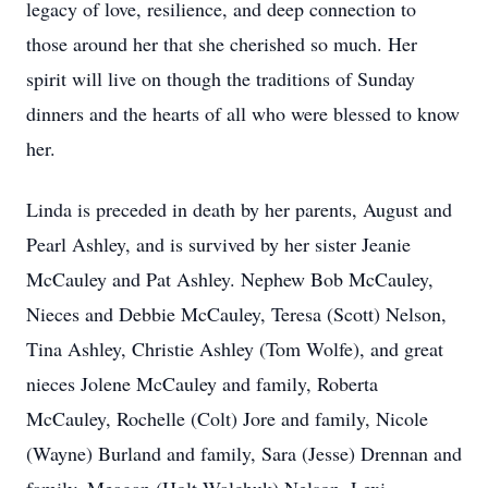
legacy of love, resilience, and deep connection to
those around her that she cherished so much. Her
spirit will live on though the traditions of Sunday
dinners and the hearts of all who were blessed to know
her.
Linda is preceded in death by her parents, August and
Pearl Ashley, and is survived by her sister Jeanie
McCauley and Pat Ashley. Nephew Bob McCauley,
Nieces and Debbie McCauley, Teresa (Scott) Nelson,
Tina Ashley, Christie Ashley (Tom Wolfe), and great
nieces Jolene McCauley and family, Roberta
McCauley, Rochelle (Colt) Jore and family, Nicole
(Wayne) Burland and family, Sara (Jesse) Drennan and