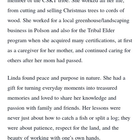
member of the CSKT tribe. She worked all her life,
from cutting and selling Christmas trees to cords of
wood. She worked for a local greenhouse/landscaping
business in Polson and also for the Tribal Elder
program when she acquired many certifications, at first
as a caregiver for her mother, and continued caring for
others after her mom had passed.
Linda found peace and purpose in nature. She had a
gift for turning everyday moments into treasured
memories and loved to share her knowledge and
passion with family and friends. Her lessons were
never just about how to catch a fish or split a log; they
were about patience, respect for the land, and the
beauty of working with one’s own hands.