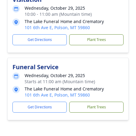
Wednesday, October 29, 2025
10:00 - 11:00 am (Mountain time)
The Lake Funeral Home and Crematory
101 6th Ave E, Polson, MT 59860
Get Directions
Plant Trees
Funeral Service
Wednesday, October 29, 2025
Starts at 11:00 am (Mountain time)
The Lake Funeral Home and Crematory
101 6th Ave E, Polson, MT 59860
Get Directions
Plant Trees