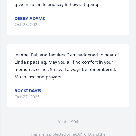
give me a smile and say hi how’s it going
DEBBY ADAMS
Oct 28, 2025
Jeanne, Pat, and families. I am saddened to hear of 
Linda's passing. May you all find comfort in your 
memories of her. She will always be remembered. 
Much love and prayers.
ROCKI DAVIS
Oct 27, 2025
Visits: 904
This site is protected by reCAPTCHA and the