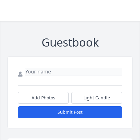
Guestbook
Add Photos
Light Candle
Submit Post