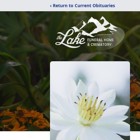
‹ Return to Current Obituaries