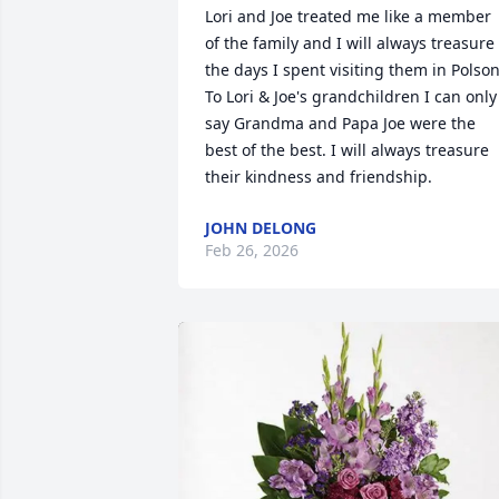
Lori and Joe treated me like a member 
of the family and I will always treasure 
the days I spent visiting them in Polson.
To Lori & Joe's grandchildren I can only 
say Grandma and Papa Joe were the 
best of the best. I will always treasure 
their kindness and friendship.
JOHN DELONG
Feb 26, 2026