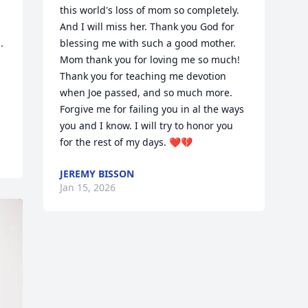
this world's loss of mom so completely. 
And I will miss her. Thank you God for 
 
blessing me with such a good mother. 
Mom thank you for loving me so much! 
Thank you for teaching me devotion 
when Joe passed, and so much more. 
Forgive me for failing you in al the ways 
you and I know. I will try to honor you 
for the rest of my days. ❤️💔
JEREMY BISSON
Jan 15, 2026