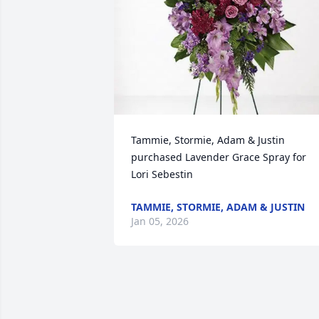
Tammie, Stormie, Adam & Justin 
purchased Lavender Grace Spray for 
Lori Sebestin
TAMMIE, STORMIE, ADAM & JUSTIN
Jan 05, 2026