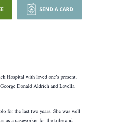
EE
SEND A CARD
ick Hospital with loved one’s present,
o George Donald Aldrich and Lovella
lo for the last two years. She was well
rs as a caseworker for the tribe and