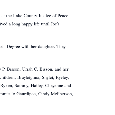
 at the Lake County Justice of Peace,
ved a long happy life until Joe's
te’s Degree with her daughter. They
y P. Bisson, Uriah C. Bisson, and her
ildren; Brayleighna, Shylei, Ryeley,
in, Ryken, Sammy, Hailey, Cheyenne and
 Tammie Jo Gaurdipee, Cindy McPherson,