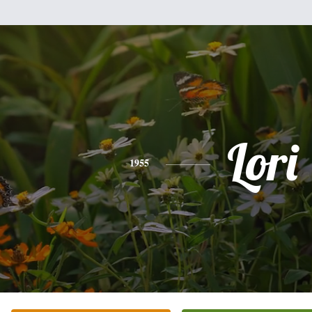
Lori
1955