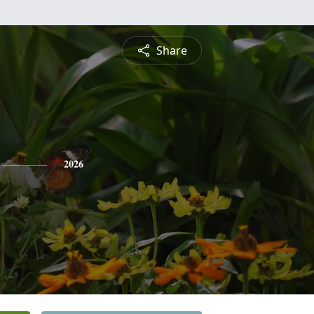
Share
2026