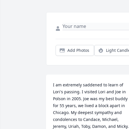
Add Photos
Light Candl
I am extremely saddened to learn of 
Lori's passing. I visited Lori and Joe in 
Polson in 2005. Joe was my best buddy 
for 55 years, we lived a block apart in 
Chicago. My deepest sympathy and 
condolences to Candace, Michael, 
Jeremy, Uriah, Toby, Damon, and Micky. 