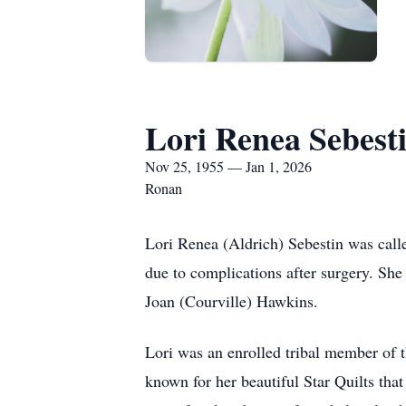
Lori Renea Sebest
Nov 25, 1955 — Jan 1, 2026
Ronan
Lori Renea (Aldrich) Sebestin was called
due to complications after surgery. S
Joan (Courville) Hawkins.
Lori was an enrolled tribal member of t
known for her beautiful Star Quilts tha