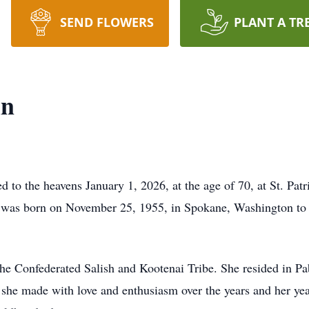
SEND FLOWERS
PLANT A TR
in
 to the heavens January 1, 2026, at the age of 70, at St. Patr
he was born on November 25, 1955, in Spokane, Washington t
he Confederated Salish and Kootenai Tribe. She resided in Pab
t she made with love and enthusiasm over the years and her yea