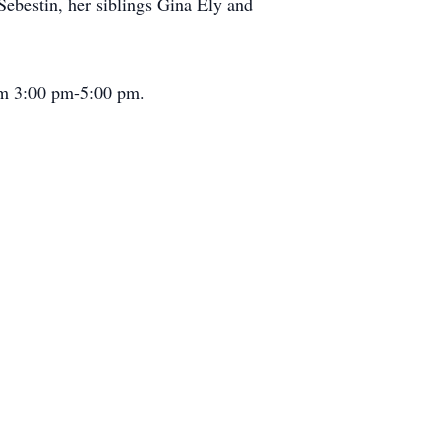
ebestin, her siblings Gina Ely and
om 3:00 pm-5:00 pm.