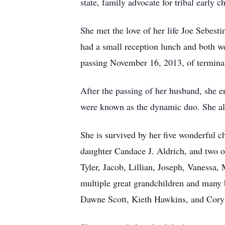
state, family advocate for tribal early 
She met the love of her life Joe Sebes
had a small reception lunch and both wen
passing November 16, 2013, of terminal
After the passing of her husband, she 
were known as the dynamic duo. She als
She is survived by her five wonderful c
daughter Candace J. Aldrich, and two o
Tyler, Jacob, Lillian, Joseph, Vanessa
multiple great grandchildren and many
Dawne Scott, Kieth Hawkins, and Cory