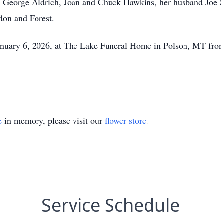
s; George Aldrich, Joan and Chuck Hawkins, her husband Joe S
don and Forest.
 January 6, 2026, at The Lake Funeral Home in Polson, MT fr
e
in memory, please visit our
flower store
.
Service Schedule