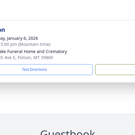
on
ay, January 6, 2026
- 5:00 pm (Mountain time)
ake Funeral Home and Crematory
th Ave E, Polson, MT 59860
Text Directions
Guestbook