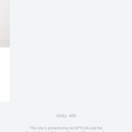
Visits: 409
This site is protected by reCAPTCHA and the