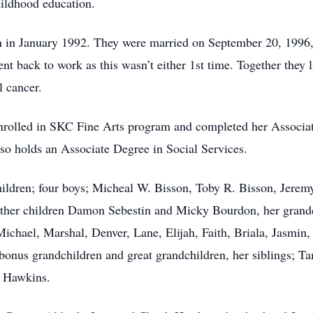
childhood education.
tin in January 1992. They were married on September 20, 1996,
t back to work as this wasn’t either 1st time. Together they li
 cancer.
enrolled in SKC Fine Arts program and completed her Associa
o holds an Associate Degree in Social Services.
hildren; four boys; Micheal W. Bisson, Toby R. Bisson, Jerem
ther children Damon Sebestin and Micky Bourdon, her grandch
, Michael, Marshal, Denver, Lane, Elijah, Faith, Briala, Jasm
 bonus grandchildren and great grandchildren, her siblings;
 Hawkins.