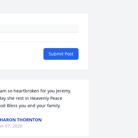
Submit Post
 am so heartbroken for you Jeremy.  
ay she rest in Heavenly Peace

od Bless you and your family.
SHARON THORNTON
an 07, 2026