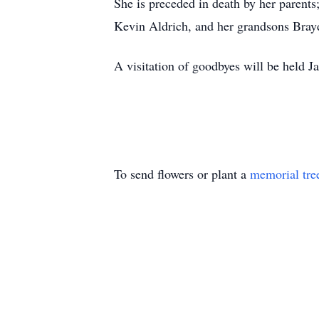
She is preceded in death by her parent
Kevin Aldrich, and her grandsons Bray
A visitation of goodbyes will be held
To send flowers or plant a
memorial tre