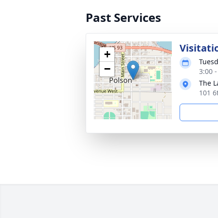
Past Services
Visitati
+
Tuesd
−
3:00 
The L
101 6