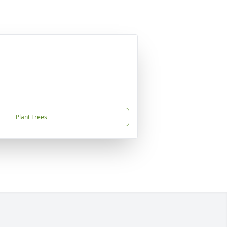
Plant Trees