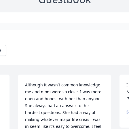
e
Although it wasn't common knowledge 
I
me and mom were so close. I was more 
M
open and honest with her than anyone. 
G
She always had an answer to the 
hardest questions. She had a way of 
J
making whatever major life crisis I was 
in seem like it's easy to overcome. I feel 