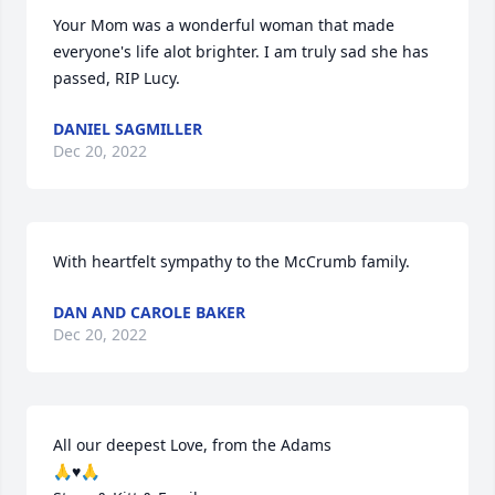
Your Mom was a wonderful woman that made 
everyone's life alot brighter. I am truly sad she has 
passed, RIP Lucy.
DANIEL SAGMILLER
Dec 20, 2022
With heartfelt sympathy to the McCrumb family.
DAN AND CAROLE BAKER
Dec 20, 2022
All our deepest Love, from the Adams

🙏♥️🙏
