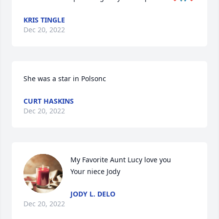
KRIS TINGLE
Dec 20, 2022
She was a star in Polsonc
CURT HASKINS
Dec 20, 2022
My Favorite Aunt Lucy love you

Your niece Jody
JODY L. DELO
Dec 20, 2022