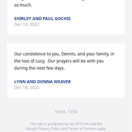
so much.
SHIRLEY AND PAUL GOCHIS
Dec 19, 2022
Our condolence to you, Dennis, and your family, in 
the loss of Lucy.  Our prayers will be with you 
during the next few days.
LYNN AND DONNA WEAVER
Dec 19, 2022
Visits: 1730
This site is protected by reCAPTCHA and the
Google
Privacy Policy
and
Terms of Service
apply.