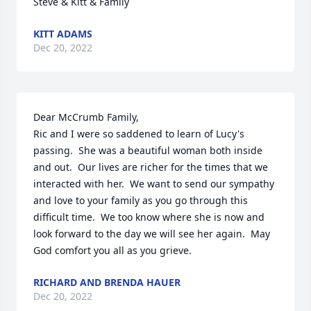
Steve & Kitt & Family
KITT ADAMS
Dec 20, 2022
Dear McCrumb Family,

Ric and I were so saddened to learn of Lucy's 
passing.  She was a beautiful woman both inside 
and out.  Our lives are richer for the times that we 
interacted with her.  We want to send our sympathy 
and love to your family as you go through this 
difficult time.  We too know where she is now and 
look forward to the day we will see her again.  May 
God comfort you all as you grieve.
RICHARD AND BRENDA HAUER
Dec 20, 2022