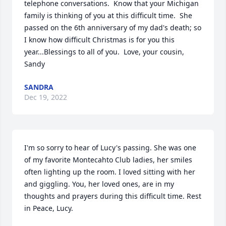
telephone conversations.  Know that your Michigan 
family is thinking of you at this difficult time.  She 
passed on the 6th anniversary of my dad's death; so 
I know how difficult Christmas is for you this 
year...Blessings to all of you.  Love, your cousin, 
Sandy
SANDRA
Dec 19, 2022
I'm so sorry to hear of Lucy's passing. She was one 
of my favorite Montecahto Club ladies, her smiles 
often lighting up the room. I loved sitting with her 
and giggling. You, her loved ones, are in my 
thoughts and prayers during this difficult time. Rest 
in Peace, Lucy.