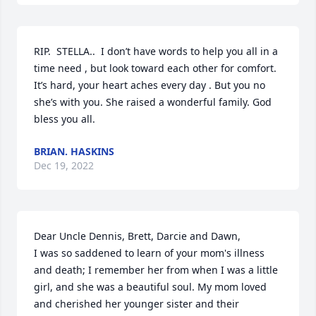
RIP.  STELLA..  I don’t have words to help you all in a 
time need , but look toward each other for comfort. 
It’s hard, your heart aches every day . But you no 
she’s with you. She raised a wonderful family. God 
bless you all.
BRIAN. HASKINS
Dec 19, 2022
Dear Uncle Dennis, Brett, Darcie and Dawn,

I was so saddened to learn of your mom's illness 
and death; I remember her from when I was a little 
girl, and she was a beautiful soul. My mom loved 
and cherished her younger sister and their 