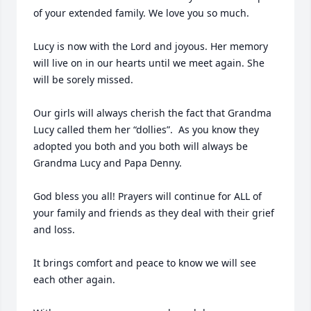
of your extended family. We love you so much. 

Lucy is now with the Lord and joyous. Her memory 
will live on in our hearts until we meet again. She 
will be sorely missed.  

Our girls will always cherish the fact that Grandma 
Lucy called them her “dollies”.  As you know they 
adopted you both and you both will always be 
Grandma Lucy and Papa Denny. 

God bless you all! Prayers will continue for ALL of 
your family and friends as they deal with their grief 
and loss. 

It brings comfort and peace to know we will see 
each other again.
