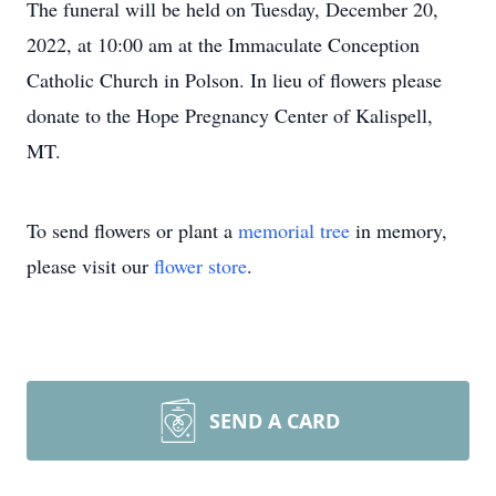
The funeral will be held on Tuesday, December 20,
2022, at 10:00 am at the Immaculate Conception
Catholic Church in Polson. In lieu of flowers please
donate to the Hope Pregnancy Center of Kalispell,
MT.
To send flowers or plant a
memorial tree
in memory,
please visit our
flower store
.
SEND A CARD