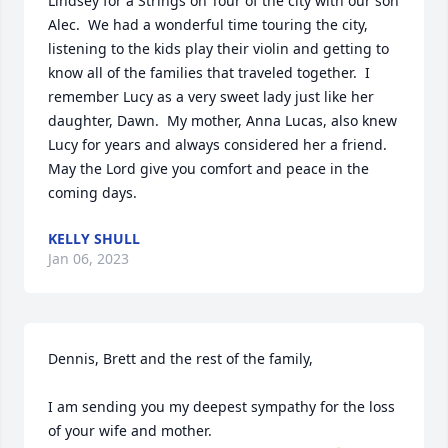
Lindsey for a Strings on Tour of the city with our son 
Alec.  We had a wonderful time touring the city, 
listening to the kids play their violin and getting to 
know all of the families that traveled together.  I 
remember Lucy as a very sweet lady just like her 
daughter, Dawn.  My mother, Anna Lucas, also knew 
Lucy for years and always considered her a friend.  
May the Lord give you comfort and peace in the 
coming days.
KELLY SHULL
Jan 06, 2023
Dennis, Brett and the rest of the family,

I am sending you my deepest sympathy for the loss 
of your wife and mother.
