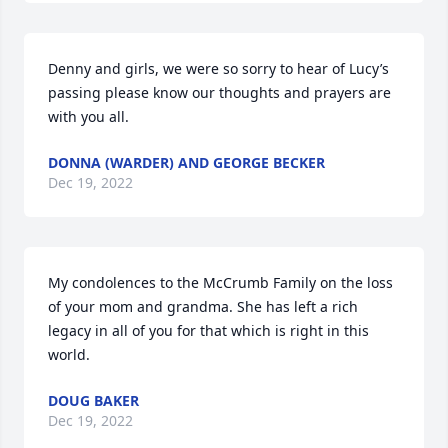
Denny and girls, we were so sorry to hear of Lucy’s 
passing please know our thoughts and prayers are 
with you all.
DONNA (WARDER) AND GEORGE BECKER
Dec 19, 2022
My condolences to the McCrumb Family on the loss 
of your mom and grandma. She has left a rich 
legacy in all of you for that which is right in this 
world.
DOUG BAKER
Dec 19, 2022