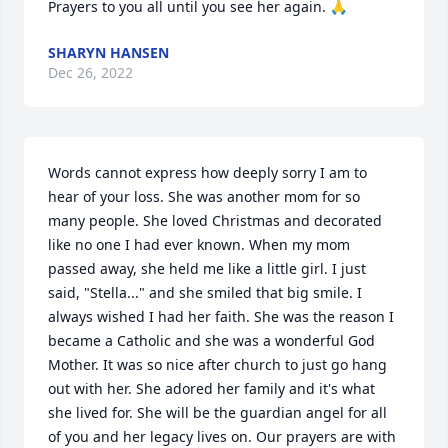
Prayers to you all until you see her again. 🙏
SHARYN HANSEN
Dec 26, 2022
Words cannot express how deeply sorry I am to 
hear of your loss. She was another mom for so 
many people. She loved Christmas and decorated 
like no one I had ever known. When my mom 
passed away, she held me like a little girl. I just 
said, "Stella..." and she smiled that big smile. I 
always wished I had her faith. She was the reason I 
became a Catholic and she was a wonderful God 
Mother. It was so nice after church to just go hang 
out with her. She adored her family and it's what 
she lived for. She will be the guardian angel for all 
of you and her legacy lives on. Our prayers are with 