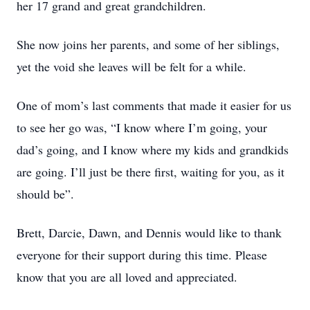
her 17 grand and great grandchildren.
She now joins her parents, and some of her siblings,
yet the void she leaves will be felt for a while.
One of mom’s last comments that made it easier for us
to see her go was, “I know where I’m going, your
dad’s going, and I know where my kids and grandkids
are going. I’ll just be there first, waiting for you, as it
should be”.
Brett, Darcie, Dawn, and Dennis would like to thank
everyone for their support during this time. Please
know that you are all loved and appreciated.