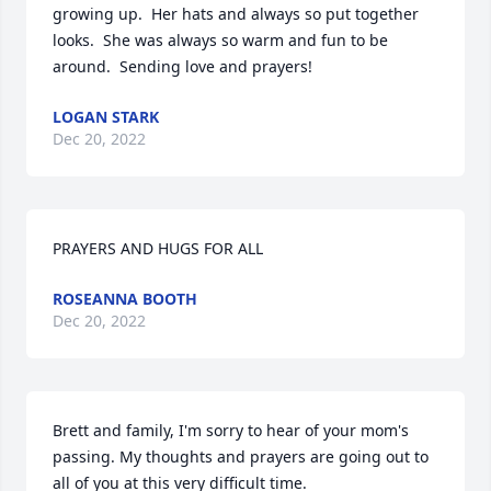
growing up.  Her hats and always so put together 
looks.  She was always so warm and fun to be 
around.  Sending love and prayers!
LOGAN STARK
Dec 20, 2022
PRAYERS AND HUGS FOR ALL
ROSEANNA BOOTH
Dec 20, 2022
Brett and family, I'm sorry to hear of your mom's 
passing. My thoughts and prayers are going out to 
all of you at this very difficult time.