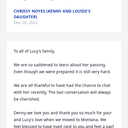
CHRISSY NOYES (KENNY AND LOUISE'S
DAUGHTER)
Dec 20, 2022
To all of Lucy’s family, 

We are so saddened to learn about her passing. 
Even though we were prepared it is still very hard.  

We are all thankful to have had the chance to chat 
with her recently. The last conversation will always 
be cherished. 

Denny we love you and thank you so much for your 
and Lucy’s love when we moved to Montana. We 
feel blessed to have lived next to you and feel a part 