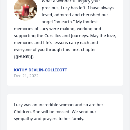
What a wonderful legacy your 
precious, Lucy has left. I have always 
loved, admired and cherished our 
angel "on earth." My fondest 
memories of Lucy were making, working and 
supporting the Cursillos and Journeys. May the love, 
memories and life's lessons carry each and 
everyone of you through this next chapter. 
{{{HUGS}}}
KATHY DEVLIN-COLLICOTT
Dec 21, 2022
Lucy was an incredible woman and so are her 
Children. She will be missed. We send our 
sympathy and prayers to her family.