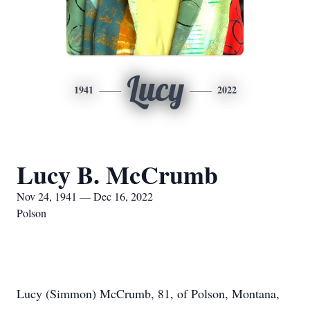
Lucy
1941
2022
Lucy B. McCrumb
Nov 24, 1941 — Dec 16, 2022
Polson
Lucy (Simmon) McCrumb, 81, of Polson, Montana,