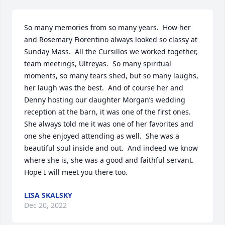
So many memories from so many years.  How her 
and Rosemary Fiorentino always looked so classy at 
Sunday Mass.  All the Cursillos we worked together, 
team meetings, Ultreyas.  So many spiritual 
moments, so many tears shed, but so many laughs, 
her laugh was the best.  And of course her and 
Denny hosting our daughter Morgan’s wedding 
reception at the barn, it was one of the first ones.  
She always told me it was one of her favorites and 
one she enjoyed attending as well.  She was a 
beautiful soul inside and out.  And indeed we know 
where she is, she was a good and faithful servant.  
Hope I will meet you there too.
LISA SKALSKY
Dec 20, 2022