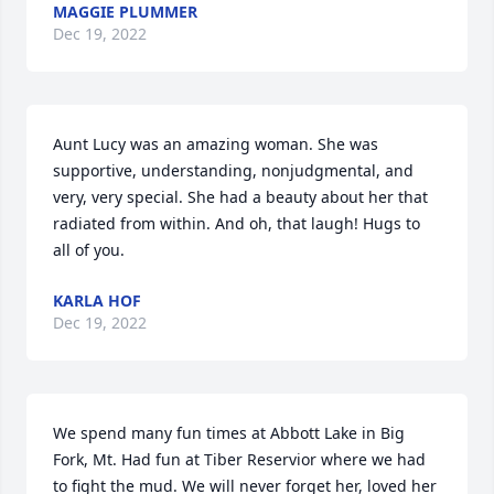
MAGGIE PLUMMER
Dec 19, 2022
Aunt Lucy was an amazing woman. She was 
supportive, understanding, nonjudgmental, and 
very, very special. She had a beauty about her that 
radiated from within. And oh, that laugh! Hugs to 
all of you.
KARLA HOF
Dec 19, 2022
We spend many fun times at Abbott Lake in Big 
Fork, Mt. Had fun at Tiber Reservior where we had 
to fight the mud. We will never forget her, loved her 