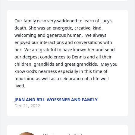
Our family is so very saddened to learn of Lucy’s 
death. She was an energetic, creative, kind, 
welcoming and generous human.  We always 
enjoyed our interactions and conversations with 
her.  We are grateful to have known her and send 
our deepest condolences to Dennis and all their 
children, grandkids and great grandkids.  May you 
know God’s nearness especially in this time of 
mourning as well as a celebration of a life well 
lived.
JEAN AND BILL WOESSNER AND FAMILY
Dec 21, 2022