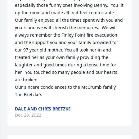
especially those funny ones involving Denny.  You lit 
up the room and made all in it feel comfortable.  

Our family enjoyed all the times spent with you and 
yours and we will cherish the memories.  We will 
always remember the Finley Point fire evacuation 
and the support you and your family provided for 
our 97 year old mother. You all took her in and 
treated her as your own family providing the 
laughter and good times during a tense time for 
her.  You touched so many people and our hearts 
are broken.  

Our sincere condolences to the McCrumb family, 

The Bretzke’s
DALE AND CHRIS BRETZKE
Dec 20, 2022