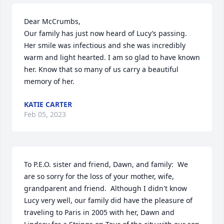
Dear McCrumbs,

Our family has just now heard of Lucy’s passing. 
Her smile was infectious and she was incredibly 
warm and light hearted. I am so glad to have known 
her. Know that so many of us carry a beautiful 
memory of her.
KATIE CARTER
Feb 05, 2023
To P.E.O. sister and friend, Dawn, and family:  We 
are so sorry for the loss of your mother, wife, 
grandparent and friend.  Although I didn't know 
Lucy very well, our family did have the pleasure of 
traveling to Paris in 2005 with her, Dawn and 