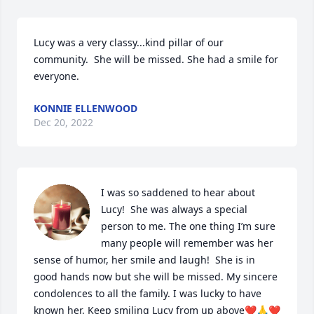
Lucy was a very classy...kind pillar of our 
community.  She will be missed. She had a smile for 
everyone.
KONNIE ELLENWOOD
Dec 20, 2022
I was so saddened to hear about 
Lucy!  She was always a special 
person to me. The one thing I’m sure 
many people will remember was her 
sense of humor, her smile and laugh!  She is in 
good hands now but she will be missed. My sincere 
condolences to all the family. I was lucky to have 
known her. Keep smiling Lucy from up above❤️🙏❤️