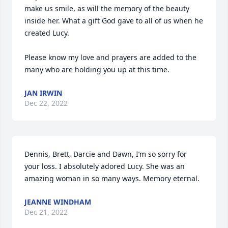
make us smile, as will the memory of the beauty 
inside her. What a gift God gave to all of us when he 
created Lucy. 

Please know my love and prayers are added to the 
many who are holding you up at this time.
JAN IRWIN
Dec 22, 2022
Dennis, Brett, Darcie and Dawn, I’m so sorry for 
your loss. I absolutely adored Lucy. She was an 
amazing woman in so many ways. Memory eternal.
JEANNE WINDHAM
Dec 21, 2022