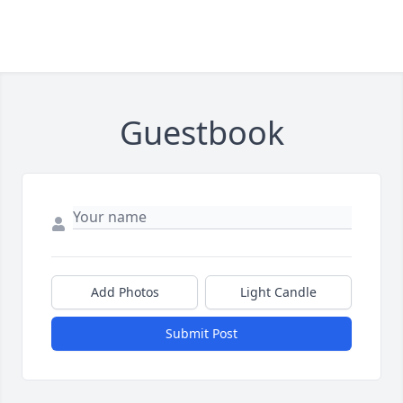
Guestbook
Add Photos
Light Candle
Submit Post