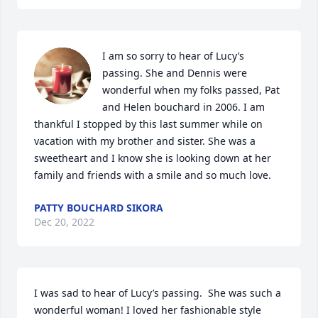
I am so sorry to hear of Lucy’s 
passing. She and Dennis were 
wonderful when my folks passed, Pat 
and Helen bouchard in 2006. I am 
thankful I stopped by this last summer while on 
vacation with my brother and sister. She was a 
sweetheart and I know she is looking down at her 
family and friends with a smile and so much love.
PATTY BOUCHARD SIKORA
Dec 20, 2022
I was sad to hear of Lucy’s passing.  She was such a 
wonderful woman! I loved her fashionable style 