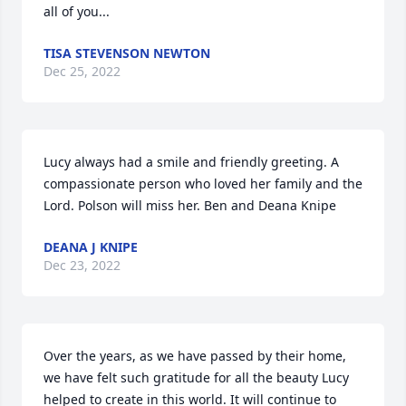
all of you...
TISA STEVENSON NEWTON
Dec 25, 2022
Lucy always had a smile and friendly greeting. A 
compassionate person who loved her family and the 
Lord. Polson will miss her. Ben and Deana Knipe
DEANA J KNIPE
Dec 23, 2022
Over the years, as we have passed by their home, 
we have felt such gratitude for all the beauty Lucy 
helped to create in this world. It will continue to 