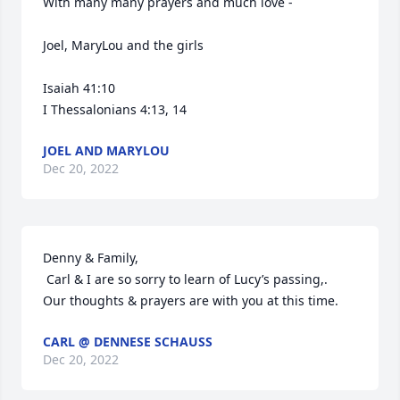
With many many prayers and much love - 

Joel, MaryLou and the girls 

Isaiah 41:10

I Thessalonians 4:13, 14
JOEL AND MARYLOU
Dec 20, 2022
Denny & Family, 

 Carl & I are so sorry to learn of Lucy’s passing,.  
Our thoughts & prayers are with you at this time.
CARL @ DENNESE SCHAUSS
Dec 20, 2022