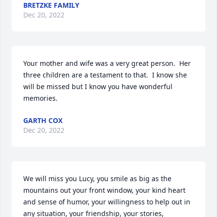
BRETZKE FAMILY
Dec 20, 2022
Your mother and wife was a very great person.  Her 
three children are a testament to that.  I know she 
will be missed but I know you have wonderful 
memories.
GARTH COX
Dec 20, 2022
We will miss you Lucy, you smile as big as the 
mountains out your front window, your kind heart 
and sense of humor, your willingness to help out in 
any situation, your friendship, your stories, 