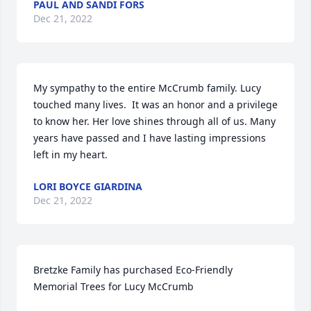
PAUL AND SANDI FORS
Dec 21, 2022
My sympathy to the entire McCrumb family. Lucy 
touched many lives.  It was an honor and a privilege 
to know her. Her love shines through all of us. Many 
years have passed and I have lasting impressions 
left in my heart.
LORI BOYCE GIARDINA
Dec 21, 2022
Bretzke Family has purchased Eco-Friendly 
Memorial Trees for Lucy McCrumb