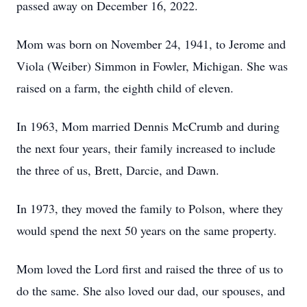
passed away on December 16, 2022.
Mom was born on November 24, 1941, to Jerome and
Viola (Weiber) Simmon in Fowler, Michigan. She was
raised on a farm, the eighth child of eleven.
In 1963, Mom married Dennis McCrumb and during
the next four years, their family increased to include
the three of us, Brett, Darcie, and Dawn.
In 1973, they moved the family to Polson, where they
would spend the next 50 years on the same property.
Mom loved the Lord first and raised the three of us to
do the same. She also loved our dad, our spouses, and