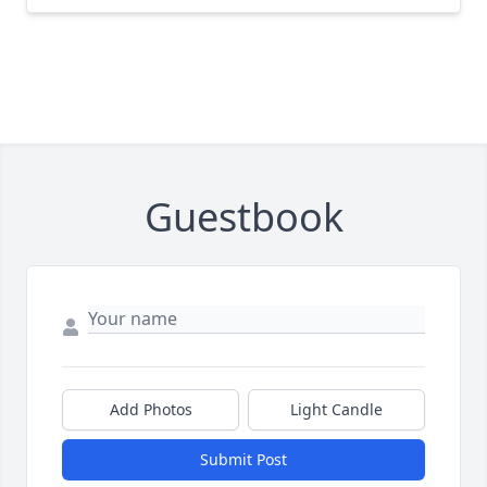
Guestbook
Add Photos
Light Candle
Submit Post