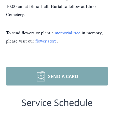
10:00 am at Elmo Hall. Burial to follow at Elmo
Cemetery.
To send flowers or plant a
memorial tree
in memory,
please visit our
flower store
.
SEND A CARD
Service Schedule