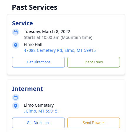
Past Services
Service
Tuesday, March 8, 2022
Starts at 10:00 am (Mountain time)
Elmo Hall
47088 Cemetery Rd, Elmo, MT 59915
Get Directions
Plant Trees
Interment
Elmo Cemetery
, Elmo, MT 59915
Get Directions
Send Flowers