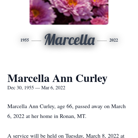
Marcella
1955
2022
Marcella Ann Curley
Dec 30, 1955 — Mar 6, 2022
Marcella Ann Curley, age 66, passed away on March
6, 2022 at her home in Ronan, MT.
A service will be held on Tuesday, March 8, 2022 at