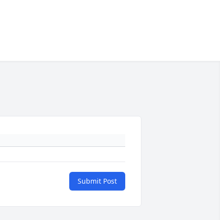
Submit Post