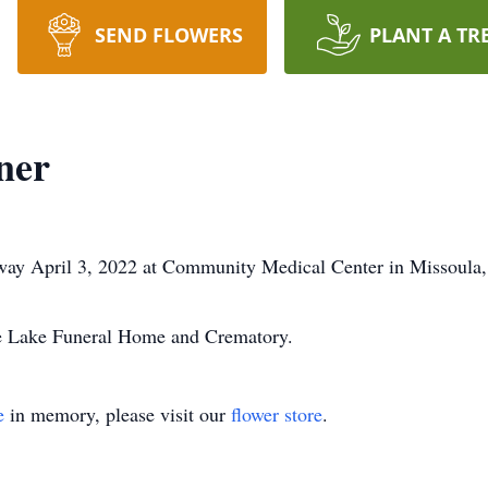
SEND FLOWERS
PLANT A TR
ner
away April 3, 2022 at Community Medical Center in Missoula
he Lake Funeral Home and Crematory.
e
in memory, please visit our
flower store
.