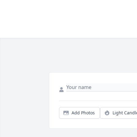
Add Photos
Light Candl