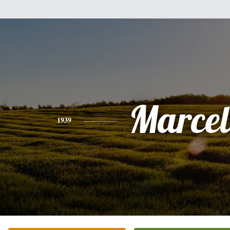
Marcel
1939