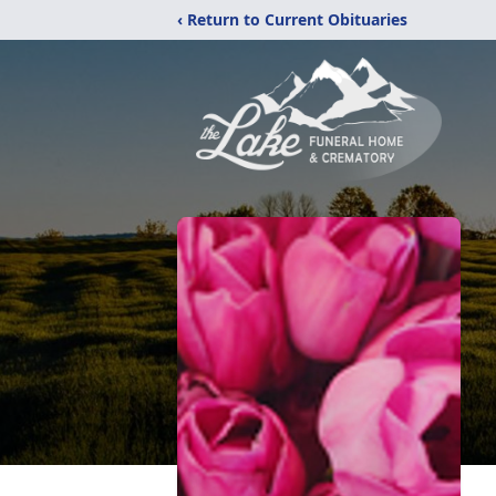
‹ Return to Current Obituaries