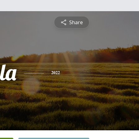
Share
la
2022