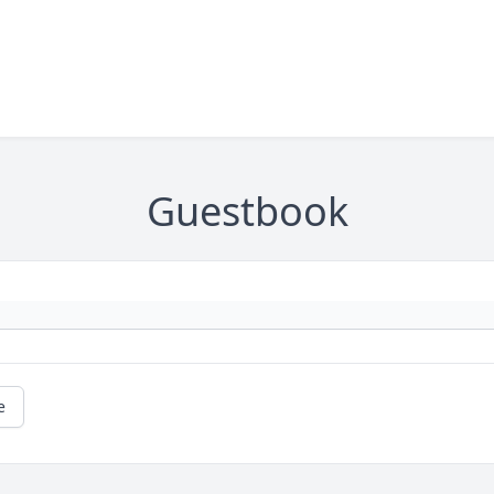
Guestbook
e