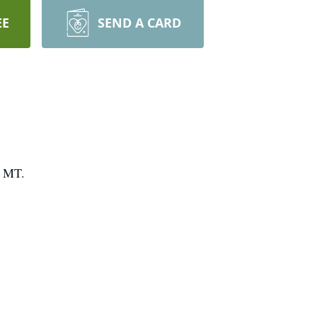
EE
SEND A CARD
, MT.