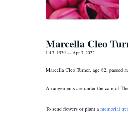
Marcella Cleo Tur
Jul 3, 1939 — Apr 3, 2022
Marcella Cleo Turner, age 82, passed 
Arrangements are under the care of T
To send flowers or plant a
memorial tre