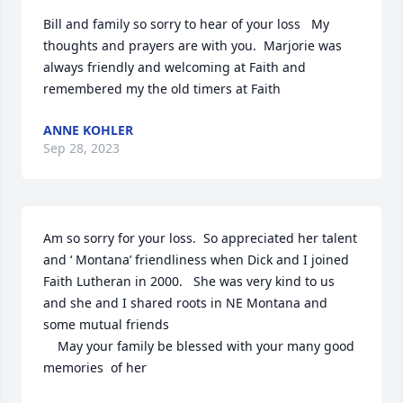
Bill and family so sorry to hear of your loss   My 
thoughts and prayers are with you.  Marjorie was 
always friendly and welcoming at Faith and 
remembered my the old timers at Faith
ANNE KOHLER
Sep 28, 2023
Am so sorry for your loss.  So appreciated her talent 
and ‘ Montana’ friendliness when Dick and I joined 
Faith Lutheran in 2000.   She was very kind to us 
and she and I shared roots in NE Montana and 
some mutual friends

    May your family be blessed with your many good 
memories  of her