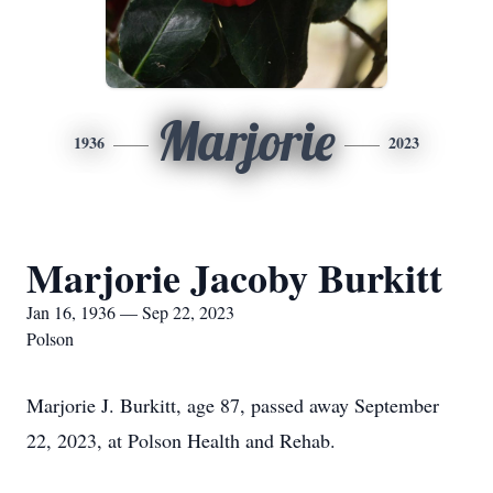
Marjorie
1936
2023
Marjorie Jacoby Burkitt
Jan 16, 1936 — Sep 22, 2023
Polson
Marjorie J. Burkitt, age 87, passed away September
22, 2023, at Polson Health and Rehab.