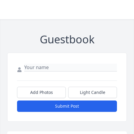
Guestbook
Add Photos
Light Candle
Submit Post