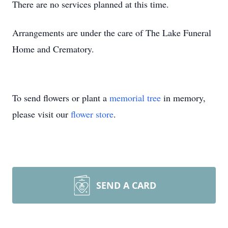
There are no services planned at this time.
Arrangements are under the care of The Lake Funeral
Home and Crematory.
To send flowers or plant a
memorial tree
in memory,
please visit our
flower store
.
SEND A CARD