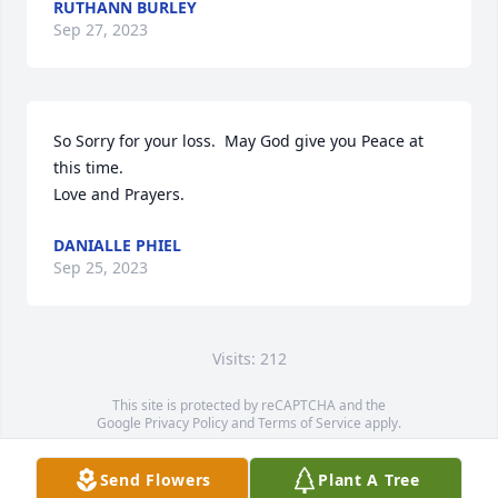
RUTHANN BURLEY
Sep 27, 2023
So Sorry for your loss.  May God give you Peace at 
this time. 

Love and Prayers.
DANIALLE PHIEL
Sep 25, 2023
Visits: 212
This site is protected by reCAPTCHA and the
Google
Privacy Policy
and
Terms of Service
apply.
Service map data ©
OpenStreetMap
contributors
Send Flowers
Plant A Tree