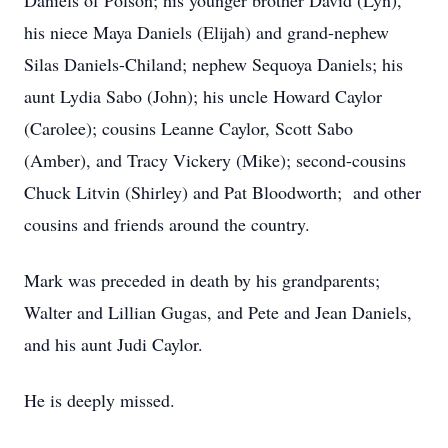
Daniels of Polson; his younger brother David (Lyn),
his niece Maya Daniels (Elijah) and grand-nephew
Silas Daniels-Chiland; nephew Sequoya Daniels; his
aunt Lydia Sabo (John); his uncle Howard Caylor
(Carolee); cousins Leanne Caylor, Scott Sabo
(Amber), and Tracy Vickery (Mike); second-cousins
Chuck Litvin (Shirley) and Pat Bloodworth; and other
cousins and friends around the country.
Mark was preceded in death by his grandparents;
Walter and Lillian Gugas, and Pete and Jean Daniels,
and his aunt Judi Caylor.
He is deeply missed.