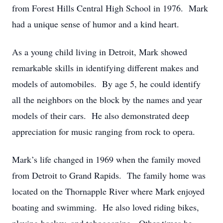
from Forest Hills Central High School in 1976. Mark
had a unique sense of humor and a kind heart.
As a young child living in Detroit, Mark showed
remarkable skills in identifying different makes and
models of automobiles. By age 5, he could identify
all the neighbors on the block by the names and year
models of their cars. He also demonstrated deep
appreciation for music ranging from rock to opera.
Mark’s life changed in 1969 when the family moved
from Detroit to Grand Rapids. The family home was
located on the Thornapple River where Mark enjoyed
boating and swimming. He also loved riding bikes,