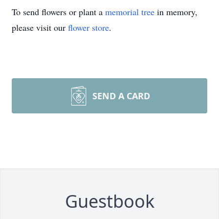
To send flowers or plant a
memorial tree
in memory,
please visit our
flower store
.
SEND A CARD
Guestbook