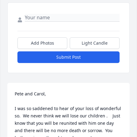
Add Photos
Light Candle
Submit Post
Pete and Carol,

I was so saddened to hear of your loss of wonderful 
so.  We never think we will lose our children .    Just 
know that you will be reunited with him one day 
and there will be no more death or sorrow.  You 