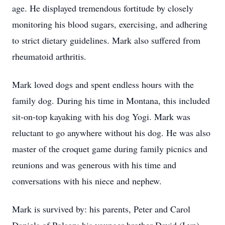
age. He displayed tremendous fortitude by closely
monitoring his blood sugars, exercising, and adhering
to strict dietary guidelines. Mark also suffered from
rheumatoid arthritis.
Mark loved dogs and spent endless hours with the
family dog. During his time in Montana, this included
sit-on-top kayaking with his dog Yogi. Mark was
reluctant to go anywhere without his dog. He was also
master of the croquet game during family picnics and
reunions and was generous with his time and
conversations with his niece and nephew.
Mark is survived by: his parents, Peter and Carol