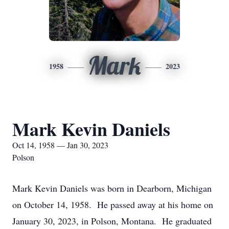
Mark
1958
2023
Mark Kevin Daniels
Oct 14, 1958 — Jan 30, 2023
Polson
Mark Kevin Daniels was born in Dearborn, Michigan
on October 14, 1958. He passed away at his home on
January 30, 2023, in Polson, Montana. He graduated