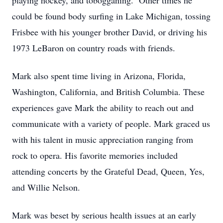
playing hockey, and tobogganing. Other times he
could be found body surfing in Lake Michigan, tossing
Frisbee with his younger brother David, or driving his
1973 LeBaron on country roads with friends.
Mark also spent time living in Arizona, Florida,
Washington, California, and British Columbia. These
experiences gave Mark the ability to reach out and
communicate with a variety of people. Mark graced us
with his talent in music appreciation ranging from
rock to opera. His favorite memories included
attending concerts by the Grateful Dead, Queen, Yes,
and Willie Nelson.
Mark was beset by serious health issues at an early