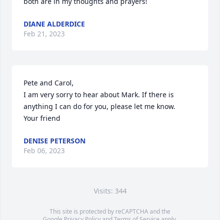
both are in my thoughts and prayers!
DIANE ALDERDICE
Feb 21, 2023
Pete and Carol, 

I am very sorry to hear about Mark. If there is 
anything I can do for you, please let me know.

Your friend
DENISE PETERSON
Feb 06, 2023
Visits: 344
This site is protected by reCAPTCHA and the
Google
Privacy Policy
and
Terms of Service
apply.