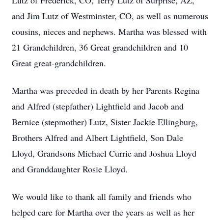
Lutz of Frederick, CO, Terry Lutz of Surprise, AZ,
and Jim Lutz of Westminster, CO, as well as numerous
cousins, nieces and nephews. Martha was blessed with
21 Grandchildren, 36 Great grandchildren and 10
Great great-grandchildren.
Martha was preceded in death by her Parents Regina
and Alfred (stepfather) Lightfield and Jacob and
Bernice (stepmother) Lutz, Sister Jackie Ellingburg,
Brothers Alfred and Albert Lightfield, Son Dale
Lloyd, Grandsons Michael Currie and Joshua Lloyd
and Granddaughter Rosie Lloyd.
We would like to thank all family and friends who
helped care for Martha over the years as well as her