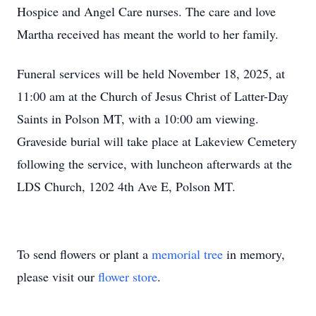
Hospice and Angel Care nurses. The care and love
Martha received has meant the world to her family.
Funeral services will be held November 18, 2025, at
11:00 am at the Church of Jesus Christ of Latter-Day
Saints in Polson MT, with a 10:00 am viewing.
Graveside burial will take place at Lakeview Cemetery
following the service, with luncheon afterwards at the
LDS Church, 1202 4th Ave E, Polson MT.
To send flowers or plant a
memorial tree
in memory,
please visit our
flower store
.