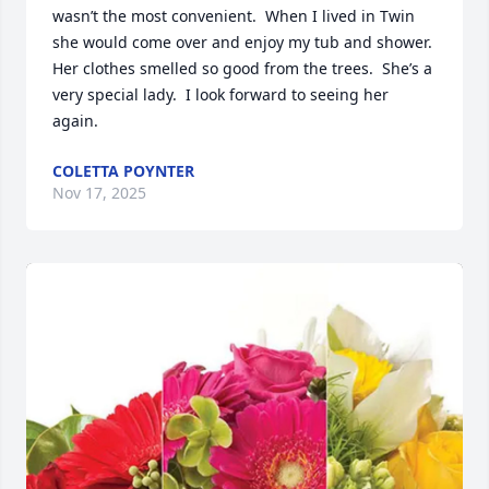
wasn’t the most convenient.  When I lived in Twin 
she would come over and enjoy my tub and shower.  
Her clothes smelled so good from the trees.  She’s a 
very special lady.  I look forward to seeing her 
again.
COLETTA POYNTER
Nov 17, 2025