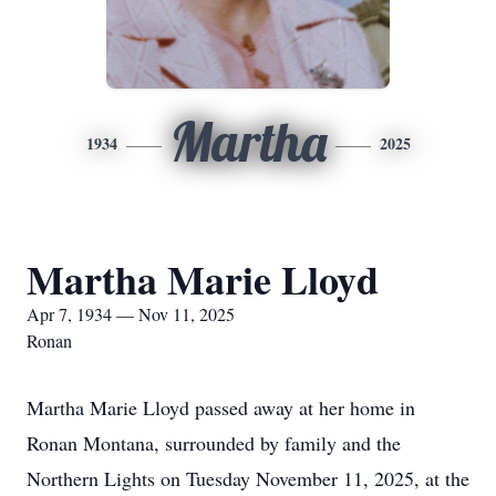
Martha
1934
2025
Martha Marie Lloyd
Apr 7, 1934 — Nov 11, 2025
Ronan
Martha Marie Lloyd passed away at her home in
Ronan Montana, surrounded by family and the
Northern Lights on Tuesday November 11, 2025, at the