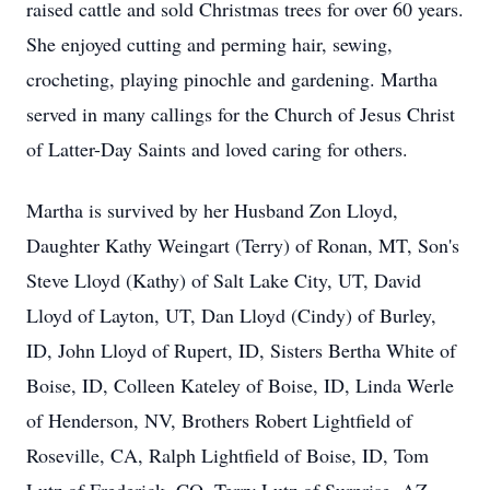
raised cattle and sold Christmas trees for over 60 years.
She enjoyed cutting and perming hair, sewing,
crocheting, playing pinochle and gardening. Martha
served in many callings for the Church of Jesus Christ
of Latter-Day Saints and loved caring for others.
Martha is survived by her Husband Zon Lloyd,
Daughter Kathy Weingart (Terry) of Ronan, MT, Son's
Steve Lloyd (Kathy) of Salt Lake City, UT, David
Lloyd of Layton, UT, Dan Lloyd (Cindy) of Burley,
ID, John Lloyd of Rupert, ID, Sisters Bertha White of
Boise, ID, Colleen Kateley of Boise, ID, Linda Werle
of Henderson, NV, Brothers Robert Lightfield of
Roseville, CA, Ralph Lightfield of Boise, ID, Tom