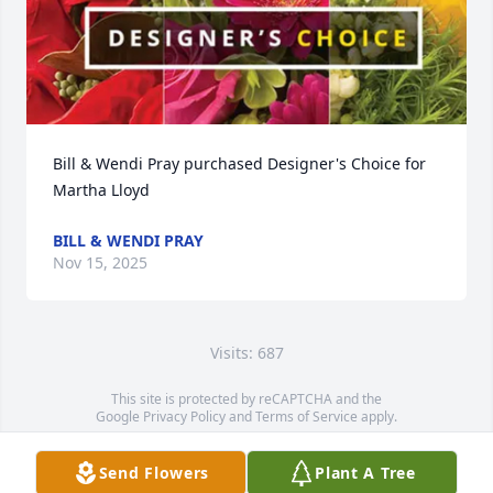
Bill & Wendi Pray purchased Designer's Choice for 
Martha Lloyd
BILL & WENDI PRAY
Nov 15, 2025
Visits: 687
This site is protected by reCAPTCHA and the
Google
Privacy Policy
and
Terms of Service
apply.
Service map data ©
OpenStreetMap
contributors
Send Flowers
Plant A Tree