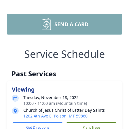
SEND A CARD
Service Schedule
Past Services
Viewing
Tuesday, November 18, 2025
10:00 - 11:00 am (Mountain time)
Church of Jesus Christ of Latter Day Saints
1202 4th Ave E, Polson, MT 59860
Get Directions
Plant Trees