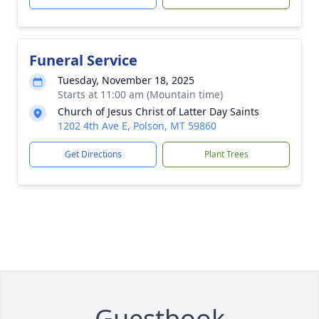
Funeral Service
Tuesday, November 18, 2025
Starts at 11:00 am (Mountain time)
Church of Jesus Christ of Latter Day Saints
1202 4th Ave E, Polson, MT 59860
Get Directions
Plant Trees
Guestbook