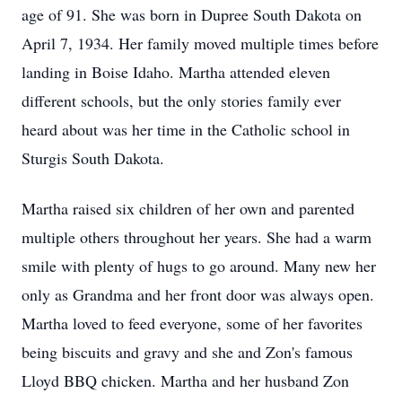
age of 91. She was born in Dupree South Dakota on
April 7, 1934. Her family moved multiple times before
landing in Boise Idaho. Martha attended eleven
different schools, but the only stories family ever
heard about was her time in the Catholic school in
Sturgis South Dakota.
Martha raised six children of her own and parented
multiple others throughout her years. She had a warm
smile with plenty of hugs to go around. Many new her
only as Grandma and her front door was always open.
Martha loved to feed everyone, some of her favorites
being biscuits and gravy and she and Zon's famous
Lloyd BBQ chicken. Martha and her husband Zon