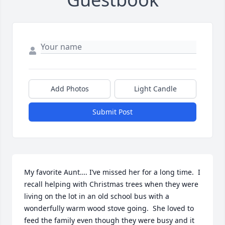
Add Photos
Light Candle
Submit Post
My favorite Aunt…. I’ve missed her for a long time.  I 
recall helping with Christmas trees when they were 
living on the lot in an old school bus with a 
wonderfully warm wood stove going.  She loved to 
feed the family even though they were busy and it 