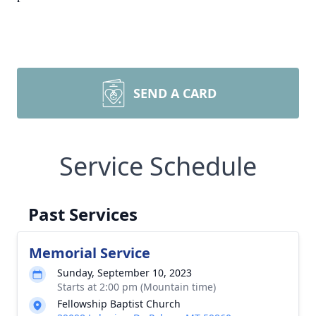
SEND A CARD
Service Schedule
Past Services
Memorial Service
Sunday, September 10, 2023
Starts at 2:00 pm (Mountain time)
Fellowship Baptist Church