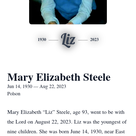
Liz
1930
2023
Mary Elizabeth Steele
Jun 14, 1930 — Aug 22, 2023
Polson
Mary Elizabeth “Liz” Steele, age 93, went to be with
the Lord on August 22, 2023. Liz was the youngest of
nine children. She was born June 14, 1930, near East