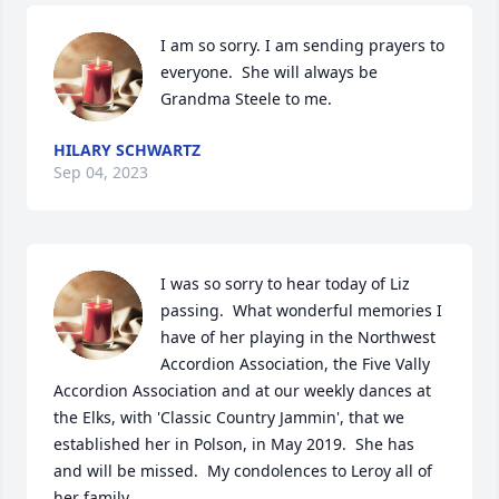
I am so sorry. I am sending prayers to 
everyone.  She will always be 
Grandma Steele to me.
HILARY SCHWARTZ
Sep 04, 2023
I was so sorry to hear today of Liz 
passing.  What wonderful memories I 
have of her playing in the Northwest 
Accordion Association, the Five Vally 
Accordion Association and at our weekly dances at 
the Elks, with 'Classic Country Jammin', that we 
established her in Polson, in May 2019.  She has 
and will be missed.  My condolences to Leroy all of 
her family.