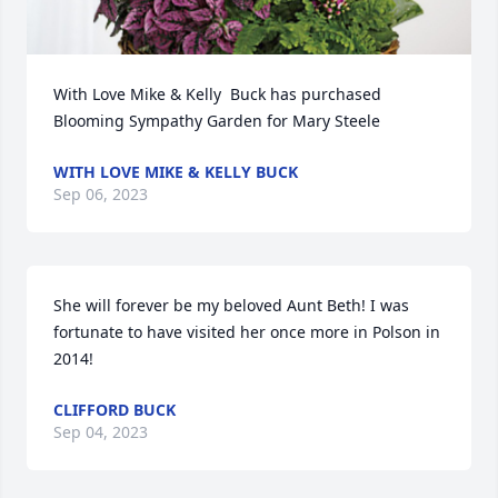
With Love Mike & Kelly  Buck has purchased 
Blooming Sympathy Garden for Mary Steele
WITH LOVE MIKE & KELLY BUCK
Sep 06, 2023
She will forever be my beloved Aunt Beth! I was 
fortunate to have visited her once more in Polson in 
2014!
CLIFFORD BUCK
Sep 04, 2023