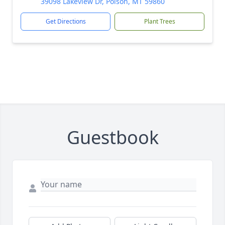
39098 Lakeview Dr, Polson, MT 59860
Get Directions
Plant Trees
Guestbook