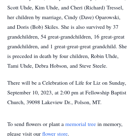
Scott Uhde, Kim Uhde, and Cheri (Richard) Tressel,
her children by marriage, Cindy (Dave) Oparowski,
and Doris (Bob) Skiles. She is also survived by 37
grandchildren, 54 great-grandchildren, 16 great-great
grandchildren, and 1 great-great-great grandchild. She
is preceded in death by four children, Robin Uhde,
Tami Uhde, Debra Hobson, and Steve Steele.
There will be a Celebration of Life for Liz on Sunday,
September 10, 2023, at 2:00 pm at Fellowship Baptist
Church, 39098 Lakeview Dr., Polson, MT.
To send flowers or plant a
memorial tree
in memory,
please visit our
flower store
.