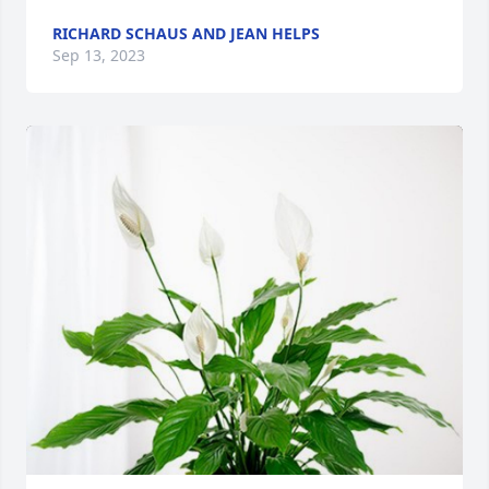
RICHARD SCHAUS AND JEAN HELPS
Sep 13, 2023