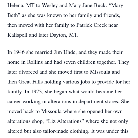
Helena, MT to Wesley and Mary Jane Buck. “Mary
Beth” as she was known to her family and friends,
then moved with her family to Patrick Creek near
Kalispell and later Dayton, MT.
In 1946 she married Jim Uhde, and they made their
home in Rollins and had seven children together. They
later divorced and she moved first to Missoula and
then Great Falls holding various jobs to provide for her
family. In 1973, she began what would become her
career working in alterations in department stores. She
moved back to Missoula where she opened her own
alterations shop, “Liz Alterations” where she not only
altered but also tailor-made clothing. It was under this