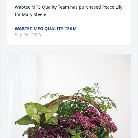
Wabtec MFG Quality Team has purchased Peace Lily 
for Mary Steele
WABTEC MFG QUALITY TEAM
Sep 06, 2023