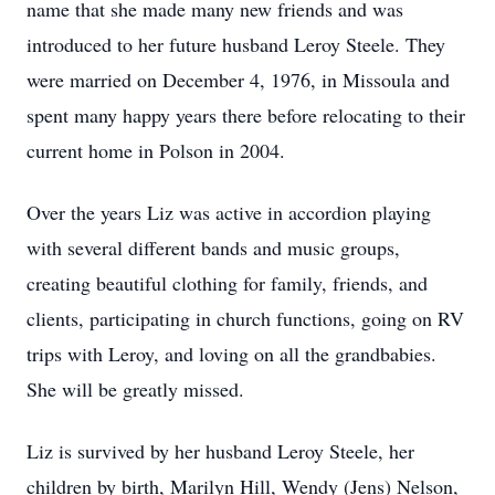
name that she made many new friends and was
introduced to her future husband Leroy Steele. They
were married on December 4, 1976, in Missoula and
spent many happy years there before relocating to their
current home in Polson in 2004.
Over the years Liz was active in accordion playing
with several different bands and music groups,
creating beautiful clothing for family, friends, and
clients, participating in church functions, going on RV
trips with Leroy, and loving on all the grandbabies.
She will be greatly missed.
Liz is survived by her husband Leroy Steele, her
children by birth, Marilyn Hill, Wendy (Jens) Nelson,