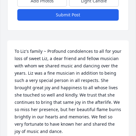
Add Photos
Light Candle
Submit Post
To Liz's family ~ Profound condolences to all for your 
loss of sweet Liz, a dear friend and fellow musician 
with whom we shared music and dancing over the 
years. Liz was a fine musician in addition to being 
such a very special person in all respects. She 
brought great joy and happiness to all whose lives 
she touched so well and kindly. We trust that she 
continues to bring that same joy in the afterlife. We 
so miss her presence, but her beautiful flame burns 
brightly in our hearts and memories. We feel so 
very fortunate to have known her and shared the 
joy of music and dance.