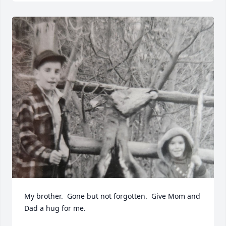
My brother.  Gone but not forgotten.  Give Mom and 
Dad a hug for me.