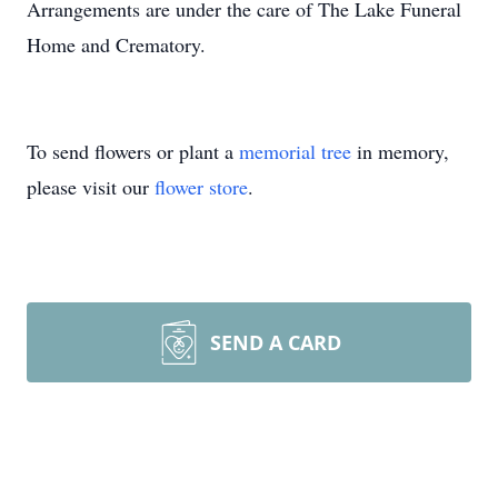
Arrangements are under the care of The Lake Funeral
Home and Crematory.
To send flowers or plant a
memorial tree
in memory,
please visit our
flower store
.
SEND A CARD