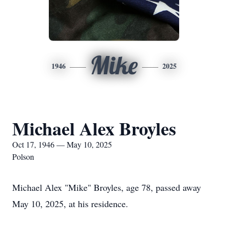
Mike
1946
2025
Michael Alex Broyles
Oct 17, 1946 — May 10, 2025
Polson
Michael Alex "Mike" Broyles, age 78, passed away
May 10, 2025, at his residence.