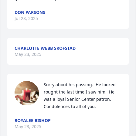
DON PARSONS
Jul 28, 2025
CHARLOTTE WEBB SKOFSTAD
May 23, 2025
Sorry about his passing.  He looked 
rought the last time I saw him.  He 
was a loyal Senior Center patron.   
Condolences to all of you.
ROYALEE BISHOP
May 23, 2025