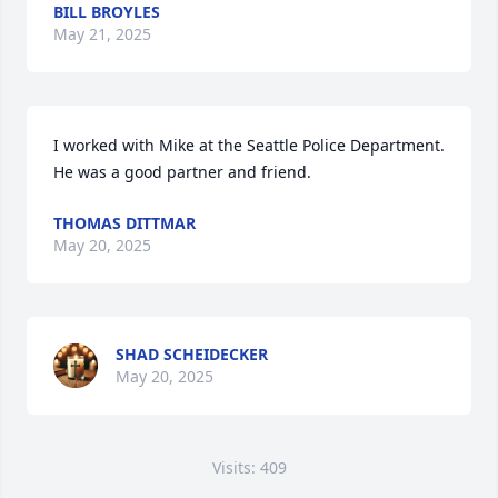
BILL BROYLES
May 21, 2025
I worked with Mike at the Seattle Police Department. 
He was a good partner and friend.
THOMAS DITTMAR
May 20, 2025
SHAD SCHEIDECKER
May 20, 2025
Visits: 409