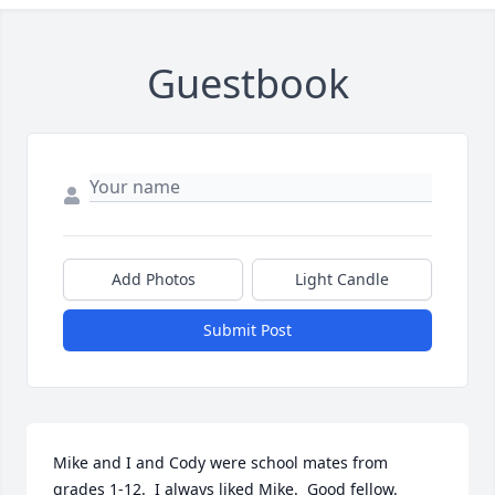
Guestbook
Add Photos
Light Candle
Submit Post
Mike and I and Cody were school mates from 
grades 1-12.  I always liked Mike.  Good fellow.