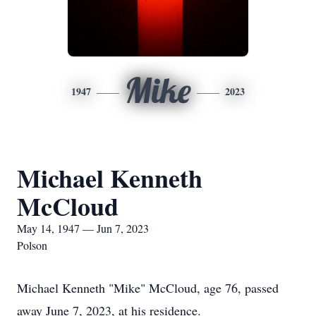
Mike
1947
2023
Michael Kenneth
McCloud
May 14, 1947 — Jun 7, 2023
Polson
Michael Kenneth "Mike" McCloud, age 76, passed
away June 7, 2023, at his residence.