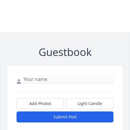
Guestbook
Add Photos
Light Candle
Submit Post