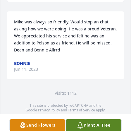
Mike was always so friendly. Would stop an chat 
asking how we were doing. He was a proud Veteran. 
We appreciated his service and felt he was an 
addition to Polson as as friend. He will be missed.  
Dean and Bonnie Allrrd
BONNIE
Jun 11, 2023
Visits: 1112
This site is protected by reCAPTCHA and the
Google
Privacy Policy
and
Terms of Service
apply.
Service map data ©
OpenStreetMap
contributors
Send Flowers
Plant A Tree