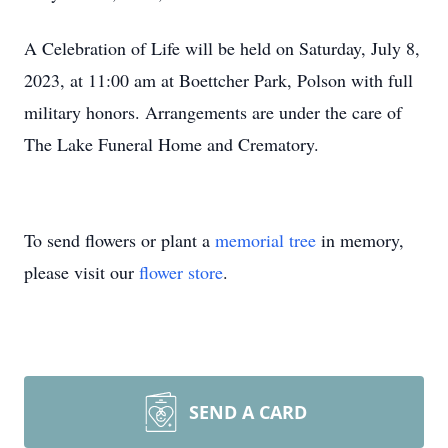
A Celebration of Life will be held on Saturday, July 8,
2023, at 11:00 am at Boettcher Park, Polson with full
military honors. Arrangements are under the care of
The Lake Funeral Home and Crematory.
To send flowers or plant a
memorial tree
in memory,
please visit our
flower store
.
SEND A CARD