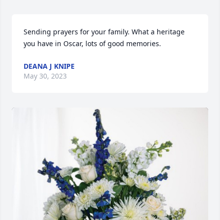
Sending prayers for your family. What a heritage 
you have in Oscar, lots of good memories.
DEANA J KNIPE
May 30, 2023