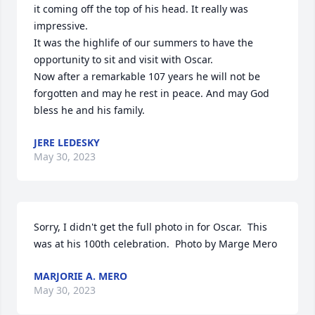
it coming off the top of his head. It really was 
impressive. 

It was the highlife of our summers to have the 
opportunity to sit and visit with Oscar. 

Now after a remarkable 107 years he will not be 
forgotten and may he rest in peace. And may God 
bless he and his family.
JERE LEDESKY
May 30, 2023
Sorry, I didn't get the full photo in for Oscar.  This 
was at his 100th celebration.  Photo by Marge Mero
MARJORIE A. MERO
May 30, 2023