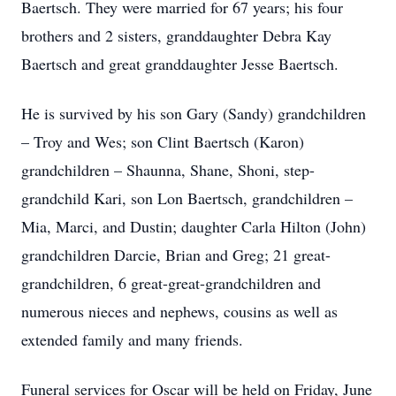
Baertsch. They were married for 67 years; his four
brothers and 2 sisters, granddaughter Debra Kay
Baertsch and great granddaughter Jesse Baertsch.
He is survived by his son Gary (Sandy) grandchildren
– Troy and Wes; son Clint Baertsch (Karon)
grandchildren – Shaunna, Shane, Shoni, step-
grandchild Kari, son Lon Baertsch, grandchildren –
Mia, Marci, and Dustin; daughter Carla Hilton (John)
grandchildren Darcie, Brian and Greg; 21 great-
grandchildren, 6 great-great-grandchildren and
numerous nieces and nephews, cousins as well as
extended family and many friends.
Funeral services for Oscar will be held on Friday, June