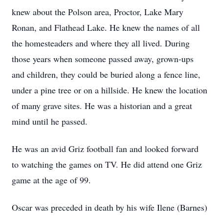
knew about the Polson area, Proctor, Lake Mary
Ronan, and Flathead Lake. He knew the names of all
the homesteaders and where they all lived. During
those years when someone passed away, grown-ups
and children, they could be buried along a fence line,
under a pine tree or on a hillside. He knew the location
of many grave sites. He was a historian and a great
mind until he passed.
He was an avid Griz football fan and looked forward
to watching the games on TV. He did attend one Griz
game at the age of 99.
Oscar was preceded in death by his wife Ilene (Barnes)