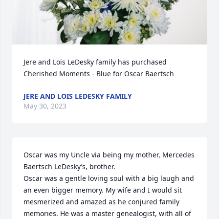
Jere and Lois LeDesky family has purchased 
Cherished Moments - Blue for Oscar Baertsch
JERE AND LOIS LEDESKY FAMILY
May 30, 2023
Oscar was my Uncle via being my mother, Mercedes 
Baertsch LeDesky’s, brother. 

Oscar was a gentle loving soul with a big laugh and 
an even bigger memory. My wife and I would sit 
mesmerized and amazed as he conjured family 
memories. He was a master genealogist, with all of 