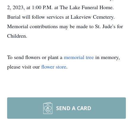
2, 2023, at 1:00 P.M. at The Lake Funeral Home.
Burial will follow services at Lakeview Cemetery.
Memorial contributions may be made to St. Jude’s for
Children.
To send flowers or plant a
memorial tree
in memory,
please visit our
flower store
.
SEND A CARD