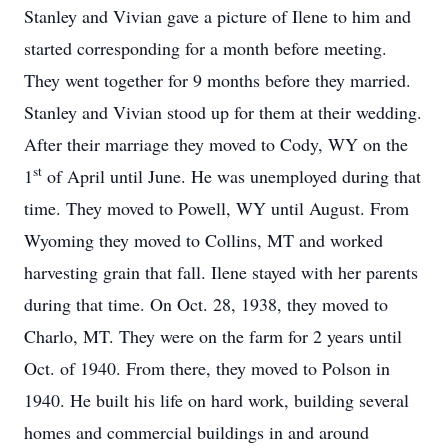
Stanley and Vivian gave a picture of Ilene to him and
started corresponding for a month before meeting.
They went together for 9 months before they married.
Stanley and Vivian stood up for them at their wedding.
After their marriage they moved to Cody, WY on the
st
1
of April until June. He was unemployed during that
time. They moved to Powell, WY until August. From
Wyoming they moved to Collins, MT and worked
harvesting grain that fall. Ilene stayed with her parents
during that time. On Oct. 28, 1938, they moved to
Charlo, MT. They were on the farm for 2 years until
Oct. of 1940. From there, they moved to Polson in
1940. He built his life on hard work, building several
homes and commercial buildings in and around