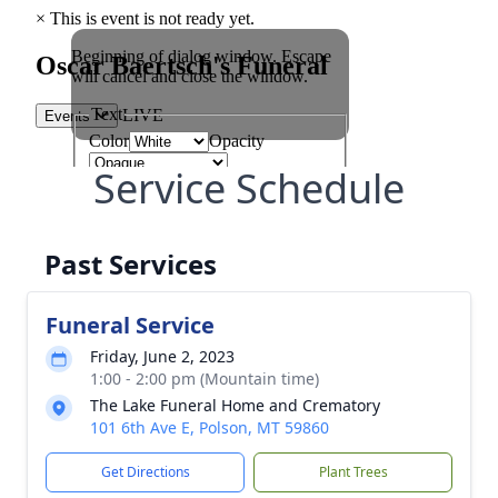
Service Schedule
Past Services
Funeral Service
Friday, June 2, 2023
1:00 - 2:00 pm (Mountain time)
The Lake Funeral Home and Crematory
101 6th Ave E, Polson, MT 59860
Get Directions
Plant Trees