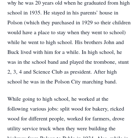
why he was 20 years old when he graduated from high
school in 1935. He stayed in his parents’ house in
Polson (which they purchased in 1929 so their children
would have a place to stay when they went to school)
while he went to high school. His brothers John and
Buck lived with him for a while. In high school, he
was in the school band and played the trombone, stunt
2, 3, 4 and Science Club as president. After high
school he was in the Polson City marching band.
While going to high school, he worked at the
following various jobs: split wood for bakery, ricked
wood for different people, worked for farmers, drove
utility service truck when they were building the