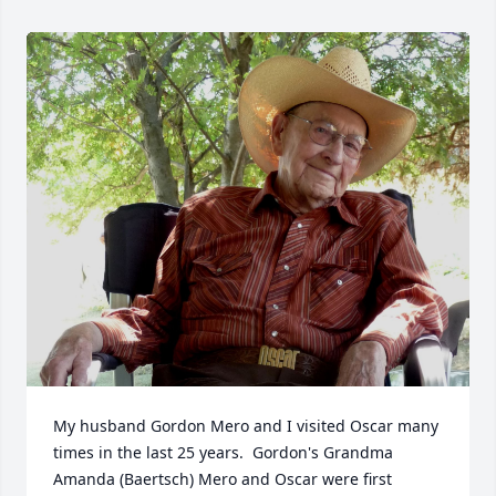
My husband Gordon Mero and I visited Oscar many 
times in the last 25 years.  Gordon's Grandma 
Amanda (Baertsch) Mero and Oscar were first 