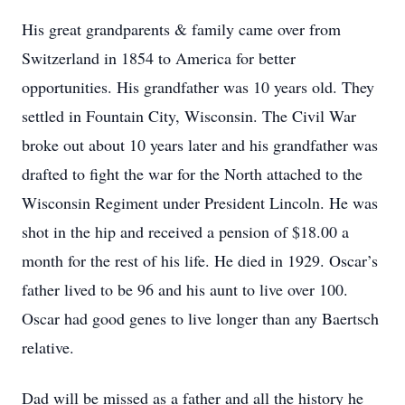
His great grandparents & family came over from
Switzerland in 1854 to America for better
opportunities. His grandfather was 10 years old. They
settled in Fountain City, Wisconsin. The Civil War
broke out about 10 years later and his grandfather was
drafted to fight the war for the North attached to the
Wisconsin Regiment under President Lincoln. He was
shot in the hip and received a pension of $18.00 a
month for the rest of his life. He died in 1929. Oscar’s
father lived to be 96 and his aunt to live over 100.
Oscar had good genes to live longer than any Baertsch
relative.
Dad will be missed as a father and all the history he