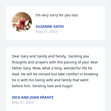
I’m very sorry for you loss
SUZANNE GATES
May 31, 2023
Dear Gary and Sandy and family,  Sending you 
thoughts and prayers with the passing of your dear 
father Gary. Wow, what a long, wonderful life he 
lead. He will be missed but take comfort in knowing 
he is with his loving wife and family that went 
before him. Sending love and hugs!!
DICK AND JOAN KRANTZ
May 31, 2023