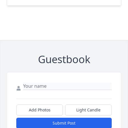
Guestbook
Add Photos
Light Candle
Submit Post