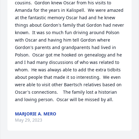
cousins.  Gordon knew Oscar from his visits to 
Amanda for the years in Kalispell.  We were amazed 
at the fantastic memory Oscar had and he knew 
things about Gordon's family that Gordon had never 
known.  It was so much fun driving around Polson 
with Oscar and having him tell Gordon where 
Gordon's parents and grandparents had lived in 
Polson.  Oscar got me hooked on genealogy and he 
and I had many discussions of who was related to 
whom.  He was always able to add the extra tidbits 
about people that made it so interesting.  We even 
were able to visit other Baertsch relatives based on 
Oscar's connections.    The family lost a historian 
and loving person.  Oscar will be missed by all.
MARJORIE A. MERO
May 29, 2023