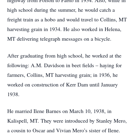
highway from Polson to Pablo in 1934. Also, while in
high school during the summer, he would catch a
freight train as a hobo and would travel to Collins, MT
harvesting grain in 1934. He also worked in Helena,
MT delivering telegraph messages on a bicycle.
After graduating from high school, he worked at the
following: A.M. Davidson in beet fields – haying for
farmers, Collins, MT harvesting grain; in 1936, he
worked on construction of Kerr Dam until January
1938.
He married Ilene Barnes on March 10, 1938, in
Kalispell, MT. They were introduced by Stanley Mero,
a cousin to Oscar and Vivian Mero’s sister of Ilene.