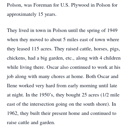
Polson, was Foreman for U.S. Plywood in Polson for
approximately 15 years.
They lived in town in Polson until the spring of 1949
when they moved to about 5 miles east of town where
they leased 115 acres. They raised cattle, horses, pigs,
chickens, had a big garden, etc., along with 4 children
while living there. Oscar also continued to work at his
job along with many chores at home. Both Oscar and
Ilene worked very hard from early morning until late
at night. In the 1950’s, they bought 25 acres (1/2 mile
east of the intersection going on the south shore). In
1962, they built their present home and continued to
raise cattle and garden.