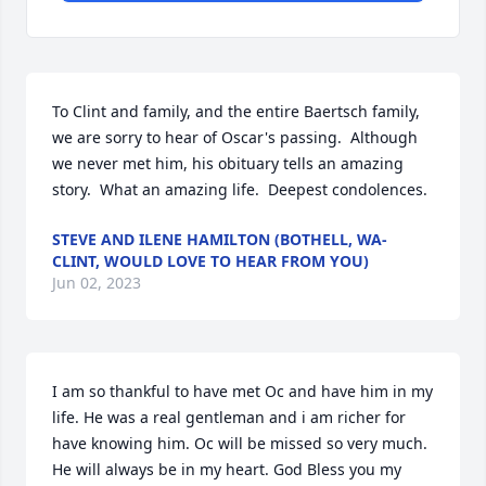
To Clint and family, and the entire Baertsch family, 
we are sorry to hear of Oscar's passing.  Although 
we never met him, his obituary tells an amazing 
story.  What an amazing life.  Deepest condolences.
STEVE AND ILENE HAMILTON (BOTHELL, WA-
CLINT, WOULD LOVE TO HEAR FROM YOU)
Jun 02, 2023
I am so thankful to have met Oc and have him in my 
life. He was a real gentleman and i am richer for 
have knowing him. Oc will be missed so very much. 
He will always be in my heart. God Bless you my 