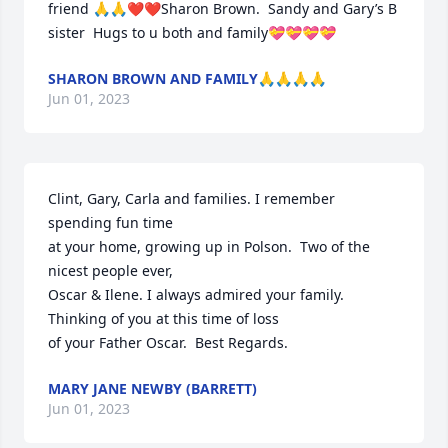
friend 🙏🙏❤️❤️Sharon Brown.  Sandy and Gary’s B  
sister  Hugs to u both and family💝💝💝💝
SHARON BROWN AND FAMILY🙏🙏🙏🙏
Jun 01, 2023
Clint, Gary, Carla and families. I remember 
spending fun time

at your home, growing up in Polson.  Two of the 
nicest people ever,

Oscar & Ilene. I always admired your family. 
Thinking of you at this time of loss

of your Father Oscar.  Best Regards.
MARY JANE NEWBY (BARRETT)
Jun 01, 2023