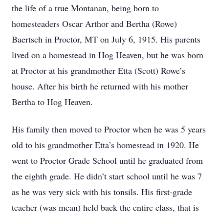
the life of a true Montanan, being born to
homesteaders Oscar Arthor and Bertha (Rowe)
Baertsch in Proctor, MT on July 6, 1915. His parents
lived on a homestead in Hog Heaven, but he was born
at Proctor at his grandmother Etta (Scott) Rowe’s
house. After his birth he returned with his mother
Bertha to Hog Heaven.
His family then moved to Proctor when he was 5 years
old to his grandmother Etta’s homestead in 1920. He
went to Proctor Grade School until he graduated from
the eighth grade. He didn’t start school until he was 7
as he was very sick with his tonsils. His first-grade
teacher (was mean) held back the entire class, that is