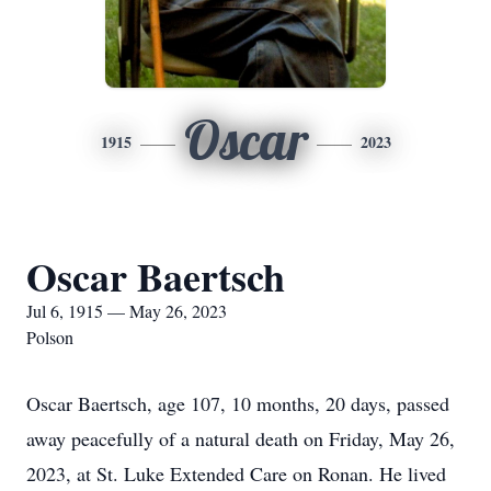
Oscar
1915
2023
Oscar Baertsch
Jul 6, 1915 — May 26, 2023
Polson
Oscar Baertsch, age 107, 10 months, 20 days, passed
away peacefully of a natural death on Friday, May 26,
2023, at St. Luke Extended Care on Ronan. He lived