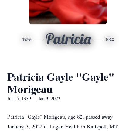
Patricia
1939
2022
Patricia Gayle "Gayle"
Morigeau
Jul 15, 1939 — Jan 3, 2022
Patricia "Gayle" Morigeau, age 82, passed away
January 3, 2022 at Logan Health in Kalispell, MT.