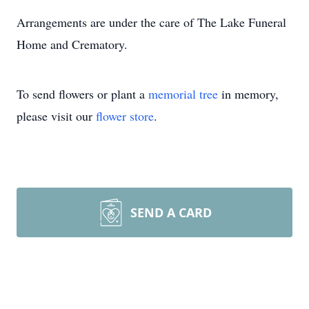
Arrangements are under the care of The Lake Funeral
Home and Crematory.
To send flowers or plant a
memorial tree
in memory,
please visit our
flower store
.
SEND A CARD