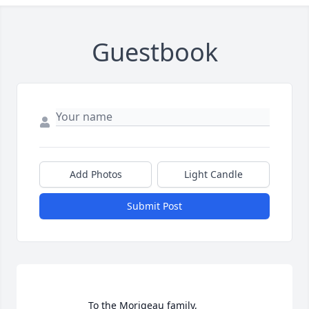
Guestbook
Add Photos
Light Candle
Submit Post
                    To the Morigeau family,
