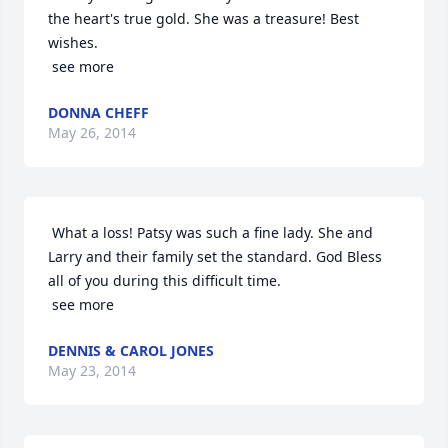
the heart's true gold. She was a treasure! Best 
wishes.

 see more
DONNA CHEFF
May 26, 2014
 What a loss! Patsy was such a fine lady. She and 
Larry and their family set the standard. God Bless 
all of you during this difficult time.

 see more
DENNIS & CAROL JONES
May 23, 2014