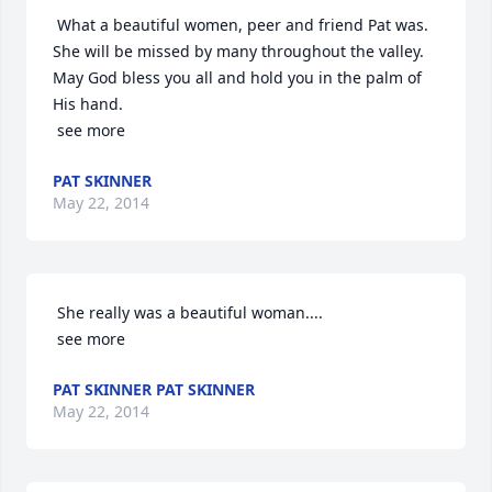
 What a beautiful women, peer and friend Pat was. 
She will be missed by many throughout the valley. 
May God bless you all and hold you in the palm of 
His hand.

 see more
PAT SKINNER
May 22, 2014
 She really was a beautiful woman....

 see more
PAT SKINNER PAT SKINNER
May 22, 2014