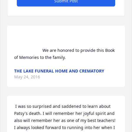
Submit Post
                        We are honored to provide this Book 
of Memories to the family.                    
THE LAKE FUNERAL HOME AND CREMATORY
May 24, 2016
 I was so surprised and saddened to learn about 
Patsy's death. I will remember her joyful spirit and 
also will remember her as one of my best teachers! 
I always looked forward to running into her when I 