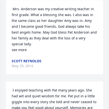
 Mrs. Anderson was my creative writing teacher in 
first grade. What a blessing she was. I also was in 
the same class as her daughter Amy was in. Amy 
and I became good friends. God always take his 
best angels home. May God bless Pat Anderson and 
her family as they deal with the loss of a very 
special lady. 

see more
SCOTT REYNOLDS
May 29, 2014
 I enjoyed teaching with Pat many years ago. She 
had wit and quiet wisdom for me. Pat put in a little 
giggle into every story she told and never ceased to 
make you feel good about yourself. Memories are 