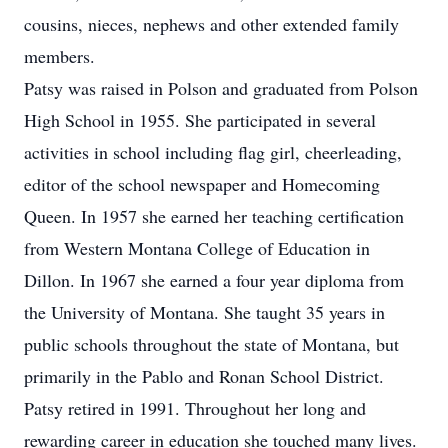
cousins, nieces, nephews and other extended family
members.
Patsy was raised in Polson and graduated from Polson
High School in 1955. She participated in several
activities in school including flag girl, cheerleading,
editor of the school newspaper and Homecoming
Queen. In 1957 she earned her teaching certification
from Western Montana College of Education in
Dillon. In 1967 she earned a four year diploma from
the University of Montana. She taught 35 years in
public schools throughout the state of Montana, but
primarily in the Pablo and Ronan School District.
Patsy retired in 1991. Throughout her long and
rewarding career in education she touched many lives.