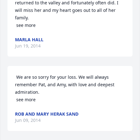
returned to the valley and fortunately often did. I 
will miss her and my heart goes out to all of her 
family.

 see more
MARLA HALL
Jun 19, 2014
 We are so sorry for your loss. We will always 
remember Pat, and Amy, with love and deepest 
admiration.

 see more
ROB AND MARY HERAK SAND
Jun 09, 2014