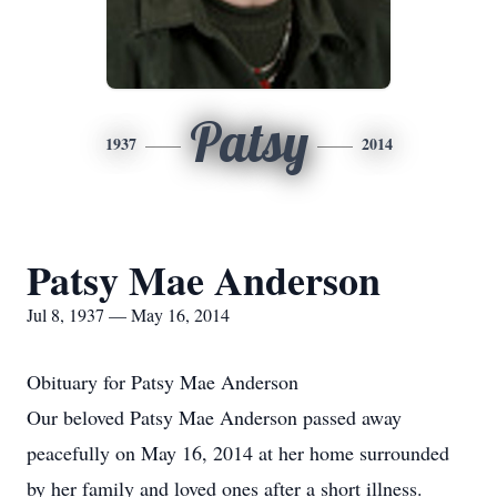
Patsy
1937
2014
Patsy Mae Anderson
Jul 8, 1937 — May 16, 2014
Obituary for Patsy Mae Anderson
Our beloved Patsy Mae Anderson passed away
peacefully on May 16, 2014 at her home surrounded
by her family and loved ones after a short illness.