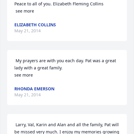
Peace to all of you. Elizabeth Fleming Collins

 see more
ELIZABETH COLLINS
May 21, 2014
 My prayers are with you each day. Pat was a great 
lady with a great family. 

see more
RHONDA EMERSON
May 21, 2014
 Larry, Val, Karin and Alan and all the family, Pat will 
be missed very much. I enjoy my memories growing 