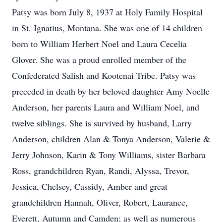
Patsy was born July 8, 1937 at Holy Family Hospital
in St. Ignatius, Montana. She was one of 14 children
born to William Herbert Noel and Laura Cecelia
Glover. She was a proud enrolled member of the
Confederated Salish and Kootenai Tribe. Patsy was
preceded in death by her beloved daughter Amy Noelle
Anderson, her parents Laura and William Noel, and
twelve siblings. She is survived by husband, Larry
Anderson, children Alan & Tonya Anderson, Valerie &
Jerry Johnson, Karin & Tony Williams, sister Barbara
Ross, grandchildren Ryan, Randi, Alyssa, Trevor,
Jessica, Chelsey, Cassidy, Amber and great
grandchildren Hannah, Oliver, Robert, Laurance,
Everett, Autumn and Camden; as well as numerous