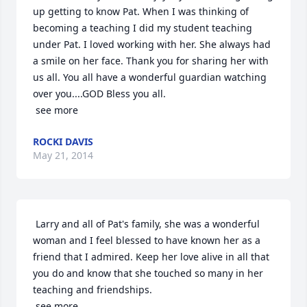
up getting to know Pat. When I was thinking of 
becoming a teaching I did my student teaching 
under Pat. I loved working with her. She always had 
a smile on her face. Thank you for sharing her with 
us all. You all have a wonderful guardian watching 
over you....GOD Bless you all.

 see more
ROCKI DAVIS
May 21, 2014
 Larry and all of Pat's family, she was a wonderful 
woman and I feel blessed to have known her as a 
friend that I admired. Keep her love alive in all that 
you do and know that she touched so many in her 
teaching and friendships.

 see more