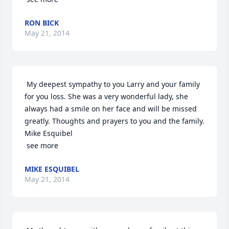
RON BICK
May 21, 2014
 My deepest sympathy to you Larry and your family 
for you loss. She was a very wonderful lady, she 
always had a smile on her face and will be missed 
greatly. Thoughts and prayers to you and the family. 
Mike Esquibel

 see more
MIKE ESQUIBEL
May 21, 2014