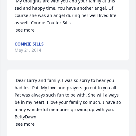
 My thoughts are with you and your family at this 
sad and happy time. You have another angel. Of 
course she was an angel during her well lived life 
as well. Connie Coulter Sills

 see more
CONNIE SILLS
May 21, 2014
 Dear Larry and family. I was so sorry to hear you 
had lost Pat. My love and prayers go out to you all. 
Pat was always such fun to be with. She will always 
be in my heart. I love your family so much. I have so 
many wonderful memories growing up with you. 
BettyDawn

 see more