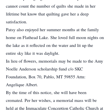
cannot count the number of quilts she made in her
lifetime but know that quilting gave her a deep
satisfaction.
Patsy also enjoyed her summer months at the family
home on Flathead Lake. She loved full moon nights on
the lake as it reflected on the water and lit up the
entire sky like it was daylight.
In lieu of flowers, memorials may be made to the Amy
Noelle Anderson scholarship fund c/o SKC
Foundation, Box 70, Pablo, MT 59855 Attn:
Angelique Albert.
By the time of this notice, she will have been
cremated. Per her wishes, a memorial mass will be
held at the Immaculate Conception Catholic Church at