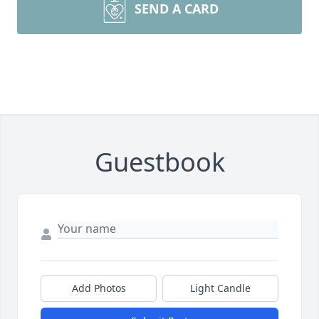
SEND A CARD
Guestbook
Add Photos
Light Candle