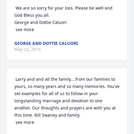
 We are so sorry for your loss. Please be well and 
God Bless you all.

George and Dottie Caluori

 see more
GEORGE AND DOTTIE CALUORI
May 22, 2014
 Larry and and all the family....from our families to 
yours, so many years and so many memories. You've 
set examples for all of us to follow in your 
longstanding marriage and devotion to one 
another. Our thoughts and prayers are with you at 
this time. Bill Swaney and family.

 see more