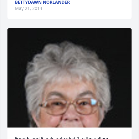
BETTYDAWN NORLANDER
May 21, 2014
Friends and Family uploaded 2 to the gallery.