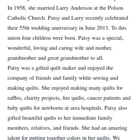
In 1958, she married Larry Anderson at the Polson
Catholic Church. Patsy and Larry recently celebrated
their 55th wedding anniversary in June 2013. To this
union four children were born. Patsy was a special,
wonderful, loving and caring wife and mother,
grandmother and great grandmother to all.
Patsy was a gifted quilt maker and enjoyed the
company of friends and family while sewing and
making quilts. She enjoyed making many quilts for
raffles, charity projects, fire quilts, cancer patients and
baby quilts for newborns at area hospitals. Patsy also
gifted beautiful quilts to her immediate family
members, relatives, and friends. She had an amazing
talent for putting together colors in her quilts. We