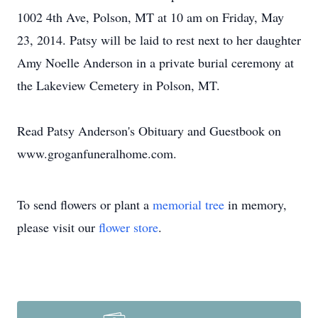
1002 4th Ave, Polson, MT at 10 am on Friday, May
23, 2014. Patsy will be laid to rest next to her daughter
Amy Noelle Anderson in a private burial ceremony at
the Lakeview Cemetery in Polson, MT.
Read Patsy Anderson's Obituary and Guestbook on
www.groganfuneralhome.com.
To send flowers or plant a
memorial tree
in memory,
please visit our
flower store
.