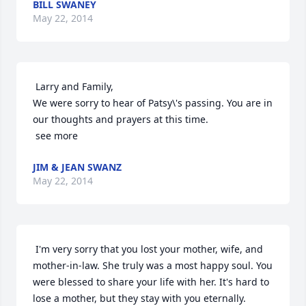
BILL SWANEY
May 22, 2014
 Larry and Family,

We were sorry to hear of Patsy\'s passing. You are in 
our thoughts and prayers at this time.

 see more
JIM & JEAN SWANZ
May 22, 2014
 I'm very sorry that you lost your mother, wife, and 
mother-in-law. She truly was a most happy soul. You 
were blessed to share your life with her. It's hard to 
lose a mother, but they stay with you eternally. 