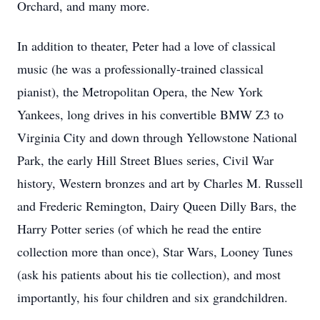
Orchard, and many more.
In addition to theater, Peter had a love of classical
music (he was a professionally-trained classical
pianist), the Metropolitan Opera, the New York
Yankees, long drives in his convertible BMW Z3 to
Virginia City and down through Yellowstone National
Park, the early Hill Street Blues series, Civil War
history, Western bronzes and art by Charles M. Russell
and Frederic Remington, Dairy Queen Dilly Bars, the
Harry Potter series (of which he read the entire
collection more than once), Star Wars, Looney Tunes
(ask his patients about his tie collection), and most
importantly, his four children and six grandchildren.