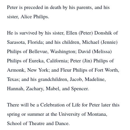
Peter is preceded in death by his parents, and his
sister, Alice Philips.
He is survived by his sister, Ellen (Peter) Donshik of
Sarasota, Florida; and his children, Michael (Jennie)
Philips of Bellevue, Washington; David (Melissa)
Philips of Eureka, California; Peter (Jin) Philips of
Armonk, New York; and Fleur Philips of Fort Worth,
Texas; and his grandchildren, Jacob, Madeline,
Hannah, Zachary, Mabel, and Spencer.
There will be a Celebration of Life for Peter later this
spring or summer at the University of Montana,
School of Theatre and Dance.