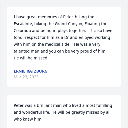
I have great memories of Peter, hiking the 
Escalante, hiking the Grand Canyon, Floating the 
Colorado and being in plays together.    I  also have 
fond  respect for him as a Dr and enjoyed working 
with him on the medical side.   He was a very 
talented man and you can be very proud of him.   
He will be missed.
ERNIE RATZBURG
Mar 23, 2023
Peter was a brilliant man who lived a most fulfilling 
and wonderful life. He will be greatly misses by all 
who knew him.