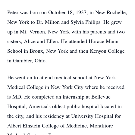
Peter was born on October 18, 1937, in New Rochelle,
New York to Dr. Milton and Sylvia Philips. He grew
up in Mt. Vernon, New York with his parents and two
sisters, Alice and Ellen. He attended Horace Mann
School in Bronx, New York and then Kenyon College
in Gambier, Ohio.
He went on to attend medical school at New York
Medical College in New York City where he received
is MD. He completed an internship at Bellevue
Hospital, America’s oldest public hospital located in
the city, and his residency at University Hospital for
Albert Einstein College of Medicine, Montifiore