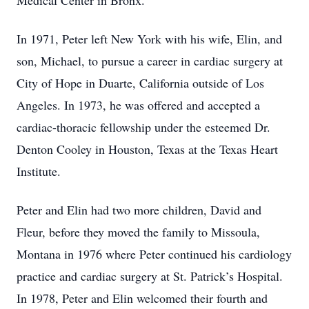
Medical Center in Bronx.
In 1971, Peter left New York with his wife, Elin, and
son, Michael, to pursue a career in cardiac surgery at
City of Hope in Duarte, California outside of Los
Angeles. In 1973, he was offered and accepted a
cardiac-thoracic fellowship under the esteemed Dr.
Denton Cooley in Houston, Texas at the Texas Heart
Institute.
Peter and Elin had two more children, David and
Fleur, before they moved the family to Missoula,
Montana in 1976 where Peter continued his cardiology
practice and cardiac surgery at St. Patrick’s Hospital.
In 1978, Peter and Elin welcomed their fourth and