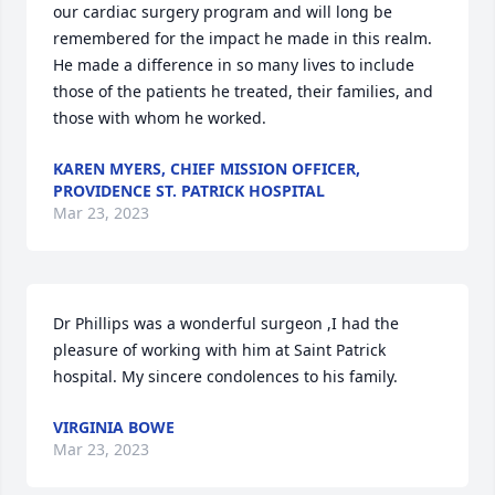
our cardiac surgery program and will long be 
remembered for the impact he made in this realm. 
He made a difference in so many lives to include 
those of the patients he treated, their families, and 
those with whom he worked.
KAREN MYERS, CHIEF MISSION OFFICER,
PROVIDENCE ST. PATRICK HOSPITAL
Mar 23, 2023
Dr Phillips was a wonderful surgeon ,I had the 
pleasure of working with him at Saint Patrick 
hospital. My sincere condolences to his family.
VIRGINIA BOWE
Mar 23, 2023