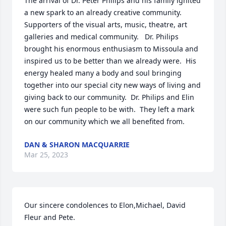
The arrival of Dr. Peter Philips and his family ignited 
a new spark to an already creative community.  
Supporters of the visual arts, music, theatre, art 
galleries and medical community.   Dr. Philips 
brought his enormous enthusiasm to Missoula and 
inspired us to be better than we already were.  His 
energy healed many a body and soul bringing 
together into our special city new ways of living and 
giving back to our community.  Dr. Philips and Elin 
were such fun people to be with.  They left a mark 
on our community which we all benefited from.
DAN & SHARON MACQUARRIE
Mar 25, 2023
Our sincere condolences to Elon,Michael, David 
Fleur and Pete. 
