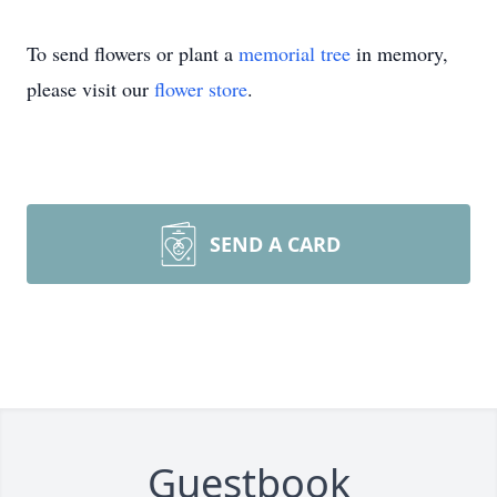
To send flowers or plant a
memorial tree
in memory,
please visit our
flower store
.
SEND A CARD
Guestbook