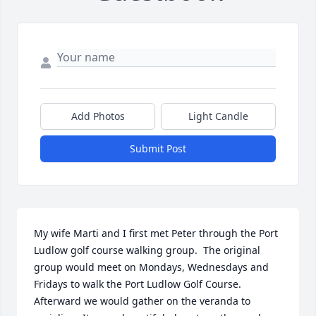
Add Photos
Light Candle
Submit Post
My wife Marti and I first met Peter through the Port 
Ludlow golf course walking group.  The original 
group would meet on Mondays, Wednesdays and 
Fridays to walk the Port Ludlow Golf Course.  
Afterward we would gather on the veranda to 