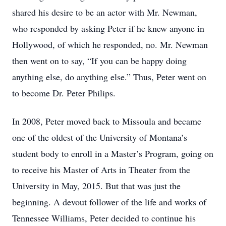
shared his desire to be an actor with Mr. Newman,
who responded by asking Peter if he knew anyone in
Hollywood, of which he responded, no. Mr. Newman
then went on to say, “If you can be happy doing
anything else, do anything else.” Thus, Peter went on
to become Dr. Peter Philips.
In 2008, Peter moved back to Missoula and became
one of the oldest of the University of Montana’s
student body to enroll in a Master’s Program, going on
to receive his Master of Arts in Theater from the
University in May, 2015. But that was just the
beginning. A devout follower of the life and works of
Tennessee Williams, Peter decided to continue his