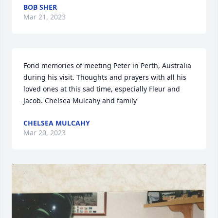
BOB SHER
Mar 21, 2023
Fond memories of meeting Peter in Perth, Australia 
during his visit. Thoughts and prayers with all his 
loved ones at this sad time, especially Fleur and 
Jacob. Chelsea Mulcahy and family
CHELSEA MULCAHY
Mar 20, 2023