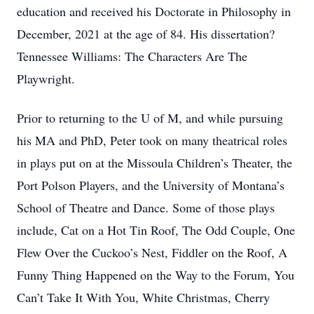
education and received his Doctorate in Philosophy in
December, 2021 at the age of 84. His dissertation?
Tennessee Williams: The Characters Are The
Playwright.
Prior to returning to the U of M, and while pursuing
his MA and PhD, Peter took on many theatrical roles
in plays put on at the Missoula Children’s Theater, the
Port Polson Players, and the University of Montana’s
School of Theatre and Dance. Some of those plays
include, Cat on a Hot Tin Roof, The Odd Couple, One
Flew Over the Cuckoo’s Nest, Fiddler on the Roof, A
Funny Thing Happened on the Way to the Forum, You
Can’t Take It With You, White Christmas, Cherry