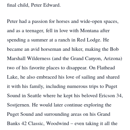
final child, Peter Edward.
Peter had a passion for horses and wide-open spaces,
and as a teenager, fell in love with Montana after
spending a summer at a ranch in Red Lodge. He
became an avid horseman and hiker, making the Bob
Marshall Wilderness (and the Grand Canyon, Arizona)
two of his favorite places to disappear. On Flathead
Lake, he also embraced his love of sailing and shared
it with his family, including numerous trips to Puget
Sound in Seattle where he kept his beloved Ericson 34,
Sostjernen. He would later continue exploring the
Puget Sound and surrounding areas on his Grand
Banks 42 Classic, Woodwind – even taking it all the