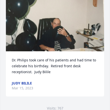
Dr. Philips took care of his patients and had time to 
celebrate his birthday.  Retired front desk 
receptionist.  Judy Bilile
JUDY BILILE
Mar 15, 2023
Visits: 767