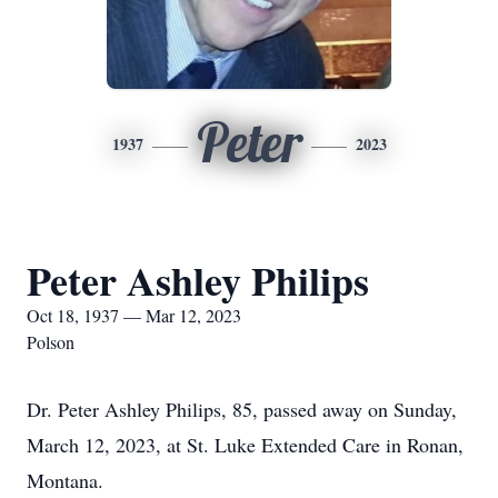
Peter
1937
2023
Peter Ashley Philips
Oct 18, 1937 — Mar 12, 2023
Polson
Dr. Peter Ashley Philips, 85, passed away on Sunday,
March 12, 2023, at St. Luke Extended Care in Ronan,
Montana.