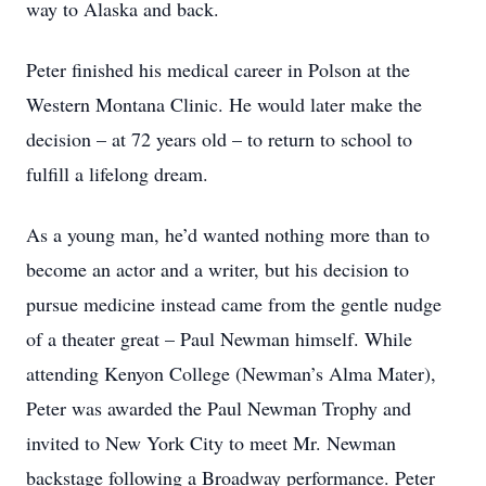
way to Alaska and back.
Peter finished his medical career in Polson at the
Western Montana Clinic. He would later make the
decision – at 72 years old – to return to school to
fulfill a lifelong dream.
As a young man, he’d wanted nothing more than to
become an actor and a writer, but his decision to
pursue medicine instead came from the gentle nudge
of a theater great – Paul Newman himself. While
attending Kenyon College (Newman’s Alma Mater),
Peter was awarded the Paul Newman Trophy and
invited to New York City to meet Mr. Newman
backstage following a Broadway performance. Peter