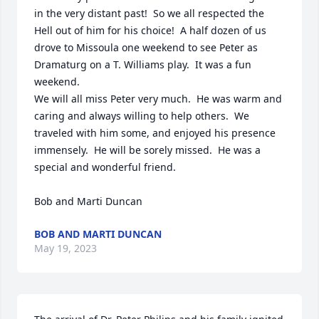
in the very distant past!  So we all respected the 
Hell out of him for his choice!  A half dozen of us 
drove to Missoula one weekend to see Peter as 
Dramaturg on a T. Williams play.  It was a fun 
weekend.

We will all miss Peter very much.  He was warm and 
caring and always willing to help others.  We 
traveled with him some, and enjoyed his presence 
immensely.  He will be sorely missed.  He was a 
special and wonderful friend.

Bob and Marti Duncan
BOB AND MARTI DUNCAN
May 19, 2023