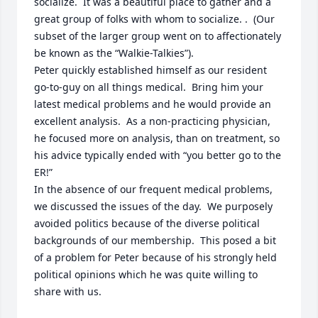
socialize.  It was a beautiful place to gather and a 
great group of folks with whom to socialize. .  (Our 
subset of the larger group went on to affectionately 
be known as the “Walkie-Talkies”).

Peter quickly established himself as our resident 
go-to-guy on all things medical.  Bring him your 
latest medical problems and he would provide an 
excellent analysis.  As a non-practicing physician, 
he focused more on analysis, than on treatment, so 
his advice typically ended with “you better go to the 
ER!”

In the absence of our frequent medical problems, 
we discussed the issues of the day.  We purposely 
avoided politics because of the diverse political 
backgrounds of our membership.  This posed a bit 
of a problem for Peter because of his strongly held 
political opinions which he was quite willing to 
share with us.  
