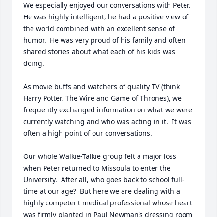
We especially enjoyed our conversations with Peter.  
He was highly intelligent; he had a positive view of 
the world combined with an excellent sense of 
humor.  He was very proud of his family and often 
shared stories about what each of his kids was 
doing.  

As movie buffs and watchers of quality TV (think 
Harry Potter, The Wire and Game of Thrones), we 
frequently exchanged information on what we were 
currently watching and who was acting in it.  It was 
often a high point of our conversations.  

Our whole Walkie-Talkie group felt a major loss 
when Peter returned to Missoula to enter the 
University.  After all, who goes back to school full-
time at our age?  But here we are dealing with a 
highly competent medical professional whose heart 
was firmly planted in Paul Newman’s dressing room 