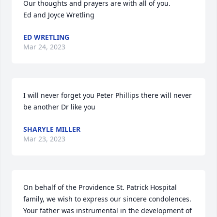
Our thoughts and prayers are with all of you.

Ed and Joyce Wretling
ED WRETLING
Mar 24, 2023
I will never forget you Peter Phillips there will never 
be another Dr like you
SHARYLE MILLER
Mar 23, 2023
On behalf of the Providence St. Patrick Hospital 
family, we wish to express our sincere condolences. 
Your father was instrumental in the development of 