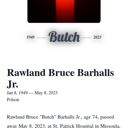
Butch
1949
2023
Rawland Bruce Barhalls
Jr.
Jan 8, 1949 — May 8, 2023
Polson
Rawland Bruce "Butch" Barhalls Jr., age 74, passed
away May 8, 2023, at St. Patrick Hospital in Missoula,