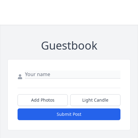
Guestbook
Add Photos
Light Candle
Submit Post