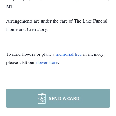
MT.
Arrangements are under the care of The Lake Funeral
Home and Crematory.
To send flowers or plant a
memorial tree
in memory,
please visit our
flower store
.
SEND A CARD