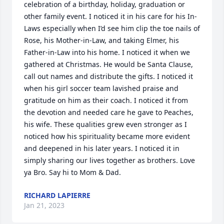
celebration of a birthday, holiday, graduation or 
other family event. I noticed it in his care for his In-
Laws especially when I’d see him clip the toe nails of 
Rose, his Mother-in-Law, and taking Elmer, his 
Father-in-Law into his home. I noticed it when we 
gathered at Christmas. He would be Santa Clause, 
call out names and distribute the gifts. I noticed it 
when his girl soccer team lavished praise and 
gratitude on him as their coach. I noticed it from 
the devotion and needed care he gave to Peaches, 
his wife. These qualities grew even stronger as I 
noticed how his spirituality became more evident 
and deepened in his later years. I noticed it in 
simply sharing our lives together as brothers. Love 
ya Bro. Say hi to Mom & Dad.
RICHARD LAPIERRE
Jan 21, 2023