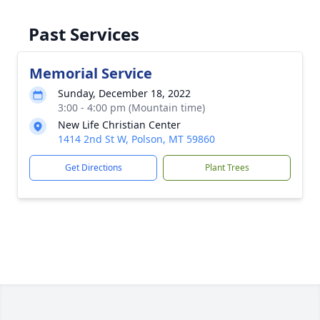
Past Services
Memorial Service
Sunday, December 18, 2022
3:00 - 4:00 pm (Mountain time)
New Life Christian Center
1414 2nd St W, Polson, MT 59860
Get Directions
Plant Trees