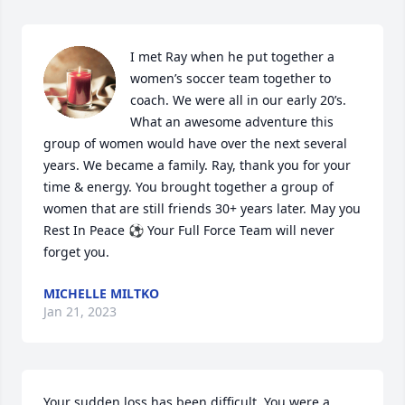
I met Ray when he put together a 
women’s soccer team together to 
coach. We were all in our early 20’s. 
What an awesome adventure this 
group of women would have over the next several 
years. We became a family. Ray, thank you for your 
time & energy. You brought together a group of 
women that are still friends 30+ years later. May you 
Rest In Peace ⚽️ Your Full Force Team will never 
forget you.
MICHELLE MILTKO
Jan 21, 2023
Your sudden loss has been difficult. You were a 