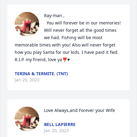
Ray-man ,

  You will forever be in our memories! 
Will never forget all the good times 
we had. Fishing will be most 
memorable times with you! Also will never forget 
how you play Santa for our kids. I have paid it fwd. 
R.I.P. my friend, love ya❣️♥️
TERINA & TERMITE. (TNT)
Jan 20, 2023
Love Always,and Forever your Wife
BELL LAPIERRE
Jan 20, 2023