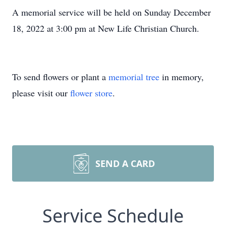
A memorial service will be held on Sunday December
18, 2022 at 3:00 pm at New Life Christian Church.
To send flowers or plant a
memorial tree
in memory,
please visit our
flower store
.
SEND A CARD
Service Schedule