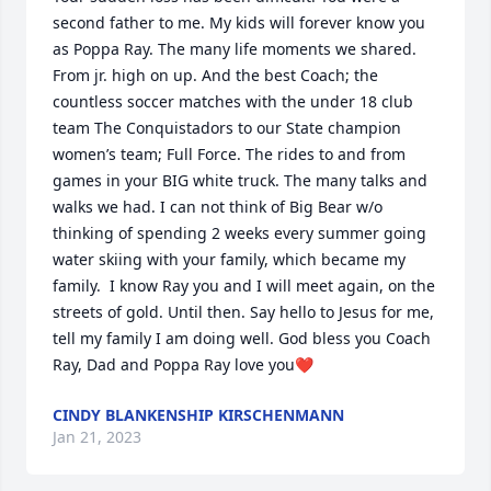
second father to me. My kids will forever know you 
as Poppa Ray. The many life moments we shared. 
From jr. high on up. And the best Coach; the 
countless soccer matches with the under 18 club 
team The Conquistadors to our State champion 
women’s team; Full Force. The rides to and from 
games in your BIG white truck. The many talks and 
walks we had. I can not think of Big Bear w/o 
thinking of spending 2 weeks every summer going 
water skiing with your family, which became my 
family.  I know Ray you and I will meet again, on the 
streets of gold. Until then. Say hello to Jesus for me, 
tell my family I am doing well. God bless you Coach 
Ray, Dad and Poppa Ray love you❤️
CINDY BLANKENSHIP KIRSCHENMANN
Jan 21, 2023