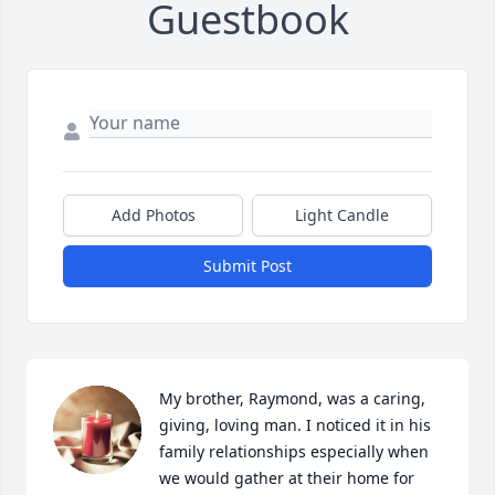
Guestbook
Add Photos
Light Candle
Submit Post
My brother, Raymond, was a caring, 
giving, loving man. I noticed it in his 
family relationships especially when 
we would gather at their home for 