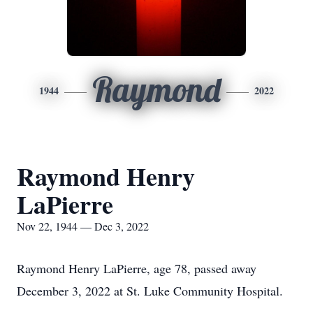
Raymond
1944
2022
Raymond Henry
LaPierre
Nov 22, 1944 — Dec 3, 2022
Raymond Henry LaPierre, age 78, passed away
December 3, 2022 at St. Luke Community Hospital.