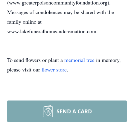
(www.greaterpolsoncommunityfoundation.org).
Messages of condolences may be shared with the
family online at
www.lakefuneralhomeandcremation.com.
To send flowers or plant a
memorial tree
in memory,
please visit our
flower store
.
SEND A CARD