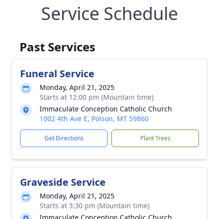
Service Schedule
Past Services
Funeral Service
Monday, April 21, 2025
Starts at 12:00 pm (Mountain time)
Immaculate Conception Catholic Church
1002 4th Ave E, Polson, MT 59860
Get Directions
Plant Trees
Graveside Service
Monday, April 21, 2025
Starts at 3:30 pm (Mountain time)
Immaculate Conception Catholic Church