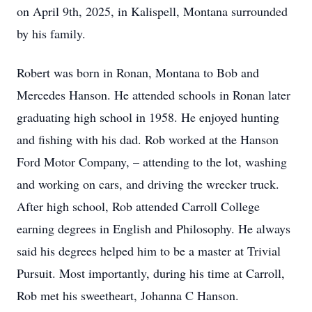
on April 9th, 2025, in Kalispell, Montana surrounded
by his family.
Robert was born in Ronan, Montana to Bob and
Mercedes Hanson. He attended schools in Ronan later
graduating high school in 1958. He enjoyed hunting
and fishing with his dad. Rob worked at the Hanson
Ford Motor Company, – attending to the lot, washing
and working on cars, and driving the wrecker truck.
After high school, Rob attended Carroll College
earning degrees in English and Philosophy. He always
said his degrees helped him to be a master at Trivial
Pursuit. Most importantly, during his time at Carroll,
Rob met his sweetheart, Johanna C Hanson.