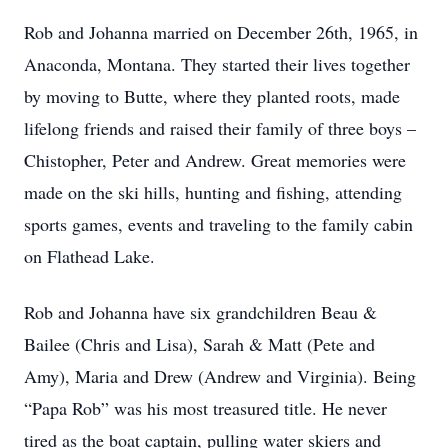
Rob and Johanna married on December 26th, 1965, in
Anaconda, Montana. They started their lives together
by moving to Butte, where they planted roots, made
lifelong friends and raised their family of three boys –
Chistopher, Peter and Andrew. Great memories were
made on the ski hills, hunting and fishing, attending
sports games, events and traveling to the family cabin
on Flathead Lake.
Rob and Johanna have six grandchildren Beau &
Bailee (Chris and Lisa), Sarah & Matt (Pete and
Amy), Maria and Drew (Andrew and Virginia). Being
“Papa Rob” was his most treasured title. He never
tired as the boat captain, pulling water skiers and