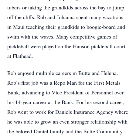
tubers or taking the grandkids across the bay to jump
off the cliffs. Rob and Johanna spent many vacations
in Maui teaching their grandkids to boogie-board and
swim with the waves. Many competitive games of
pickleball were played on the Hanson pickleball court
at Flathead.
Rob enjoyed multiple careers in Butte and Helena.
Rob’s first job was a Repo Man for the First Metals
Bank, advancing to Vice President of Personnel over
his 14-year career at the Bank. For his second career,
Rob went to work for Daniels Insurance Agency where
he was able to grow an even stronger relationship with
the beloved Daniel family and the Butte Community.