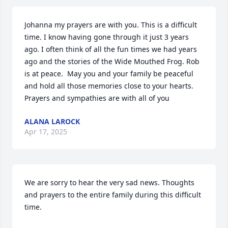
Johanna my prayers are with you. This is a difficult 
time. I know having gone through it just 3 years 
ago. I often think of all the fun times we had years 
ago and the stories of the Wide Mouthed Frog. Rob 
is at peace.  May you and your family be peaceful 
and hold all those memories close to your hearts. 
Prayers and sympathies are with all of you
ALANA LAROCK
Apr 17, 2025
We are sorry to hear the very sad news. Thoughts 
and prayers to the entire family during this difficult 
time.