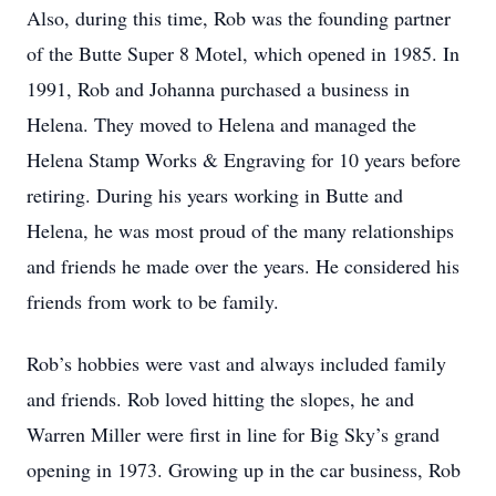
Also, during this time, Rob was the founding partner
of the Butte Super 8 Motel, which opened in 1985. In
1991, Rob and Johanna purchased a business in
Helena. They moved to Helena and managed the
Helena Stamp Works & Engraving for 10 years before
retiring. During his years working in Butte and
Helena, he was most proud of the many relationships
and friends he made over the years. He considered his
friends from work to be family.
Rob’s hobbies were vast and always included family
and friends. Rob loved hitting the slopes, he and
Warren Miller were first in line for Big Sky’s grand
opening in 1973. Growing up in the car business, Rob