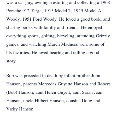
was a car guy, owning, restoring and collecting a 1968
Porsche 912 Targa, 1915 Model T, 1929 Model A
Woody, 1951 Ford Woody. He loved a good book, and
sharing books with family and friends. He enjoyed
everything sports, golfing, bicycling, attending Grizzly
games, and watching March Madness were some of
his favorites. He loved hearing and telling a good
story.
Rob was preceded in death by infant brother John
Hanson, parents Mercedes Guyette Hanson and Robert
(Bob) Hanson, aunt Helen Guyett, aunt Sarah Jean
Hanson, uncle Hilbert Hanson, cousins Doug and
Vicky Hanson.