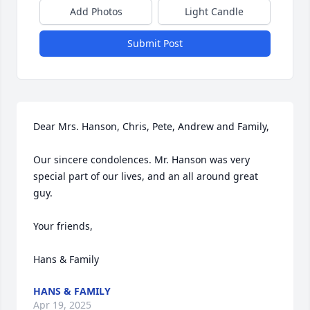
Add Photos
Light Candle
Submit Post
Dear Mrs. Hanson, Chris, Pete, Andrew and Family,

Our sincere condolences. Mr. Hanson was very 
special part of our lives, and an all around great 
guy. 

Your friends,

Hans & Family
HANS & FAMILY
Apr 19, 2025