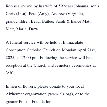
Rob is survived by his wife of 59 years Johanna, son’s
Chris (Lisa), Pete (Amy), Andrew (Virginia),
grandchildren Beau, Bailee, Sarah & fiancé Matt,
Matt, Maria, Drew.
A funeral service will be held at Immaculate
Conception Catholic Church on Monday April 21st,
2025, at 12:00 pm. Following the service will be a
reception at the Church and cemetery ceremonies at
3:30.
In lieu of flowers, please donate to your local
Alzheimer organization (www.alz.org), or to the
greater Polson Foundation