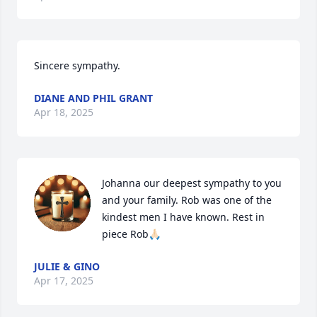
Sincere sympathy.
DIANE AND PHIL GRANT
Apr 18, 2025
Johanna our deepest sympathy to you 
and your family. Rob was one of the 
kindest men I have known. Rest in 
piece Rob🙏🏻
JULIE & GINO
Apr 17, 2025