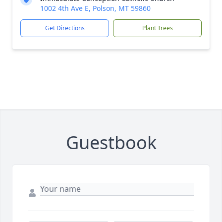
1002 4th Ave E, Polson, MT 59860
Get Directions
Plant Trees
Guestbook