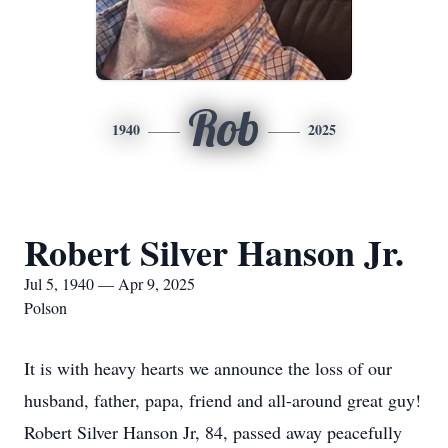
Rob
1940
2025
Robert Silver Hanson Jr.
Jul 5, 1940 — Apr 9, 2025
Polson
It is with heavy hearts we announce the loss of our
husband, father, papa, friend and all-around great guy!
Robert Silver Hanson Jr, 84, passed away peacefully