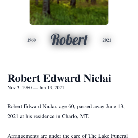
Robert
1960
2021
Robert Edward Niclai
Nov 3, 1960 — Jun 13, 2021
Robert Edward Niclai, age 60, passed away June 13,
2021 at his residence in Charlo, MT.
Arrangements are under the care of The Lake Funeral