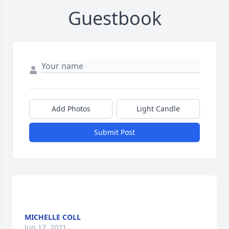
Guestbook
Add Photos
Light Candle
Submit Post
MICHELLE COLL
Jun 17, 2021