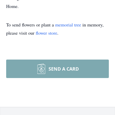
Home.
To send flowers or plant a
memorial tree
in memory,
please visit our
flower store
.
SEND A CARD