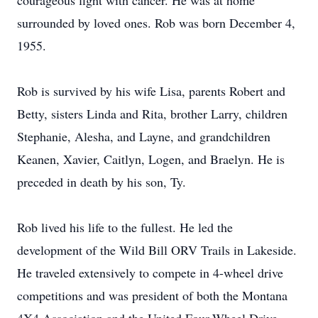
courageous fight with cancer. He was at home
surrounded by loved ones. Rob was born December 4,
1955.
Rob is survived by his wife Lisa, parents Robert and
Betty, sisters Linda and Rita, brother Larry, children
Stephanie, Alesha, and Layne, and grandchildren
Keanen, Xavier, Caitlyn, Logen, and Braelyn. He is
preceded in death by his son, Ty.
Rob lived his life to the fullest. He led the
development of the Wild Bill ORV Trails in Lakeside.
He traveled extensively to compete in 4-wheel drive
competitions and was president of both the Montana