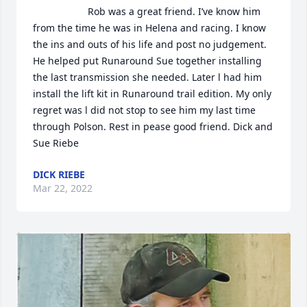
                    Rob was a great friend. I’ve know him 
from the time he was in Helena and racing. I know 
the ins and outs of his life and post no judgement. 
He helped put Runaround Sue together installing 
the last transmission she needed. Later l had him 
install the lift kit in Runaround trail edition. My only 
regret was l did not stop to see him my last time 
through Polson. Rest in pease good friend. Dick and 
Sue Riebe                
DICK RIEBE
Mar 22, 2022