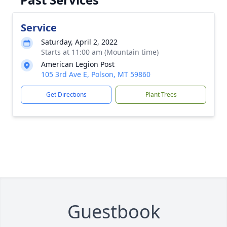
Service
Saturday, April 2, 2022
Starts at 11:00 am (Mountain time)
American Legion Post
105 3rd Ave E, Polson, MT 59860
Get Directions
Plant Trees
Guestbook