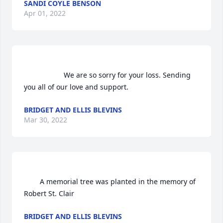
SANDI COYLE BENSON
Apr 01, 2022
                    We are so sorry for your loss. Sending 
you all of our love and support.                
BRIDGET AND ELLIS BLEVINS
Mar 30, 2022
        A memorial tree was planted in the memory of 
Robert St. Clair            
BRIDGET AND ELLIS BLEVINS