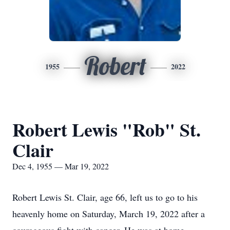
Robert
1955
2022
Robert Lewis "Rob" St.
Clair
Dec 4, 1955 — Mar 19, 2022
Robert Lewis St. Clair, age 66, left us to go to his
heavenly home on Saturday, March 19, 2022 after a