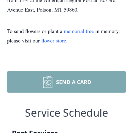
from 11-4 at the American Legion Post at 105 3rd
Avenue East, Polson, MT 59860.
To send flowers or plant a
memorial tree
in memory,
please visit our
flower store
.
SEND A CARD
Service Schedule
Past Services