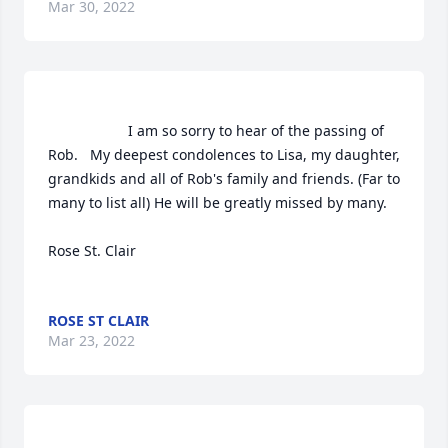
Mar 30, 2022
                    I am so sorry to hear of the passing of 
Rob.   My deepest condolences to Lisa, my daughter, 
grandkids and all of Rob's family and friends. (Far to 
many to list all) He will be greatly missed by many.

Rose St. Clair

ROSE ST CLAIR
Mar 23, 2022