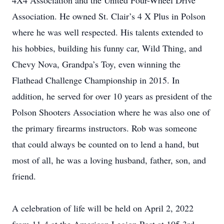
4X4 Association and the United Four-Wheel Drive
Association. He owned St. Clair’s 4 X Plus in Polson
where he was well respected. His talents extended to
his hobbies, building his funny car, Wild Thing, and
Chevy Nova, Grandpa’s Toy, even winning the
Flathead Challenge Championship in 2015. In
addition, he served for over 10 years as president of the
Polson Shooters Association where he was also one of
the primary firearms instructors. Rob was someone
that could always be counted on to lend a hand, but
most of all, he was a loving husband, father, son, and
friend.
A celebration of life will be held on April 2, 2022