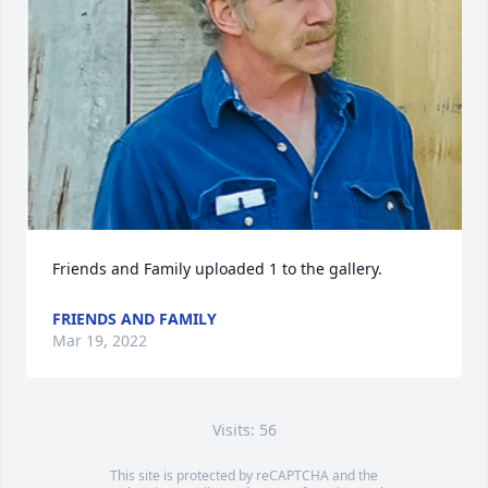
Friends and Family uploaded 1 to the gallery.
FRIENDS AND FAMILY
Mar 19, 2022
Visits: 56
This site is protected by reCAPTCHA and the