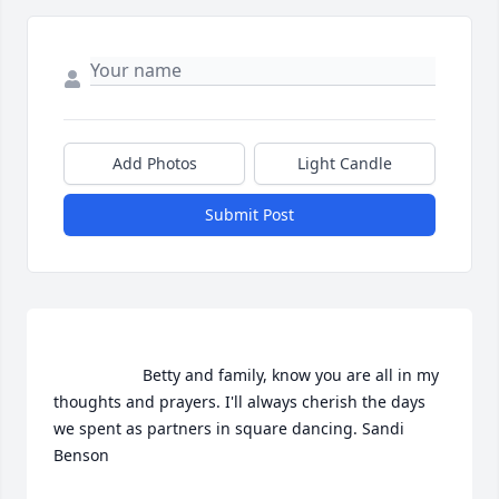
Add Photos
Light Candle
Submit Post
                    Betty and family, know you are all in my 
thoughts and prayers. I'll always cherish the days 
we spent as partners in square dancing. Sandi 
Benson                