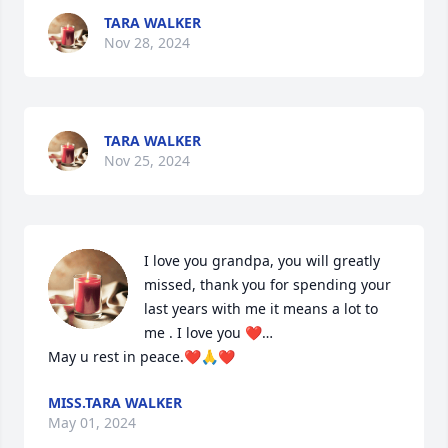
TARA WALKER
Nov 28, 2024
TARA WALKER
Nov 25, 2024
I love you grandpa, you will greatly 
missed, thank you for spending your 
last years with me it means a lot to 
me . I love you ❤️…

May u rest in peace.❤️🙏❤️
MISS.TARA WALKER
May 01, 2024