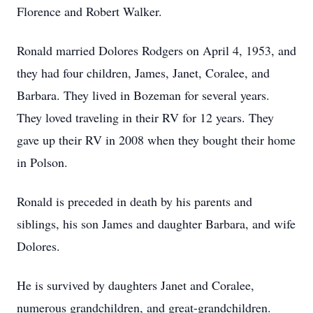
Florence and Robert Walker.
Ronald married Dolores Rodgers on April 4, 1953, and
they had four children, James, Janet, Coralee, and
Barbara. They lived in Bozeman for several years.
They loved traveling in their RV for 12 years. They
gave up their RV in 2008 when they bought their home
in Polson.
Ronald is preceded in death by his parents and
siblings, his son James and daughter Barbara, and wife
Dolores.
He is survived by daughters Janet and Coralee,
numerous grandchildren, and great-grandchildren.