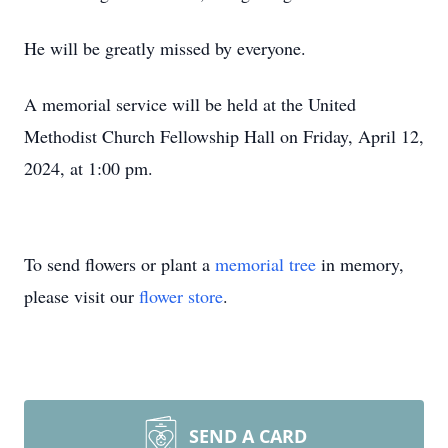
He will be greatly missed by everyone.
A memorial service will be held at the United
Methodist Church Fellowship Hall on Friday, April 12,
2024, at 1:00 pm.
To send flowers or plant a
memorial tree
in memory,
please visit our
flower store
.
SEND A CARD