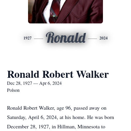
Ronald
1927
2024
Ronald Robert Walker
Dec 28, 1927 — Apr 6, 2024
Polson
Ronald Robert Walker, age 96, passed away on
Saturday, April 6, 2024, at his home. He was born
December 28, 1927, in Hillman, Minnesota to