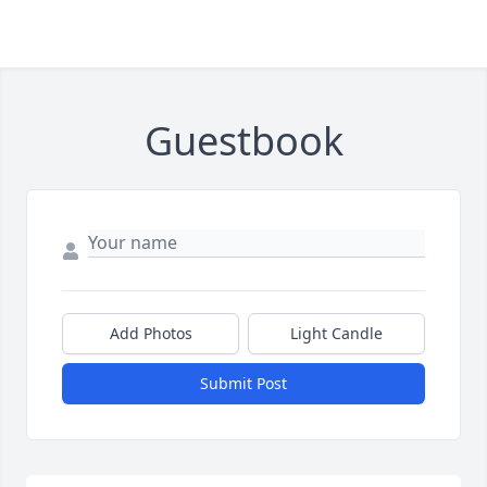
Guestbook
Add Photos
Light Candle
Submit Post