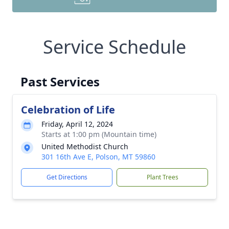
Service Schedule
Past Services
Celebration of Life
Friday, April 12, 2024
Starts at 1:00 pm (Mountain time)
United Methodist Church
301 16th Ave E, Polson, MT 59860
Get Directions
Plant Trees