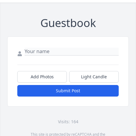
Guestbook
Add Photos
Light Candle
Submit Post
Visits: 164
This site is protected by reCAPTCHA and the