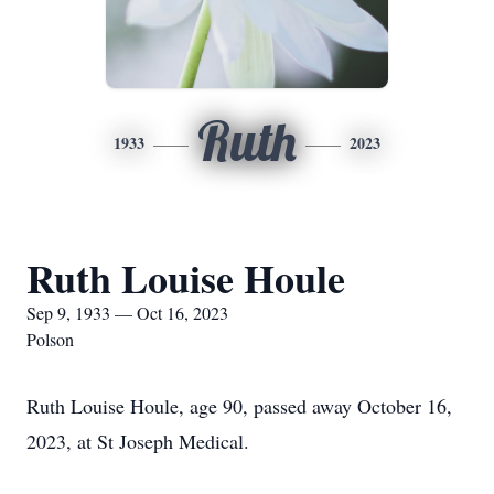
Ruth
1933
2023
Ruth Louise Houle
Sep 9, 1933 — Oct 16, 2023
Polson
Ruth Louise Houle, age 90, passed away October 16,
2023, at St Joseph Medical.