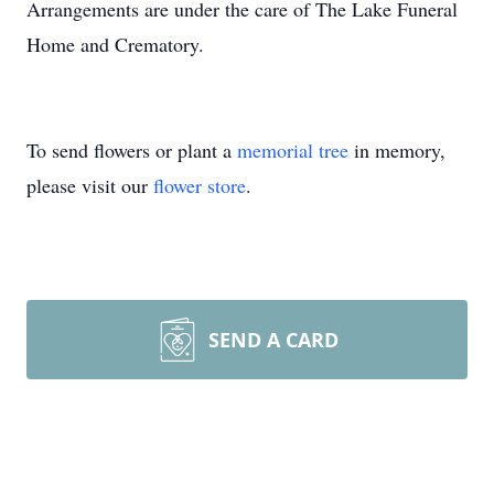
Arrangements are under the care of The Lake Funeral
Home and Crematory.
To send flowers or plant a
memorial tree
in memory,
please visit our
flower store
.
SEND A CARD