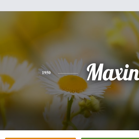
Maxin
1950