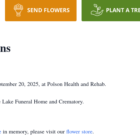
SEND FLOWERS
PLANT A TR
rns
tember 20, 2025, at Polson Health and Rehab.
he Lake Funeral Home and Crematory.
e
in memory, please visit our
flower store
.