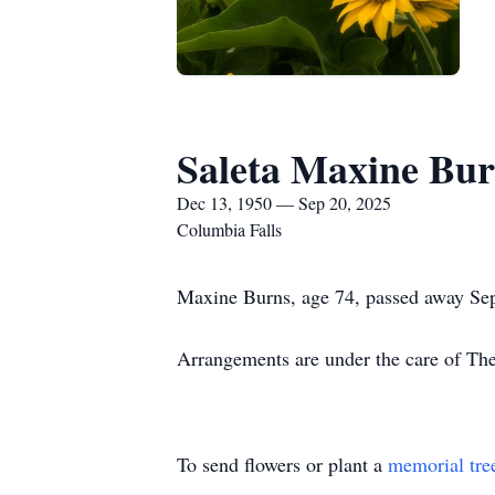
Saleta Maxine Bu
Dec 13, 1950 — Sep 20, 2025
Columbia Falls
Maxine Burns, age 74, passed away Sep
Arrangements are under the care of T
To send flowers or plant a
memorial tre