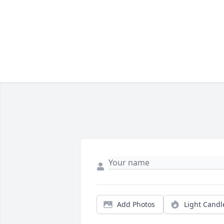
Add Photos
Light Candl