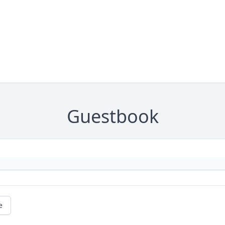
Guestbook
e