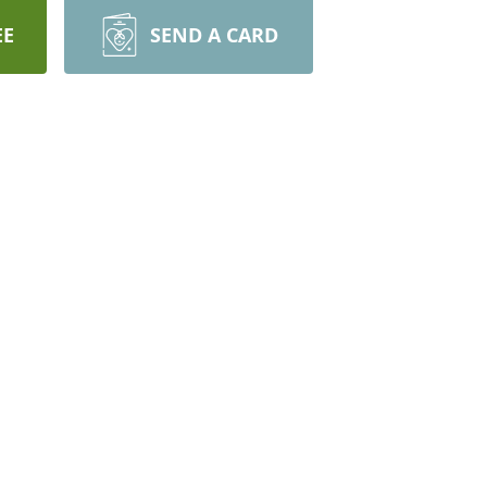
EE
SEND A CARD