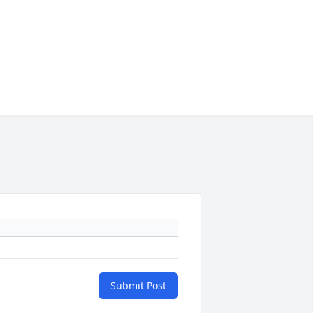
Submit Post