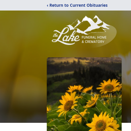
‹ Return to Current Obituaries