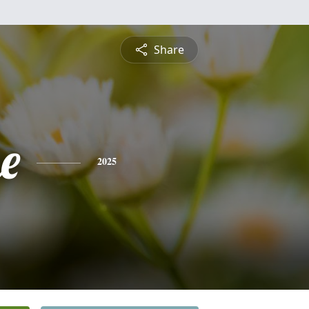
Share
e
2025