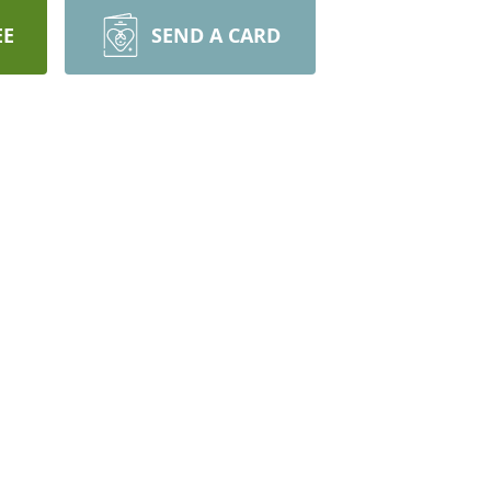
EE
SEND A CARD