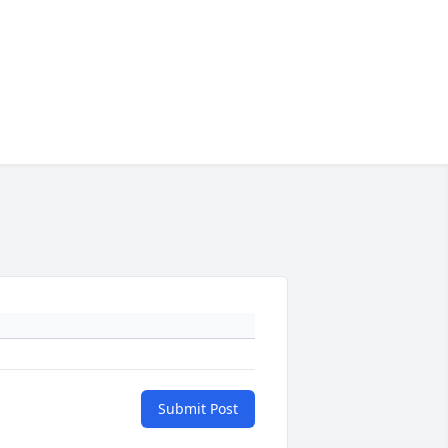
Submit Post