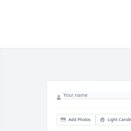
Add Photos
Light Candl