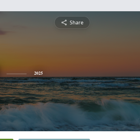
Share
2025