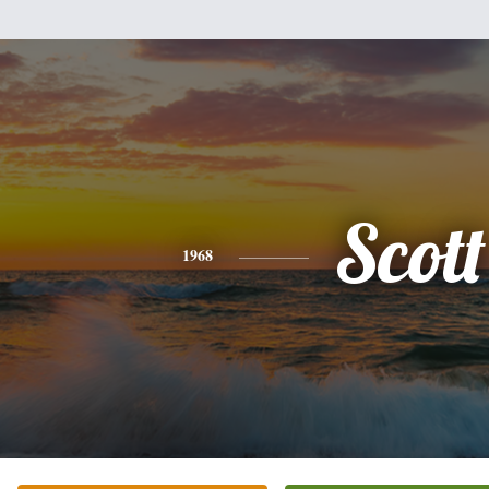
Scott
1968