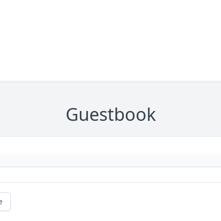
Guestbook
e