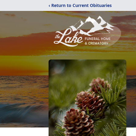
‹ Return to Current Obituaries