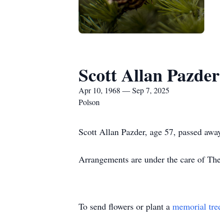
Scott Allan Pazder
Apr 10, 1968 — Sep 7, 2025
Polson
Scott Allan Pazder, age 57, passed away
Arrangements are under the care of T
To send flowers or plant a
memorial tre