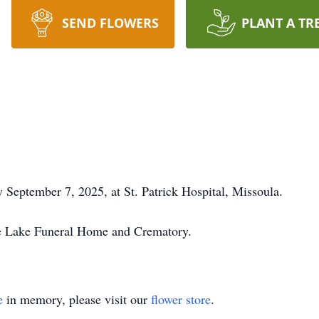
SEND FLOWERS
PLANT A TR
 September 7, 2025, at St. Patrick Hospital, Missoula.
he Lake Funeral Home and Crematory.
e
in memory, please visit our
flower store
.