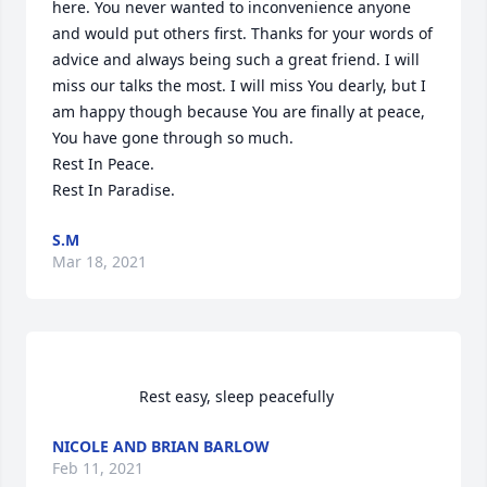
here. You never wanted to inconvenience anyone 
and would put others first. Thanks for your words of 
advice and always being such a great friend. I will 
miss our talks the most. I will miss You dearly, but I 
am happy though because You are finally at peace, 
You have gone through so much. 

Rest In Peace. 

Rest In Paradise.                 
S.M
Mar 18, 2021
                    Rest easy, sleep peacefully                
NICOLE AND BRIAN BARLOW
Feb 11, 2021