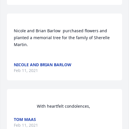
Nicole and Brian Barlow  purchased flowers and 
planted a memorial tree for the family of Sherelle 
Martin.	                            

NICOLE AND BRIAN BARLOW
Feb 11, 2021
                    With heartfelt condolences,                
TOM MAAS
Feb 11, 2021