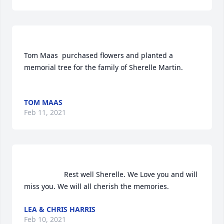
Tom Maas  purchased flowers and planted a 
memorial tree for the family of Sherelle Martin.	                            

TOM MAAS
Feb 11, 2021
                    Rest well Sherelle. We Love you and will 
miss you. We will all cherish the memories.                
LEA & CHRIS HARRIS
Feb 10, 2021