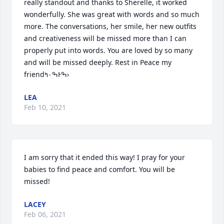
really standout and thanks to Sherelle, it worked 
wonderfully. She was great with words and so much 
more. The conversations, her smile, her new outfits 
and creativeness will be missed more than I can 
properly put into words. You are loved by so many 
and will be missed deeply. Rest in Peace my 
friendߒ۰ߤͰߒ›
LEA
Feb 10, 2021
I am sorry that it ended this way! I pray for your 
babies to find peace and comfort. You will be 
missed!
LACEY
Feb 06, 2021