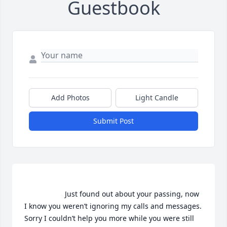
Guestbook
Add Photos
Light Candle
Submit Post
                    Just found out about your passing, now 
I know you weren’t ignoring my calls and messages. 
Sorry I couldn’t help you more while you were still 