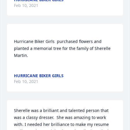
Feb 10, 2021
Hurricane Biker Girls  purchased flowers and 
planted a memorial tree for the family of Sherelle 
Martin.	                            

HURRICANE BIKER GIRLS
Feb 10, 2021
Sherelle was a brilliant and talented person that 
was a classy dresser.  She was amazing to work 
with. I needed her brilliance to make my resume 