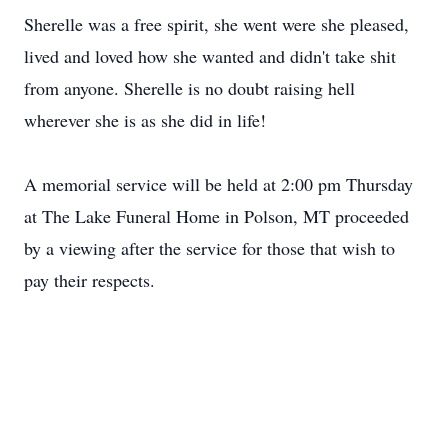
Sherelle was a free spirit, she went were she pleased,
lived and loved how she wanted and didn't take shit
from anyone. Sherelle is no doubt raising hell
wherever she is as she did in life!
A memorial service will be held at 2:00 pm Thursday
at The Lake Funeral Home in Polson, MT proceeded
by a viewing after the service for those that wish to
pay their respects.