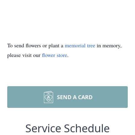
To send flowers or plant a
memorial tree
in memory,
please visit our
flower store
.
SEND A CARD
Service Schedule