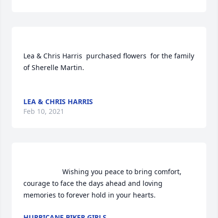
Lea & Chris Harris  purchased flowers  for the family 
of Sherelle Martin.	                            

LEA & CHRIS HARRIS
Feb 10, 2021
                    Wishing you peace to bring comfort, 
courage to face the days ahead and loving 
memories to forever hold in your hearts.                
HURRICANE BIKER GIRLS