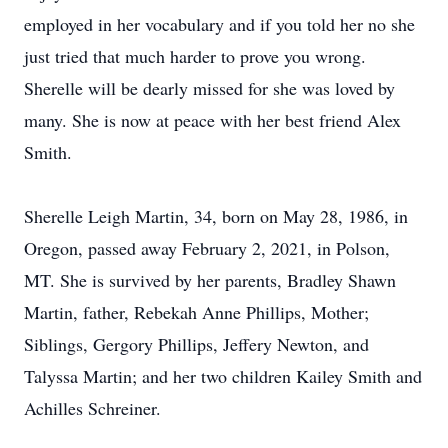
employed in her vocabulary and if you told her no she
just tried that much harder to prove you wrong.
Sherelle will be dearly missed for she was loved by
many. She is now at peace with her best friend Alex
Smith.
Sherelle Leigh Martin, 34, born on May 28, 1986, in
Oregon, passed away February 2, 2021, in Polson,
MT. She is survived by her parents, Bradley Shawn
Martin, father, Rebekah Anne Phillips, Mother;
Siblings, Gergory Phillips, Jeffery Newton, and
Talyssa Martin; and her two children Kailey Smith and
Achilles Schreiner.