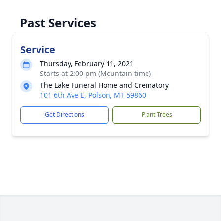
Past Services
Service
Thursday, February 11, 2021
Starts at 2:00 pm (Mountain time)
The Lake Funeral Home and Crematory
101 6th Ave E, Polson, MT 59860
Get Directions
Plant Trees