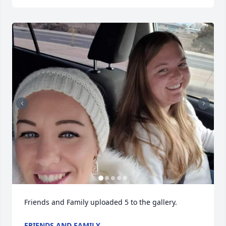
Friends and Family uploaded 5 to the gallery.
FRIENDS AND FAMILY