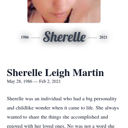
Sherelle
1986
2021
Sherelle Leigh Martin
May 28, 1986 — Feb 2, 2021
Sherelle was an individual who had a big personality
and childlike wonder when it came to life. She always
wanted to share the things she accomplished and
enjoyed with her loved ones. No was not a word she