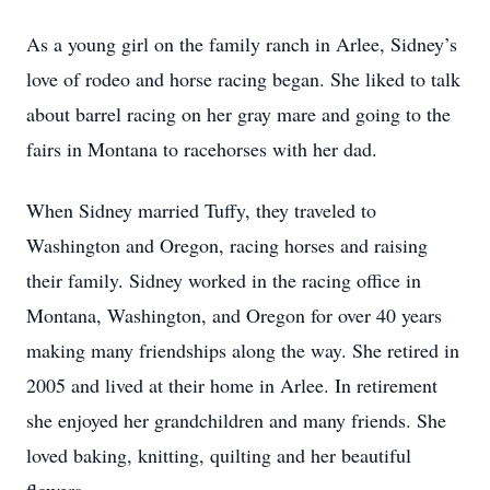
As a young girl on the family ranch in Arlee, Sidney’s
love of rodeo and horse racing began. She liked to talk
about barrel racing on her gray mare and going to the
fairs in Montana to racehorses with her dad.
When Sidney married Tuffy, they traveled to
Washington and Oregon, racing horses and raising
their family. Sidney worked in the racing office in
Montana, Washington, and Oregon for over 40 years
making many friendships along the way. She retired in
2005 and lived at their home in Arlee. In retirement
she enjoyed her grandchildren and many friends. She
loved baking, knitting, quilting and her beautiful