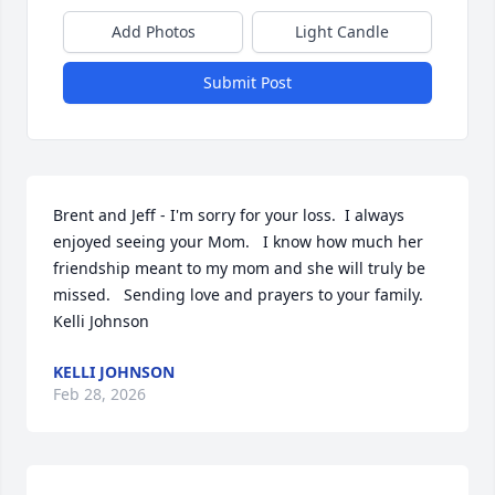
Add Photos
Light Candle
Submit Post
Brent and Jeff - I'm sorry for your loss.  I always 
enjoyed seeing your Mom.   I know how much her 
friendship meant to my mom and she will truly be 
missed.   Sending love and prayers to your family. 

Kelli Johnson
KELLI JOHNSON
Feb 28, 2026