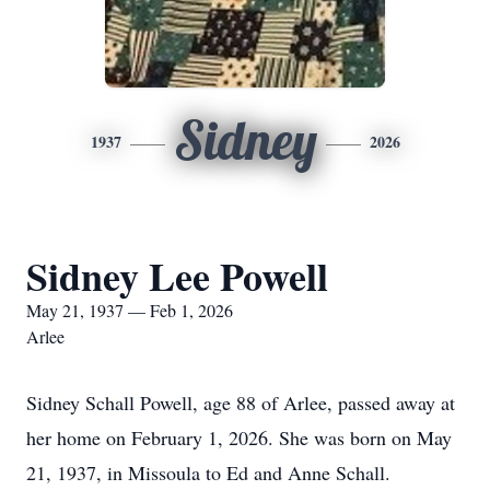
Sidney
1937
2026
Sidney Lee Powell
May 21, 1937 — Feb 1, 2026
Arlee
Sidney Schall Powell, age 88 of Arlee, passed away at
her home on February 1, 2026. She was born on May
21, 1937, in Missoula to Ed and Anne Schall.