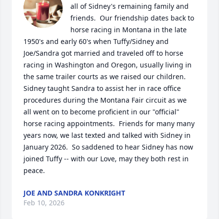
all of Sidney's remaining family and 
friends.  Our friendship dates back to 
horse racing in Montana in the late 
1950's and early 60's when Tuffy/Sidney and 
Joe/Sandra got married and traveled off to horse 
racing in Washington and Oregon, usually living in 
the same trailer courts as we raised our children.  
Sidney taught Sandra to assist her in race office 
procedures during the Montana Fair circuit as we 
all went on to become proficient in our "official" 
horse racing appointments.  Friends for many many 
years now, we last texted and talked with Sidney in 
January 2026.  So saddened to hear Sidney has now 
joined Tuffy -- with our Love, may they both rest in 
peace.
JOE AND SANDRA KONKRIGHT
Feb 10, 2026