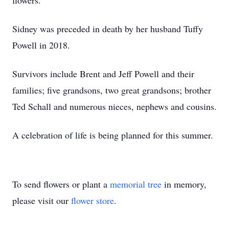
flowers.
Sidney was preceded in death by her husband Tuffy
Powell in 2018.
Survivors include Brent and Jeff Powell and their
families; five grandsons, two great grandsons; brother
Ted Schall and numerous nieces, nephews and cousins.
A celebration of life is being planned for this summer.
To send flowers or plant a
memorial tree
in memory,
please visit our
flower store
.