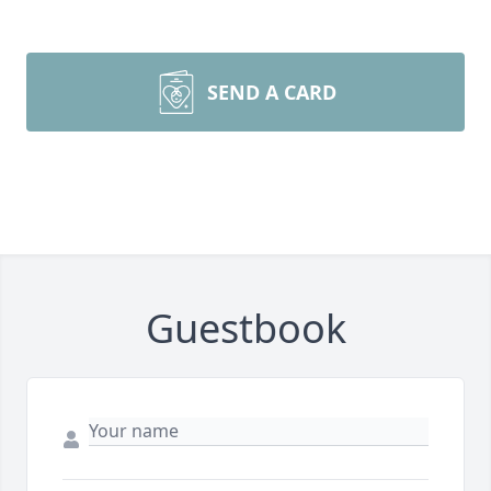
SEND A CARD
Guestbook