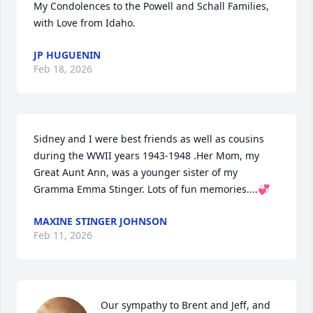
My Condolences to the Powell and Schall Families, 
with Love from Idaho.
JP HUGUENIN
Feb 18, 2026
Sidney and I were best friends as well as cousins 
during the WWII years 1943-1948 .Her Mom, my 
Great Aunt Ann, was a younger sister of my 
Gramma Emma Stinger. Lots of fun memories....💞
MAXINE STINGER JOHNSON
Feb 11, 2026
Our sympathy to Brent and Jeff, and 