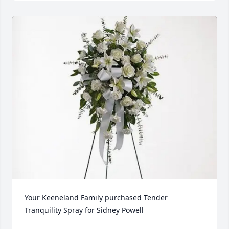
Your Keeneland Family purchased Tender 
Tranquility Spray for Sidney Powell