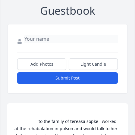
Guestbook
Add Photos
Light Candle
Submit Post
                    to the family of tereasa sopke i worked 
at the rehabalation in polson and would talk to her 