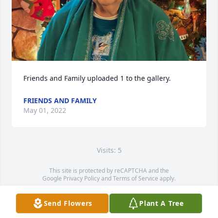
Friends and Family uploaded 1 to the gallery.
FRIENDS AND FAMILY
May 01, 2022
Visits: 5
This site is protected by reCAPTCHA and the
Google
Privacy Policy
and
Terms of Service
apply.
Service map data ©
OpenStreetMap
contributors
Send Flowers
Plant A Tree