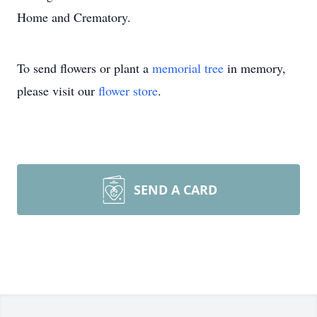
Home and Crematory.
To send flowers or plant a
memorial tree
in memory,
please visit our
flower store
.
SEND A CARD