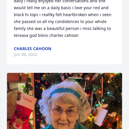
daily i really enjoyed her confersations and she 
would tell me on a daily basis i love your red and 
black hi tops i reallky felt heartbroken when i seen 
she passed so all my condolences to your whole 
family she was a beautiful person i miss talking to 
tereasa god bless charles cahoon                
CHARLES CAHOON
Jun 08, 2022