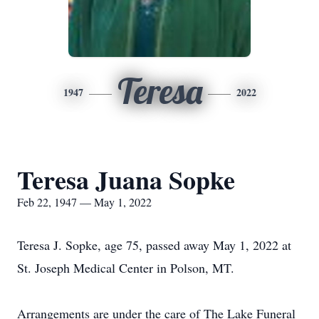
Teresa
1947
2022
Teresa Juana Sopke
Feb 22, 1947 — May 1, 2022
Teresa J. Sopke, age 75, passed away May 1, 2022 at
St. Joseph Medical Center in Polson, MT.
Arrangements are under the care of The Lake Funeral