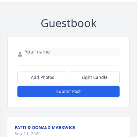
Guestbook
Add Photos
Light Candle
Submit Post
PATTI & DONALD MARKWICK
Sep 11, 2025