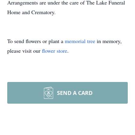
Arrangements are under the care of The Lake Funeral
Home and Crematory.
To send flowers or plant a
memorial tree
in memory,
please visit our
flower store
.
SEND A CARD