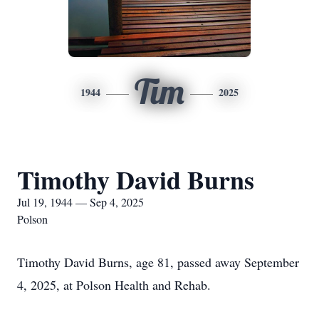
Tim
1944
2025
Timothy David Burns
Jul 19, 1944 — Sep 4, 2025
Polson
Timothy David Burns, age 81, passed away September
4, 2025, at Polson Health and Rehab.