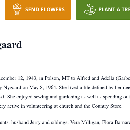
SEND FLOWERS
PLANT A TR
gaard
cember 12, 1943, in Polson, MT to Alfred and Adella (Garbe
ry Nygaard on May 8, 1964. She lived a life defined by her de
Roxi. She enjoyed sewing and gardening as well as spending ou
very active in volunteering at church and the Country Store.
arents, husband Jerry and siblings: Vera Milligan, Flora Barn