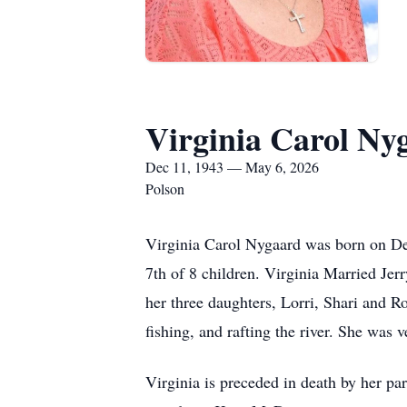
Virginia Carol Ny
Dec 11, 1943 — May 6, 2026
Polson
Virginia Carol Nygaard was born on De
7th of 8 children. Virginia Married Jer
her three daughters, Lorri, Shari and 
fishing, and rafting the river. She was 
Virginia is preceded in death by her p