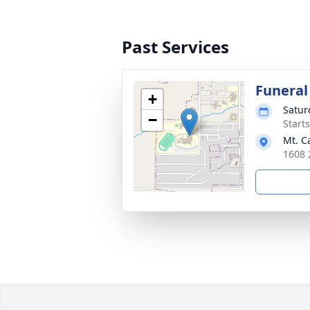
Past Services
Funeral
+
Satur
−
Start
Mt. C
1608 