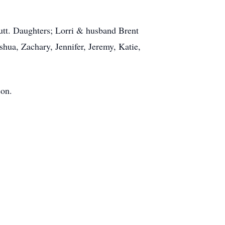
Butt. Daughters; Lorri & husband Brent
ua, Zachary, Jennifer, Jeremy, Katie,
.
son.