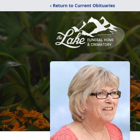
‹ Return to Current Obituaries