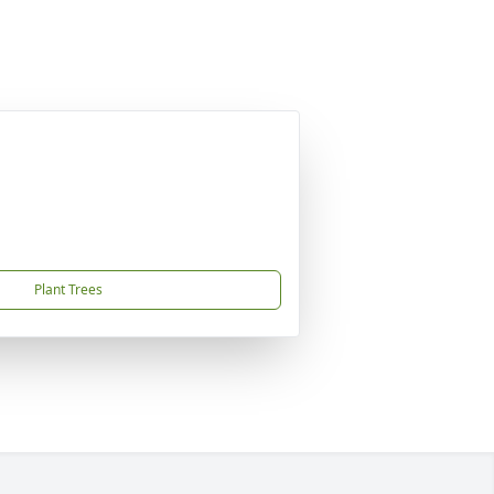
Plant Trees