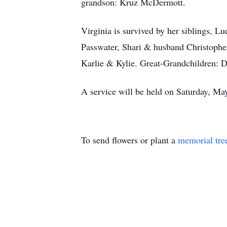
grandson: Kruz McDermott.
Virginia is survived by her siblings, 
Passwater, Shari & husband Christophe
Karlie & Kylie. Great-Grandchildren: D
A service will be held on Saturday, M
To send flowers or plant a
memorial tre