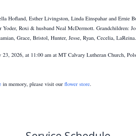
Luella Hofland, Esther Livingston, Linda Einspahar and Ernie 
r Yoder, Roxi & husband Neal McDermott. Grandchildren: Josh
amian, Grace, Bristol, Hunter, Jesse, Ryan, Cecelia, LaReina
ay 23, 2026, at 11:00 am at MT Calvary Lutheran Church, Pol
e
in memory, please visit our
flower store
.
Service Schedule