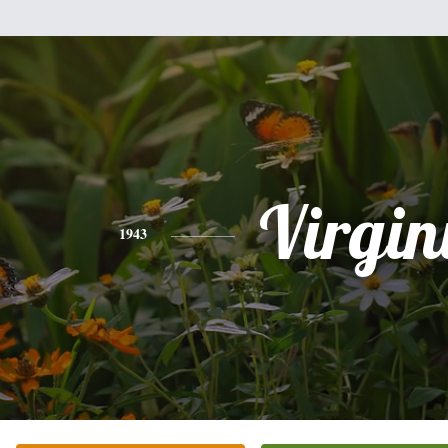
Virgin
1943