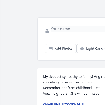
Add Photos
Light Candl
My deepest sympathy to family! Virginia
was always a sweet caring person…. 
Remember her from childhood… Mt. 
View neighbors!! She will be missed!!
CHARLENE BICK-SCHAUB