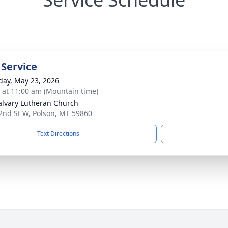
 Service
day, May 23, 2026
s at 11:00 am (Mountain time)
alvary Lutheran Church
2nd St W, Polson, MT 59860
Text Directions