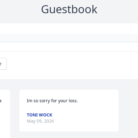
Guestbook
e
 
Im so sorry for your loss.
TONI WOCK
May 09, 2026