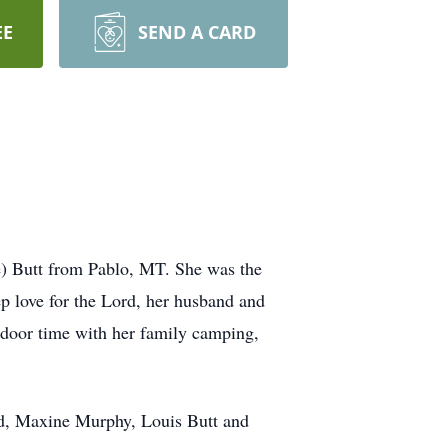
EE
SEND A CARD
) Butt from Pablo, MT. She was the
ep love for the Lord, her husband and
tdoor time with her family camping,
ard, Maxine Murphy, Louis Butt and