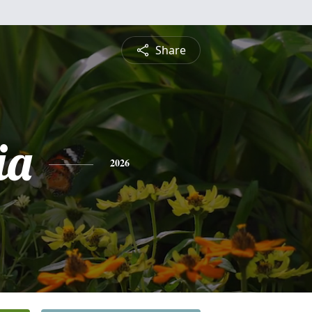
Share
ia
2026