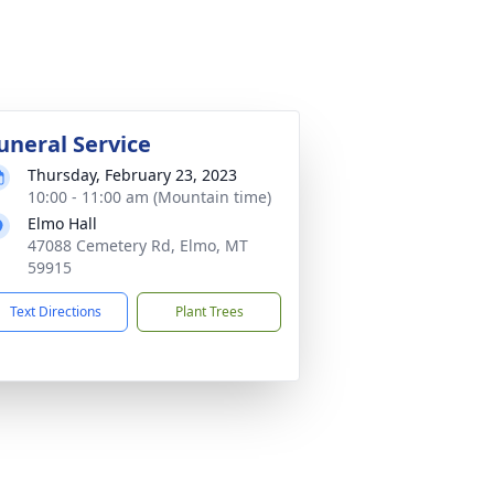
uneral Service
Thursday, February 23, 2023
10:00 - 11:00 am (Mountain time)
Elmo Hall
47088 Cemetery Rd, Elmo, MT
59915
Text Directions
Plant Trees