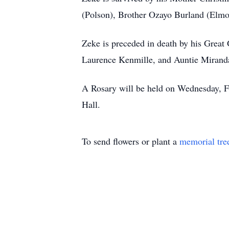
(Polson), Brother Ozayo Burland (Elmo)
Zeke is preceded in death by his Grea
Laurence Kenmille, and Auntie Mirand
A Rosary will be held on Wednesday, F
Hall.
To send flowers or plant a
memorial tre