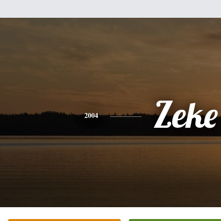
Zeke
2004