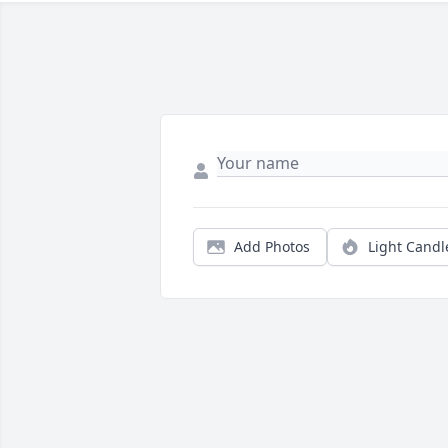
Add Photos
Light Candl