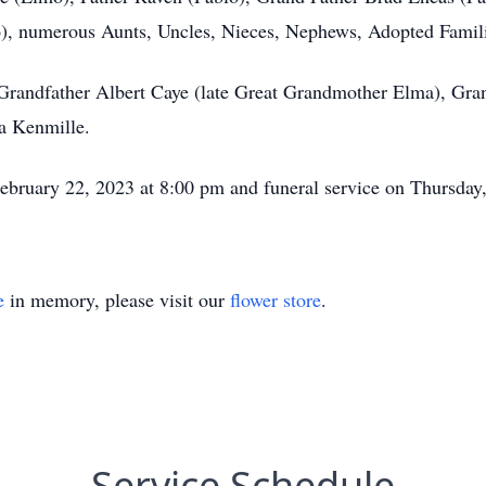
, numerous Aunts, Uncles, Nieces, Nephews, Adopted Families
t Grandfather Albert Caye (late Great Grandmother Elma), Gr
a Kenmille.
ebruary 22, 2023 at 8:00 pm and funeral service on Thursday
e
in memory, please visit our
flower store
.
Service Schedule