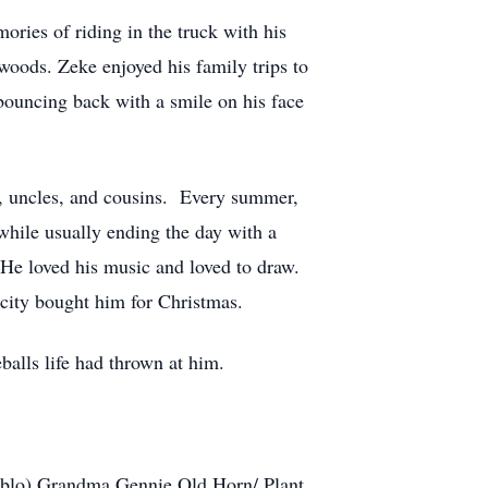
ries of riding in the truck with his
woods. Zeke enjoyed his family trips to
bouncing back with a smile on his face
s, uncles, and cousins. Every summer,
ile usually ending the day with a
 He loved his music and loved to draw.
city bought him for Christmas.
balls life had thrown at him.
Pablo) Grandma Gennie Old Horn/ Plant