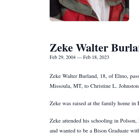
Zeke Walter Burl
Feb 29, 2004 — Feb 18, 2023
Zeke Walter Burland, 18, of Elmo, pas
Missoula, MT, to Christine L. Johnston
Zeke was raised at the family home in 
Zeke attended his schooling in Polson,
and wanted to be a Bison Graduate with 