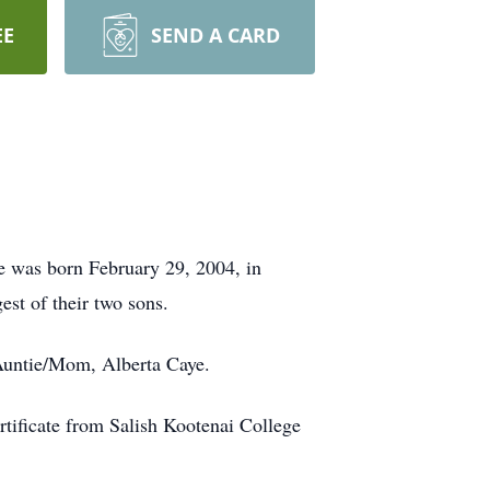
EE
SEND A CARD
e was born February 29, 2004, in
st of their two sons.
 Auntie/Mom, Alberta Caye.
tificate from Salish Kootenai College