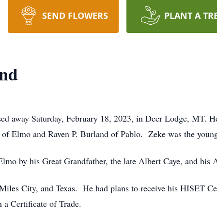
SEND FLOWERS
PLANT A TR
and
sed away Saturday, February 18, 2023, in Deer Lodge, MT. H
 of Elmo and Raven P. Burland of Pablo. Zeke was the younge
Elmo by his Great Grandfather, the late Albert Caye, and his
 Miles City, and Texas. He had plans to receive his HISET Cer
a Certificate of Trade.