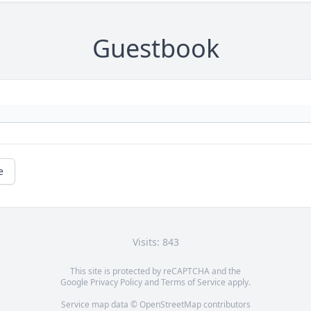
Guestbook
e
Visits: 843
This site is protected by reCAPTCHA and the
Google
Privacy Policy
and
Terms of Service
apply.
Service map data ©
OpenStreetMap
contributors