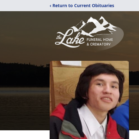
‹ Return to Current Obituaries