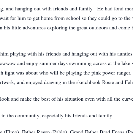
ng, and hanging out with friends and family. He had fond memo
ait for him to get home from school so they could go to the 
his little adventures exploring the great outdoors and come 
im playing with his friends and hanging out with his auntie
owwow and enjoy summer days swimming across at the lake wh
ch fight was about who will be playing the pink power ranger.
artwork, and enjoyed drawing in the sketchbook Rosie and Feli
look and make the best of his situation even with all the curve
in the community, especially his friends and family.
ine (Elmo), Father Raven (Pablo), Grand Father Brad Eneas (