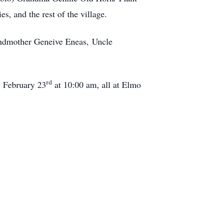
, and the rest of the village.
andmother Geneive Eneas, Uncle
rd
, February 23
at 10:00 am, all at Elmo