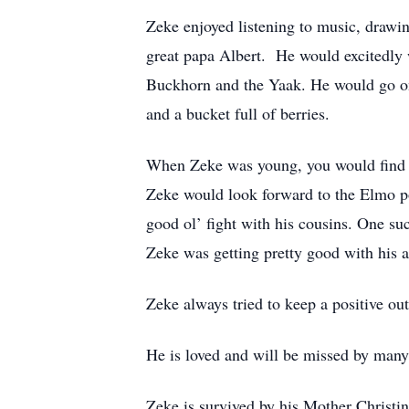
Zeke enjoyed listening to music, drawi
great papa Albert. He would excitedly w
Buckhorn and the Yaak. He would go on 
and a bucket full of berries.
When Zeke was young, you would find h
Zeke would look forward to the Elmo p
good ol’ fight with his cousins. One su
Zeke was getting pretty good with his 
Zeke always tried to keep a positive out
He is loved and will be missed by many 
Zeke is survived by his Mother Christ