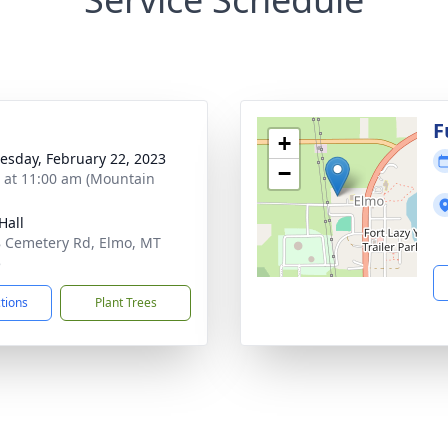
F
+
sday, February 22, 2023
−
s at 11:00 am (Mountain
Hall
 Cemetery Rd, Elmo, MT
5
ctions
Plant Trees