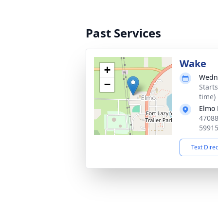
Past Services
Wake
+
Wedne
−
Start
time)
Elmo 
47088
5991
Text Dire