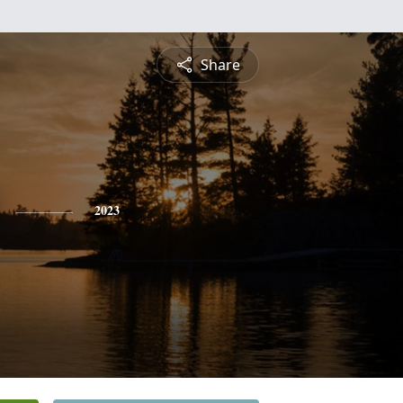
Share
2023